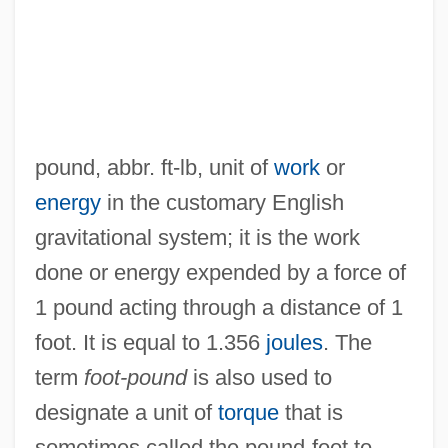
pound, abbr. ft-lb, unit of
work
or
Foot-Candle
energy
in the customary English
Foot, Samuel Augustus
gravitational system; it is the work
Foot, Philippa (1920—)
done or energy expended by a force of
Foot, Philippa (1920–)
1 pound acting through a distance of 1
Foot, Paul (Mackintosh) 1937-2004
foot. It is equal to 1.356
joules
. The
Foot, Mirjam M(ichaela)
term
foot-pound
is also used to
Foot, Michael Richard Daniell
designate a unit of
torque
that is
Foot, M(ichael) R(ichard) D(aniell) 1919-
sometimes called the pound-foot to