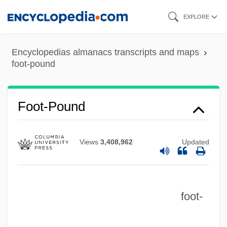
Skip
EXPLORE
to
main
Encyclopedias almanacs transcripts and maps
content
foot-pound
Foot-Pound
Views
3,408,962
Updated
foot-