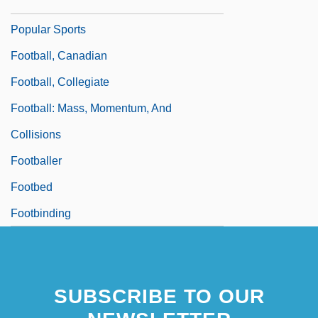
Football, Baseball, Basketball, And Other
Popular Sports
Football, Canadian
Football, Collegiate
Football: Mass, Momentum, And
Collisions
Footballer
Footbed
Footbinding
SUBSCRIBE TO OUR