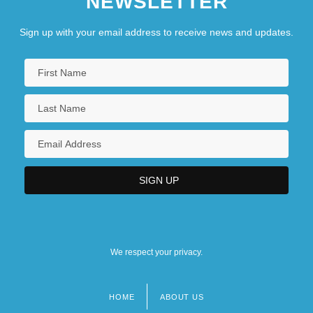
NEWSLETTER
Sign up with your email address to receive news and updates.
We respect your privacy.
HOME
ABOUT US
Footer