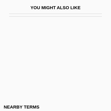
Football (U.S.)
YOU MIGHT ALSO LIKE
Football Equipment
Football Field Goal Physics
Football Fish
Football Helmet
Football Injuries
Football League Champions
Football Passing Aerodynamics
Football War
Football, American
Football, Association
Football, Australian Rules
NEARBY TERMS