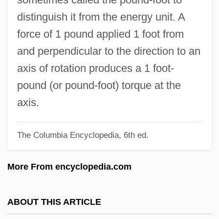
Foot, Katherine (c. 1852–?)
distinguish it from the energy unit. A
Foot, David
force of 1 pound applied 1 foot from
Foot Soldier
and perpendicular to the direction to an
Foot Resolution
axis of rotation produces a 1 foot-
Foot Orthoses
pound (or pound-foot) torque at the
Foot Locker, Inc.
axis.
Foot Locker
The Columbia Encyclopedia, 6th ed.
Foot Decorating
Foot Care
More From encyclopedia.com
Foot Binding And Lotus Shoes
Foot Binding
ABOUT THIS ARTICLE
Foot And Mouth Disease