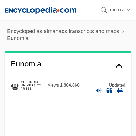
Skip
EXPLORE
to
main
Encyclopedias almanacs transcripts and maps
content
Eunomia
Eunectes Murinus
Eunomia
Eumycota
EUMETSAT
Views
1,964,866
Updated
Eumeninae
Eumenides
Eumenidae
Eumenes II