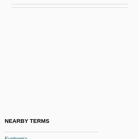
Eupalinus
Eupantotheria
Eupatoria
Eupatorium
Eupen
Eupepsia
Eupeptic
Eupetes Macrocercus
Euphaeidae
Eupharynx Pelecanoides
Euphausiacea
NEARBY TERMS
Euphausiacea (Krill)
Euphemia