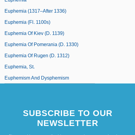
Euphemia (1317–After 1336)
Euphemia (fl. 1100s)
Euphemia Of Kiev (d. 1139)
Euphemia Of Pomerania (d. 1330)
Euphemia Of Rugen (d. 1312)
Euphemia, St.
Euphemism And Dysphemism
SUBSCRIBE TO OUR
NEWSLETTER