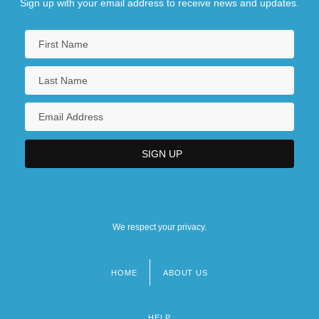
Sign up with your email address to receive news and updates.
We respect your privacy.
HOME
ABOUT US
Footer
menu
HELP