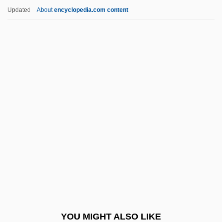
Eulogist
Updated
About
encyclopedia.com content
Eulogia Paleologina (fl. 1200s)
Eulogia
Eulittoral
Eulite
EuLisp
Eunomia
Eunomius Of Constantinople
Eunuchs
Euonymus
Euonymus Europaeus
EUP
YOU MIGHT ALSO LIKE