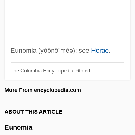
Eumenes
Eumelanin
Eumelanic
Eumastacidae
EUM
Eunomia
(yōōnō´mēə)
: see
Horae
.
Eulysite
The Columbia Encyclopedia, 6th ed.
Eulophidae
Eulogy For Yitzhak Rabin
More From encyclopedia.com
Eulogy For Mattie Stepanek
Eulogy
ABOUT THIS ARTICLE
Eulogize
Eunomia
Eulogius, Patriarch Of Alexandria, St.