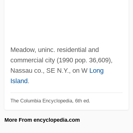
East Los Angeles
East Longmeadow
East London
East Lansing
East L.A. Warriors
Meadow, uninc. residential and
East Jersey
commercial city (1990 pop. 36,609),
East Is East
Nassau co., SE N.Y., on W
Long
East Indies Trade
Island
.
East Indians In Trinidad
The Columbia Encyclopedia, 6th ed.
East Indian Diaspora
East Indian Arrowroot
More From encyclopedia.com
East Hartford