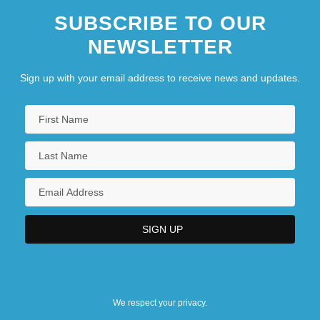
SUBSCRIBE TO OUR
NEWSLETTER
Sign up with your email address to receive news and updates.
We respect your privacy.