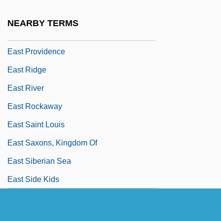
East Peoria
NEARBY TERMS
East Point
East Providence
East Ridge
East River
East Rockaway
East Saint Louis
East Saxons, Kingdom Of
East Siberian Sea
East Side Kids