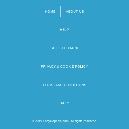
HOME
ABOUT US
Footer
menu
HELP
SITE FEEDBACK
PRIVACY & COOKIE POLICY
TERMS AND CONDITIONS
DAILY
© 2019 Encyclopedia.com | All rights reserved.