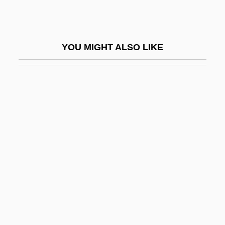
East Northport
East Of Borneo
YOU MIGHT ALSO LIKE
East Of Eden
East Of Eden 1954
East Of Eden 1980
East Of Elephant Rock
East Of Kilimanjaro
East Orange
East Pacific Rise
East Pakistan
East Palace, West Palace
East Penn Manufacturing Co., Inc.