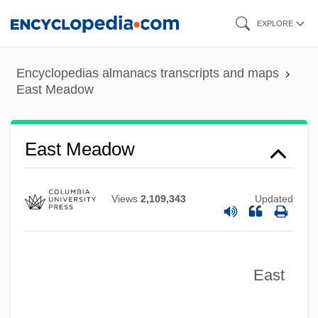
Skip
EXPLORE
to
main
Encyclopedias almanacs transcripts and maps
content
East Massapequa
East Meadow
East Malaysia
East Lyme
East Meadow
East Los Angeles College: Tabular Data
East Los Angeles College: Narrative
Views
2,109,343
Updated
Description
East Los Angeles College: Distance
Learning Programs
East
East Los Angeles College