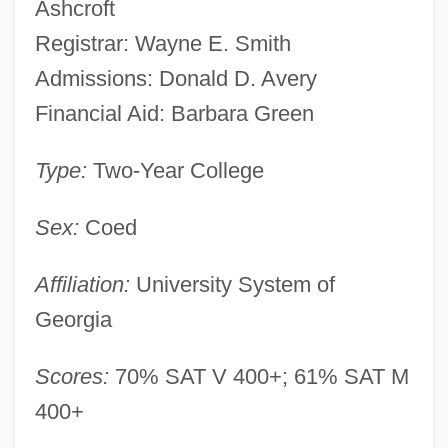
Ashcroft
Registrar: Wayne E. Smith
Admissions: Donald D. Avery
Financial Aid: Barbara Green
Type:
Two-Year College
Sex:
Coed
Affiliation:
University System of
Georgia
Scores:
70% SAT V 400+; 61% SAT M
400+