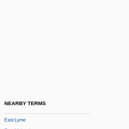
East L.A. Warriors
East Lansing
East London
East Longmeadow
East Los Angeles
East Los Angeles College
East Los Angeles College: Distance
Learning Programs
East Los Angeles College: Narrative
Description
NEARBY TERMS
East Los Angeles College: Tabular Data
East Lyme