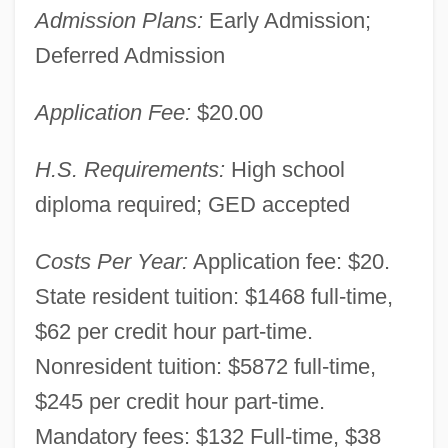
Admission Plans:
Early Admission;
East Georgia College: Narrative
Deferred Admission
Description
East Georgia College
Application Fee:
$20.00
East Friesland
H.S. Requirements:
High school
East Flanders
diploma required; GED accepted
East European Studies
East Europe And Former USSR
Costs Per Year:
Application fee: $20.
East Detroit
State resident tuition: $1468 full-time,
East Cleveland
$62 per credit hour part-time.
East Chicago
Nonresident tuition: $5872 full-time,
$245 per credit hour part-time.
East Central University: Tabular Data
Mandatory fees: $132 Full-time, $38
East Central University: Narrative