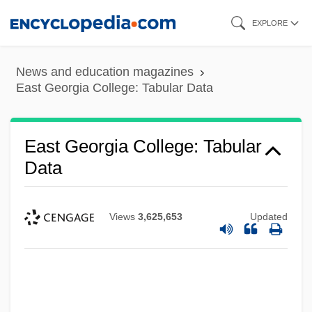
Skip
EXPLORE
to
main
News and education magazines
content
East Georgia College: Tabular Data
East Georgia College: Tabular
Data
Views
3,625,653
Updated