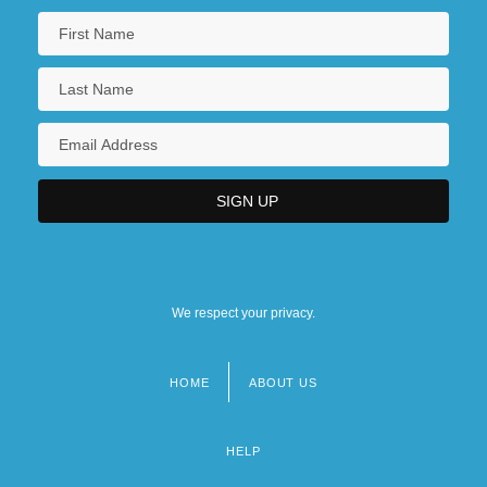
We respect your privacy.
HOME
ABOUT US
Footer
menu
HELP