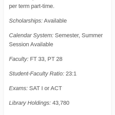
per term part-time.
Description
East Central Technical Institute: Tabular
Scholarships:
Available
Data
Calendar System:
Semester, Summer
East Central Technical Institute: Narrative
Session Available
Description
East Central Technical College: Tabular
Faculty:
FT 33, PT 28
Data
Student-Faculty Ratio:
23:1
East Central Technical College: Narrative
Description
Exams:
SAT I or ACT
East Central Europe
East Central Community College: Tabular
Library Holdings:
43,780
Data