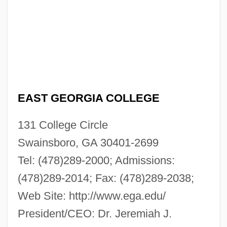
EAST GEORGIA COLLEGE
131 College Circle
Swainsboro, GA 30401-2699
Tel: (478)289-2000; Admissions:
(478)289-2014; Fax: (478)289-2038;
Web Site: http://www.ega.edu/
President/CEO: Dr. Jeremiah J.