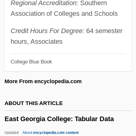
Regional Accreditation:
Southern
East Central Community College:
Association of Colleges and Schools
Narrative Description
East Central Community College
Credit Hours For Degree:
64 semester
East Central College: Tabular Data
hours, Associates
East Central College: Narrative
College Blue Book
Description
East Central College: Distance Learning
More From encyclopedia.com
Programs
East Carolina University: Tabular Data
ABOUT THIS ARTICLE
East Carolina University: Narrative
East Georgia College: Tabular Data
Description
East Carolina University: Distance
Updated
About
encyclopedia.com content