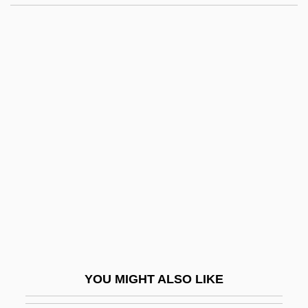
Learning Programs In-Depth
East Georgia College:
Tabular Data
East Germany
East Greenland Inuit
East Hartford
East Indian Arrowroot
East Indian Diaspora
East Indians In Trinidad
East Indies Trade
East Is East
YOU MIGHT ALSO LIKE
East Jersey