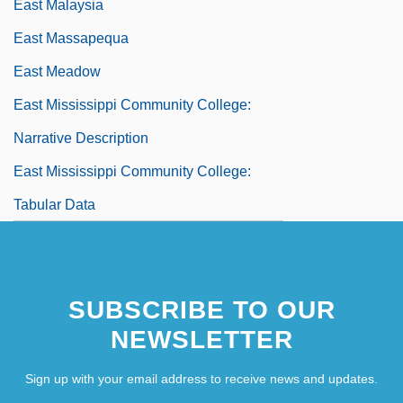
East Malaysia
East Massapequa
East Meadow
East Mississippi Community College:
Narrative Description
East Mississippi Community College:
Tabular Data
East Moline
SUBSCRIBE TO OUR
NEWSLETTER
Sign up with your email address to receive news and updates.