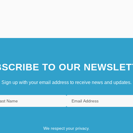
SCRIBE TO OUR NEWSLET
Sign up with your email address to receive news and updates.
We respect your privacy.