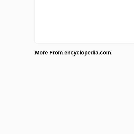
More From encyclopedia.com