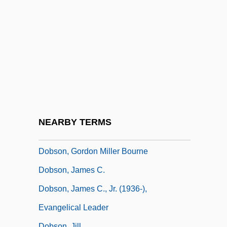
Dobrzynski, Ignacy Felix
Dobson Communications Corporation
Dobson Flies
Dobson, Alan P.
Dobson, Andrew (Nicholas Howard)
Dobson, Deborah (c. 1950–)
Dobson, Emily (1842–1934)
NEARBY TERMS
Dobson, Frank E. 1952-
Dobson, Gordon Miller Bourne
Dobson, James C.
Dobson, James C., Jr. (1936-),
Evangelical Leader
Dobson, Jill