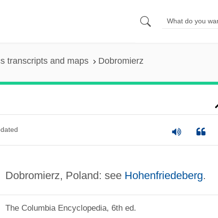
s transcripts and maps
Dobromierz
dated
Dobromierz, Poland: see
Hohenfriedeberg
.
The Columbia Encyclopedia, 6th ed.