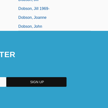
Dobson, Jill 1969-
Dobson, Joanne
Dobson, John
TER