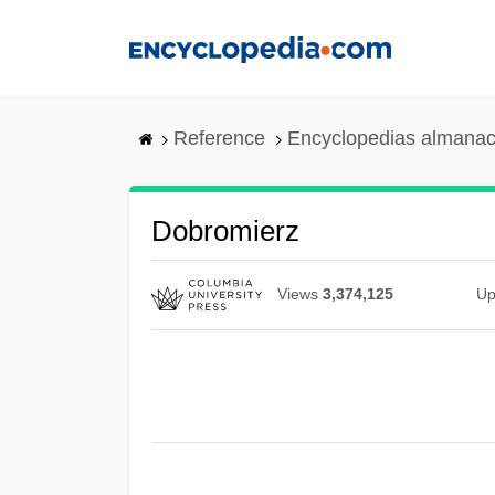
Skip
to
main
content
Reference
Encyclopedias almanac
Dobromierz
Views
3,374,125
Up