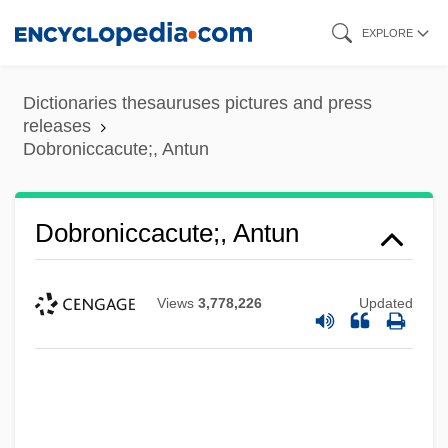
Skip
EXPLORE
to
main
Dictionaries thesauruses pictures and press
content
releases
Dobroniccacute;, Antun
Dobroniccacute;, Antun
Views
3,778,226
Updated