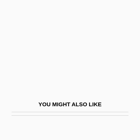
Dobkowski, Michael N. 1947-
Dobroniccacute;, Antun
Dobroven, Issay Alexandrovich
Dobrovský, Josef
Dobrowen, Issay (Alexandrovich)
Dobrowen, Issay (Alexandrovich) (real
Name, Ishok Israelevich Barabeichik)
Dobrowolski, Andrzej
Dobruschka, Moses
YOU MIGHT ALSO LIKE
Dobruschka-Schoenfeld
Dobrushin, Yekhezkel
Dobrynin, Anatoly Fyodorovich