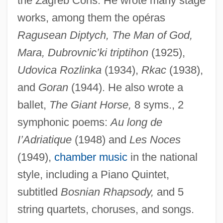
the Zagreb Cons. He wrote many stage
Dobromierz
works, among them the opéras
Dobrogeanu-Gherea, Constantin
Ragusean Diptych, The Man of God,
Dobrogea Grup S.A.
Mara, Dubrovnic’ki triptihon
(1925),
Dobrogea
Udovica Rozlinka
(1934),
Rkac
(1938),
and
Goran
(1944). He also wrote a
Dobrizhoffer, Martín (1717–1791)
ballet,
The Giant Horse,
8 syms., 2
Dobrizhoffer, Martin
symphonic poems:
Au long de
Dobritoiu, Elena (1957–)
I’Adriatique
(1948) and
Les Noces
Dobrin, Sidney I. 1967-
(1949),
chamber music
in the national
Dobrin, Lyn
style, including a Piano Quintet,
Dobrin, Arthur 1943-
subtitled
Bosnian Rhapsody,
and 5
Dobrez, Patricia
string quartets, choruses, and songs.
Dobrée, Bonamy