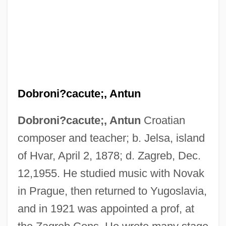
Dobroni?cacute;, Antun
Dobroni?cacute;, Antun
Croatian
composer and teacher; b. Jelsa, island
of Hvar, April 2, 1878; d. Zagreb, Dec.
12,1955. He studied music with Novak
in Prague, then returned to Yugoslavia,
and in 1921 was appointed a prof, at