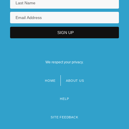
We respect your privacy.
HOME
ABOUT US
Footer
menu
HELP
SITE FEEDBACK