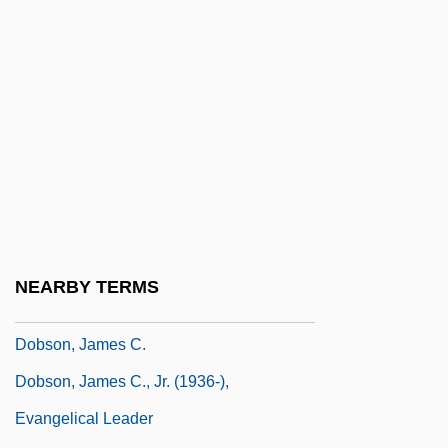
Dobrzynski, Ignacy Felix
Dobson Communications Corporation
Dobson Flies
Dobson, Alan P.
Dobson, Andrew (Nicholas Howard)
Dobson, Deborah (c. 1950–)
Dobson, Emily (1842–1934)
Dobson, Frank E. 1952-
NEARBY TERMS
Dobson, Gordon Miller Bourne
Dobson, James C.
Dobson, James C., Jr. (1936-),
Evangelical Leader