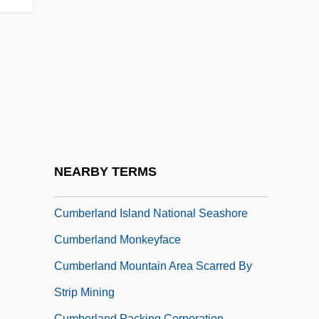
Cumberland County College
Cumberland County College: Distance
Learning Programs
Cumberland County College: Narrative
Description
Cumberland County College: Tabular
Data
NEARBY TERMS
Cumberland Elktoe
Cumberland Island National Seashore
Cumberland Monkeyface
Cumberland Mountain Area Scarred By
Strip Mining
Cumberland Packing Corporation