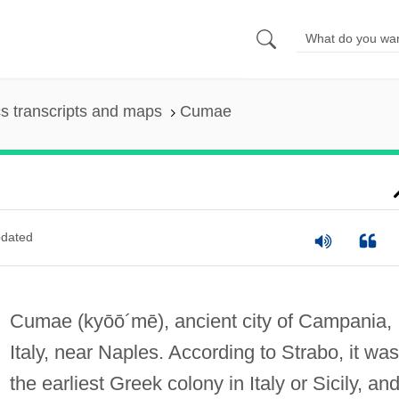
s transcripts and maps
Cumae
dated
Cumae
(kyōō´mē)
, ancient city of Campania,
Italy, near Naples. According to Strabo, it was
the earliest Greek colony in Italy or Sicily, and