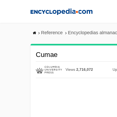
Skip
to
main
content
Reference
Encyclopedias almanac
Cumae
Views
2,716,072
Up