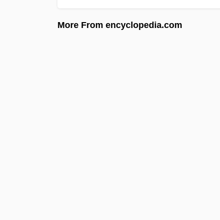
More From encyclopedia.com