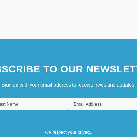
SCRIBE TO OUR NEWSLET
Sign up with your email address to receive news and updates.
We respect your privacy.