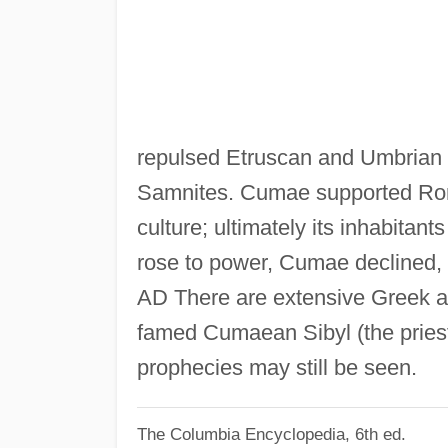
repulsed Etruscan and Umbrian att
Samnites. Cumae supported Ro
culture; ultimately its inhabita
rose to power, Cumae declined, a
AD There are extensive Greek a
famed Cumaean Sibyl (the priest
prophecies may still be seen.
The Columbia Encyclopedia, 6th ed.