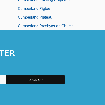
Cumberland Pigtoe
Cumberland Plateau
Cumberland Presbyterian Church
Cumberland River
TER