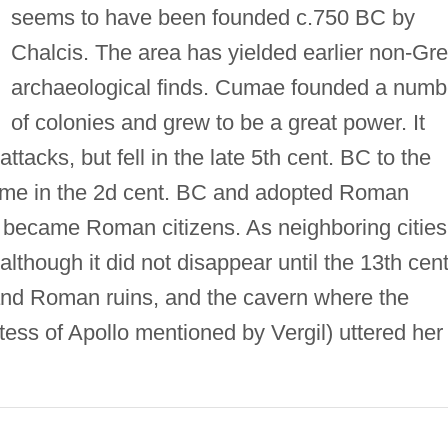
seems to have been founded c.750 BC by
Chalcis. The area has yielded earlier non-Gr
archaeological finds. Cumae founded a numb
of colonies and grew to be a great power. It
acks, but fell in the late 5th cent. BC to the
me in the 2d cent. BC and adopted Roman
nts became Roman citizens. As neighboring cities
lthough it did not disappear until the 13th cent
nd Roman ruins, and the cavern where the
ess of Apollo mentioned by Vergil) uttered her