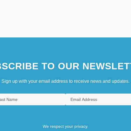
SCRIBE TO OUR NEWSLET
Sign up with your email address to receive news and updates.
We respect your privacy.