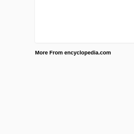
More From encyclopedia.com