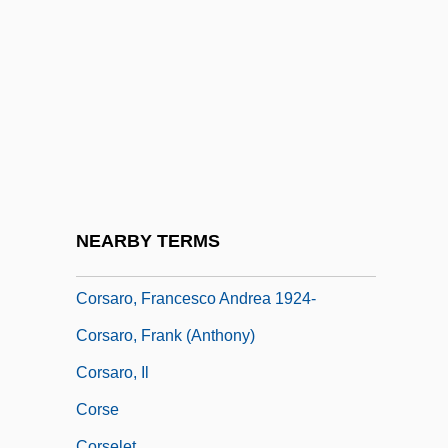
Countries
Corruption Of Blood
Corruption, Political
Corryvreckan
Cors.
Corsa
Corsage
NEARBY TERMS
Corsaire, Le
Corsaro, Francesco Andrea 1924-
Corsaro, Frank (Anthony)
Corsaro, Il
Corse
Corselet