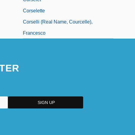
Corselette
Corselli (real Name, Courcelle),
Francesco
TER