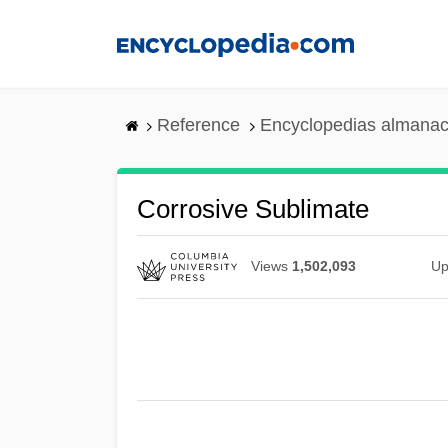
Skip
to
main
content
Reference
Encyclopedias almanac
Corrosive Sublimate
Views
1,502,093
Up