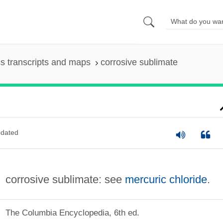
s transcripts and maps
corrosive sublimate
dated
corrosive sublimate: see
mercuric chloride
.
The Columbia Encyclopedia, 6th ed.