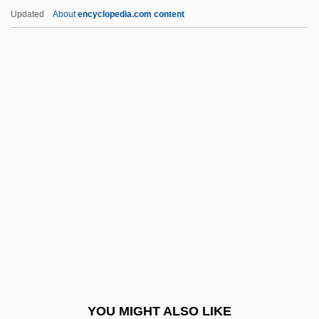
C32
Updated
About
encyclopedia.com content
C3
C2C
C2
C16
Caaba
Caacrinolaas
CAADRP
CAAE
Caaguazú
Caaguazú, Battle Of
CAAIS
YOU MIGHT ALSO LIKE