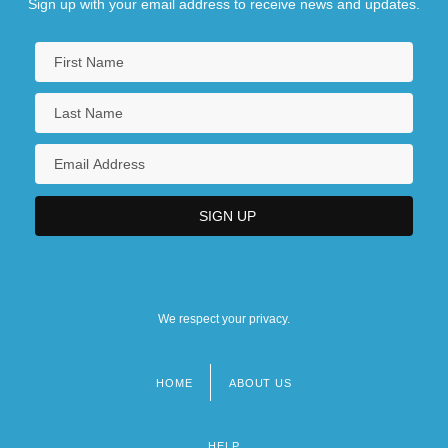
Sign up with your email address to receive news and updates.
We respect your privacy.
HOME
ABOUT US
Footer
menu
HELP