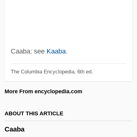
Ça Ira
C?rv?ka
C?mu?d??
C?lug?ru, Ion
C:N Ratio
Caaba: see
Kaaba
.
C9
The Columbia Encyclopedia, 6th ed.
C8
C6
More From encyclopedia.com
C5
C4 And CAM Plants
ABOUT THIS ARTICLE
C4
Caaba
C3l