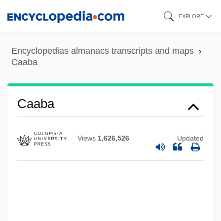
Skip
EXPLORE
to
main
Encyclopedias almanacs transcripts and maps
content
Caaba
CAAA
CAA
Caaba
Ca?d??
Ca. Sa.
Views
1,626,526
Updated
Ca.
Ca'Zorci, Giacomo 1898-1960
Ca'canny
Ça Ira!