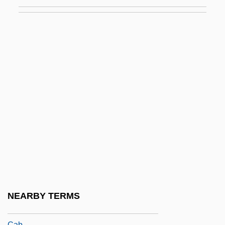
Caamaño Deñó, Francisco (1932–1973)
Caamaño Y Gómez Cornejo, José María
Plácido (1838–1901)
Caamaño, Roberto
Caan, Scott 1976–
CAAR
CAARC
CAAT
Caatinga
CAAtt
CAAV
NEARBY TERMS
Cab-Horse, Standard Of
Cab.