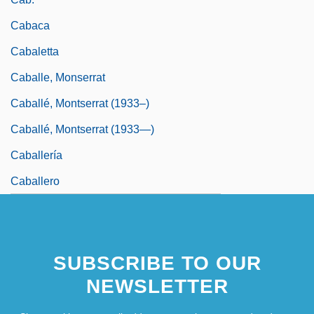
Cabaca
Cabaletta
Caballe, Monserrat
Caballé, Montserrat (1933–)
Caballé, Montserrat (1933—)
Caballería
Caballero
SUBSCRIBE TO OUR
NEWSLETTER