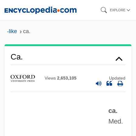
Skip
EXPLORE
to
main
-like
ca.
content
Ca.
Ca'Zorci, Giacomo 1898-1960
Views
2,653,105
Updated
Ca'canny
Ça Ira!
Ça Ira
ca.
C?rv?ka
Med.
C?mu?d??