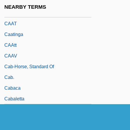
CAAR
NEARBY TERMS
CAARC
CAAT
Caatinga
CAAtt
CAAV
Cab-Horse, Standard Of
Cab.
Cabaca
Cabaletta