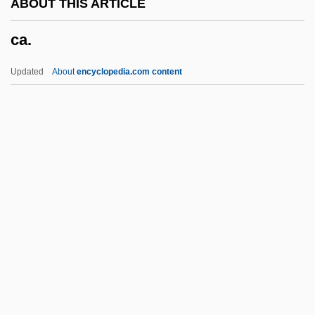
ABOUT THIS ARTICLE
C2
ca.
C16
C1
Updated
About
encyclopedia.com content
C/w
C/s
C/r.
C/o
Ca.
Ca. Sa.
Ca?d??
CAA
CAAA