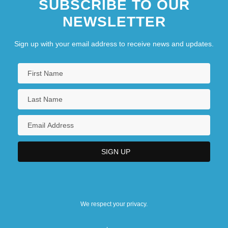
SUBSCRIBE TO OUR
NEWSLETTER
Sign up with your email address to receive news and updates.
We respect your privacy.