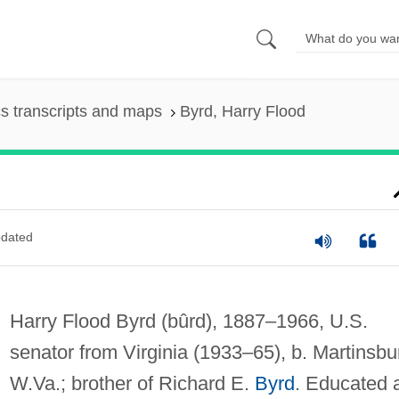
s transcripts and maps
Byrd, Harry Flood
dated
Harry Flood Byrd
(bûrd)
, 1887–1966, U.S.
senator from Virginia (1933–65), b. Martinsbu
W.Va.; brother of Richard E.
Byrd
. Educated 