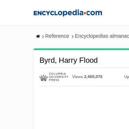
Skip
to
main
content
Reference
Encyclopedias almanac
Byrd, Harry Flood
Views
2,465,076
Up