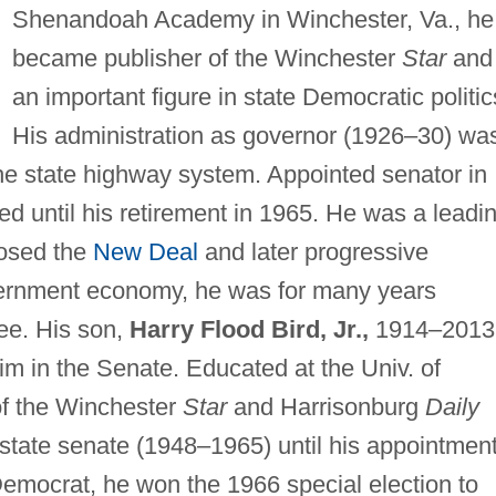
Shenandoah Academy in Winchester, Va., he
became publisher of the Winchester
Star
and
an important figure in state Democratic politic
His administration as governor (1926–30) wa
e state highway system. Appointed senator in
ed until his retirement in 1965. He was a leadi
osed the
New Deal
and later progressive
ernment economy, he was for many years
ee. His son,
Harry Flood Bird, Jr.,
1914–2013
m in the Senate. Educated at the Univ. of
of the Winchester
Star
and Harrisonburg
Daily
state senate (1948–1965) until his appointment
 Democrat, he won the 1966 special election to