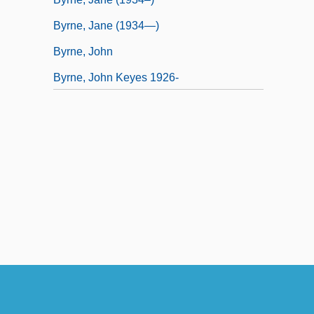
Byrne, Jane (1934—)
Byrne, John
Byrne, John Keyes 1926-
Byrne, Martha 1969–