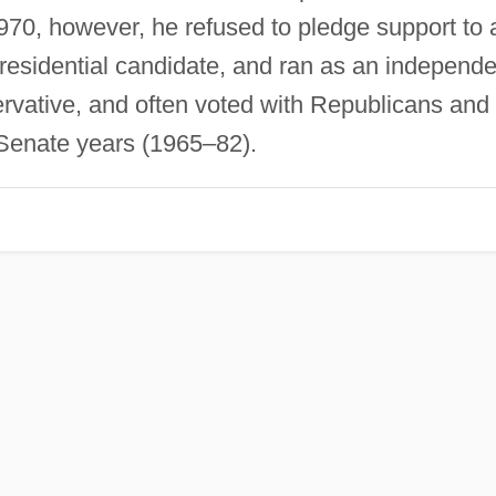
1970, however, he refused to pledge support to 
esidential candidate, and ran as an independe
ervative, and often voted with Republicans and
Senate years (1965–82).