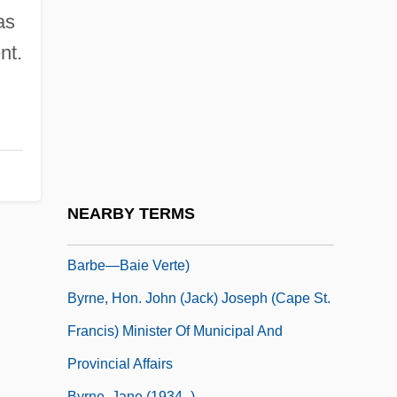
Byrne, Andrew
as
Byrne, Donn
nt.
Byrne, Edmund
Byrne, Edward (Kilbride) Minister Of
Natural Resources And Government
House Leader
Byrne, Gabriel 1950–
NEARBY TERMS
Byrne, Hon. Gerry, P.C. (Humber—St.
Barbe—Baie Verte)
Byrne, Hon. John (Jack) Joseph (Cape St.
Francis) Minister Of Municipal And
Provincial Affairs
Byrne, Jane (1934–)