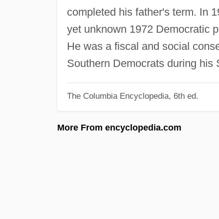
completed his father's term. In 
yet unknown 1972 Democratic pr
He was a fiscal and social cons
Southern Democrats during his 
The Columbia Encyclopedia, 6th ed.
More From encyclopedia.com