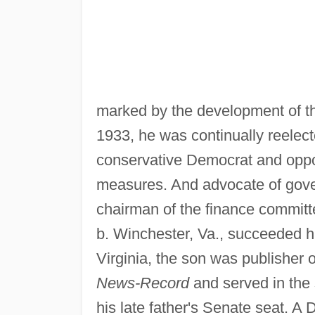
marked by the development of th
1933, he was continually reelect
conservative Democrat and opp
measures. And advocate of gov
chairman of the finance committ
b. Winchester, Va., succeeded hi
Virginia, the son was publisher 
News-Record
and served in the 
his late father's Senate seat. A