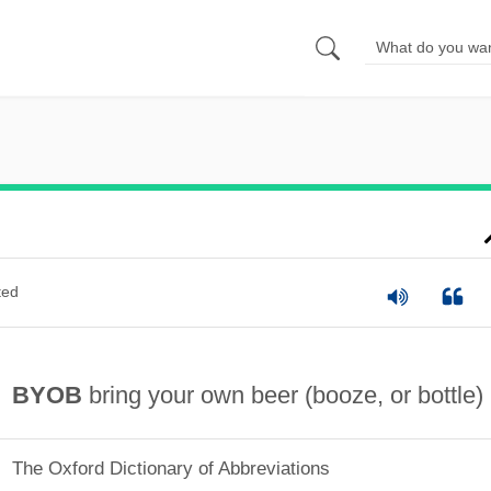
ted
BYOB
bring your own beer (booze, or bottle)
The Oxford Dictionary of Abbreviations