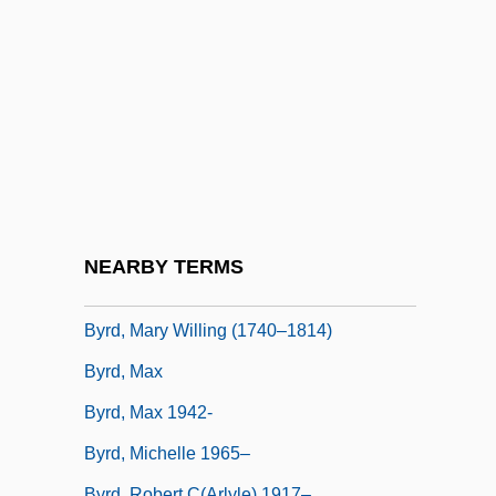
Byrd, Don 1944-
Byrd, Donald 1949—
Byrd, Donald(son Toussaint L’ouverture,
II)
Byrd, Eugene
Byrd, Harry
Byrd, Harry Flood
NEARBY TERMS
Byrd, Lee Merrill
Byrd, Mary Willing (1740–1814)
Byrd, Max
Byrd, Max 1942-
Byrd, Michelle 1965–
Byrd, Robert C(arlyle) 1917–