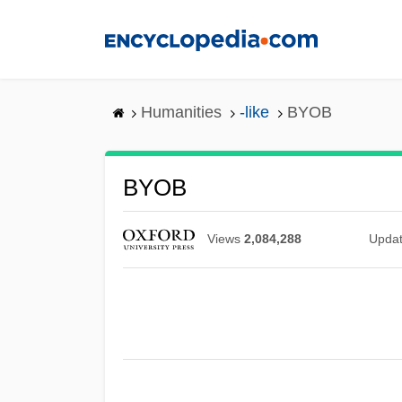
Skip
to
main
content
Humanities
-like
BYOB
BYOB
Views
2,084,288
Upda