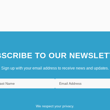
SCRIBE TO OUR NEWSLET
Sign up with your email address to receive news and updates.
We respect your privacy.