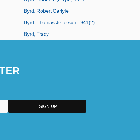
Byrd, Robert Carlyle
Byrd, Thomas Jefferson 1941(?)–
Byrd, Tracy
TER