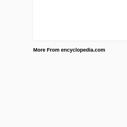
More From encyclopedia.com