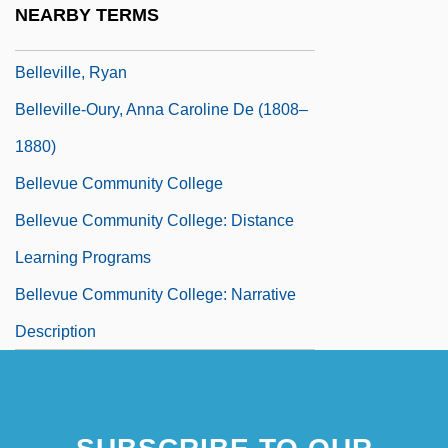
NEARBY TERMS
Belleville, Bill 1945-
Belleville, Ryan
Belleville-Oury, Anna Caroline De (1808–
1880)
Bellevue Community College
Bellevue Community College: Distance
Learning Programs
Bellevue Community College: Narrative
Description
Bellevue Community College: Tabular
Data