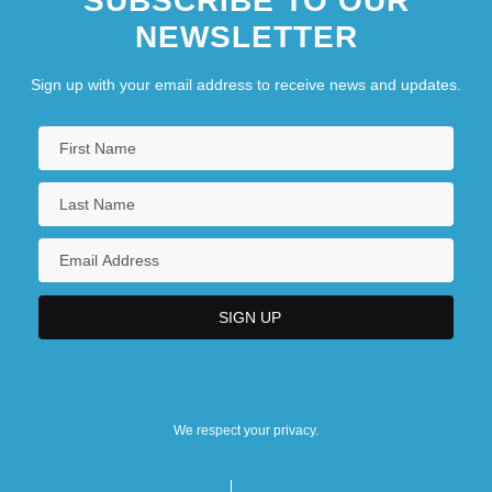
SUBSCRIBE TO OUR
NEWSLETTER
Sign up with your email address to receive news and updates.
We respect your privacy.