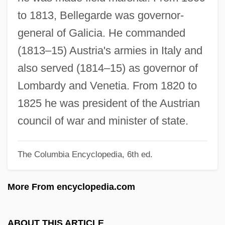
Belle, Anne (1935–2003)
to 1813, Bellegarde was governor-
Belle Toujours
general of Galicia. He commanded
Belle Starr
(1813–15) Austria's armies in Italy and
Belle Of The Nineties
also served (1814–15) as governor of
Belle Isle, Strait Of
Lombardy and Venetia. From 1820 to
Belle Indifférence
1825 he was president of the Austrian
Belle Hélène, La
council of war and minister of state.
Belle Hélène
The Columbia Encyclopedia, 6th ed.
Belle Glade
Belle Fourche
More From encyclopedia.com
Belle Époque
Belle De Jour
ABOUT THIS ARTICLE