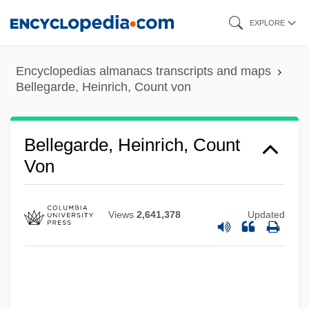
Skip
EXPLORE
to
main
Encyclopedias almanacs transcripts and maps
content
Bellegarde, Heinrich, Count von
Bellegarde, Heinrich, Count
Von
Views
2,641,378
Updated