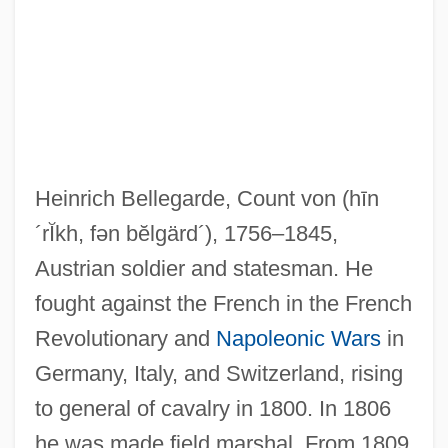
Bellefontaine Neighbors
Belleek Ware
Belleek Pottery Ltd.
Heinrich Bellegarde, Count von
(hīn
Belleau, Remy
´rĬkh, fən bĕlgärd´)
, 1756–1845,
Belleau Wood
Austrian soldier and statesman. He
Belle-Isle, Charles Louis Auguste
fought against the French in the French
Fouquet, Duc De
Revolutionary and
Napoleonic Wars
in
Belle-Alliance
Germany, Italy, and Switzerland, rising
Belle, Regina (1963–)
to general of cavalry in 1800. In 1806
Belle, Jennifer 1968–
he was made field marshal. From 1809