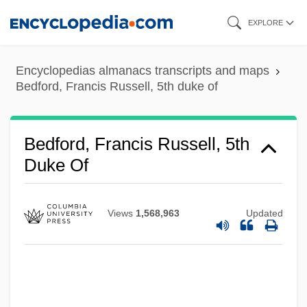
Skip
EXPLORE
to
main
Bedford, Francis Russell, 4th Earl Of
Encyclopedias almanacs transcripts and maps
content
Bedford, Francis Russell, 2d Earl Of
Bedford, Francis Russell, 5th duke of
Bedford, Francis Octavius
Bedford, Deborah 1958-
Bedford, Francis Russell, 5th
Bedford, Deborah
Duke Of
Bedford, Barbara (1903–1981)
Bedford, B.J. (1972–)
Views
1,568,963
Updated
Bedford Lloyd, John
Bedford Incident
Bedford Heights