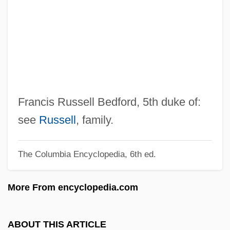
Bedford Cut Stone Company V.
Journeymen Stone Cutters Association
273 U.S. 37 (1927)
Bedfellow
Bede’s Contributions
Bedew
Francis Russell Bedford, 5th duke of:
Bedevere
see
Russell
, family.
Bedersi, Abraham Ben Isaac
The Columbia Encyclopedia, 6th ed.
Bederman, Gail
Bederkhan, Leila (b. Around 1903)
More From encyclopedia.com
Bedells, Phyllis (1893–1985)
Bedell, William
ABOUT THIS ARTICLE