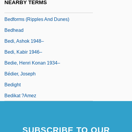
NEARBY TERMS
Bedform
Bedforms (ripples And Dunes)
Bedhead
Bedi, Ashok 1948–
Bedi, Kabir 1946–
Bedie, Henri Konan 1934–
Bédier, Joseph
Bedight
Bedikat ?amez
SUBSCRIBE TO OUR