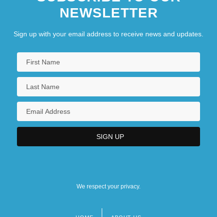
NEWSLETTER
Sign up with your email address to receive news and updates.
We respect your privacy.