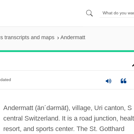
s transcripts and maps
Andermatt
dated
Andermatt
(än´dərmät)
, village, Uri canton, S
central Switzerland. It is a road junction, heal
resort, and sports center. The St. Gotthard