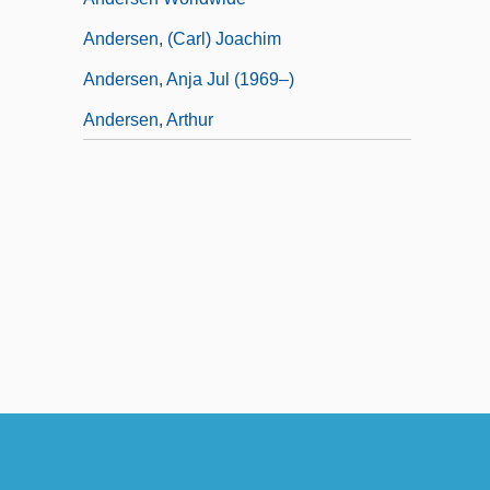
Andersen, (Carl) Joachim
Andersen, Anja Jul (1969–)
Andersen, Arthur