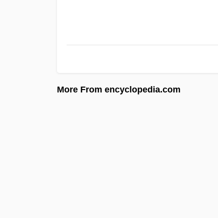
More From encyclopedia.com