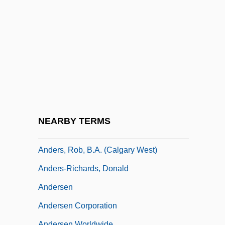
Anders, Günther
Anders, Isabel
Anders, Isabel 1946-
Anders, Leslie
Anders, Lou
Anders, Luana (1938–1996)
Anders, Merry (1932–)
NEARBY TERMS
Anders, Peter
Anders, Rob, B.A. (Calgary West)
Anders-Richards, Donald
Andersen
Andersen Corporation
Andersen Worldwide