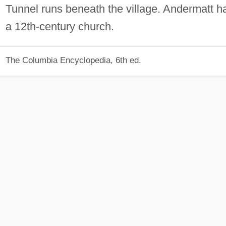
Tunnel runs beneath the village. Andermatt h
a 12th-century church.
The Columbia Encyclopedia, 6th ed.