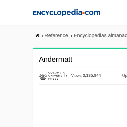
Skip
to
main
content
Reference
Encyclopedias almanac
Andermatt
Views
3,135,944
Up