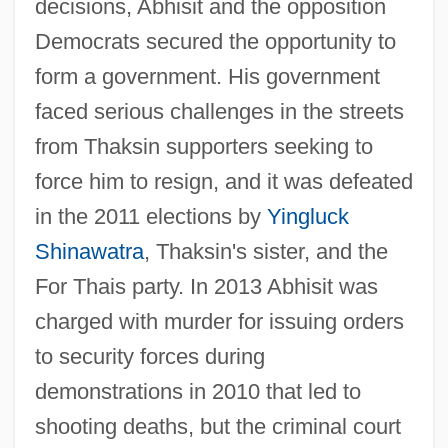
decisions, Abhisit and the opposition
Democrats secured the opportunity to
form a government. His government
faced serious challenges in the streets
from Thaksin supporters seeking to
force him to resign, and it was defeated
in the 2011 elections by
Yingluck
Shinawatra
, Thaksin's sister, and the
For Thais party. In 2013 Abhisit was
charged with murder for issuing orders
Abhisamay?lank?ra
to security forces during
Abhis?eka-Bh?mi
demonstrations in 2010 that led to
Abhis?ek(a)
shooting deaths, but the criminal court