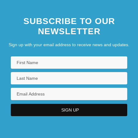
SUBSCRIBE TO OUR
NEWSLETTER
Sign up with your email address to receive news and updates.