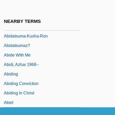
Abida
Abidan
NEARBY TERMS
Abidance
Abidatsuma-Kusha-Ron
Abidatsumaz?
Abide With Me
Abidi, Azhar 1968–
Abiding
Abiding Conviction
Abiding In Christ
Abiel