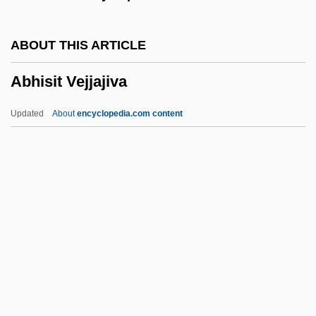
Abhaya-Vacana
Abhay?karagupta
ABOUT THIS ARTICLE
Abhava
Abhisit Vejjajiva
Abh.
ABH
Updated
About
encyclopedia.com content
ABGWIU
ABGs
Abgk.
ABGB
Abgar, Legends Of
Abhisit Vejjajiva
Abhor
Abhorrence