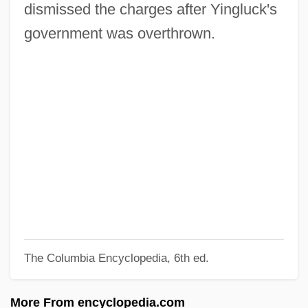
Abhiññ?
dismissed the charges after Yingluck's
Abhinives?a
government was overthrown.
Abhinavagupta
Abhim?na
Abhijña (Higher Knowledges)
Abhidharmakosabha?ya
Abhidhamma Pi?aka
Abhidhamma
Abhic?ra
Abhibh?vayatana
The Columbia Encyclopedia, 6th ed.
Abhedananda, Svami 1866-1939
Abheda-Bodha-V?kya
More From encyclopedia.com