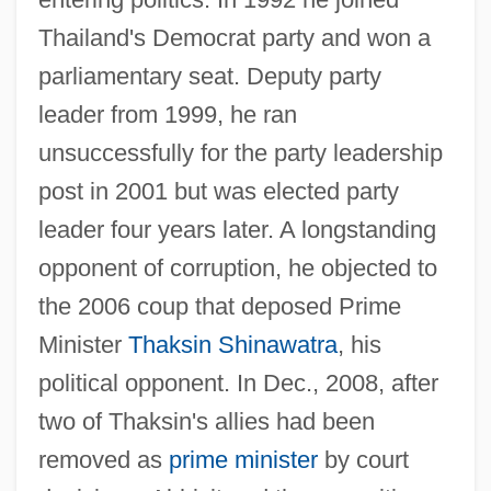
Thailand's Democrat party and won a
parliamentary seat. Deputy party
leader from 1999, he ran
unsuccessfully for the party leadership
post in 2001 but was elected party
leader four years later. A longstanding
opponent of corruption, he objected to
the 2006 coup that deposed Prime
Minister
Thaksin Shinawatra
, his
political opponent. In Dec., 2008, after
two of Thaksin's allies had been
removed as
prime minister
by court