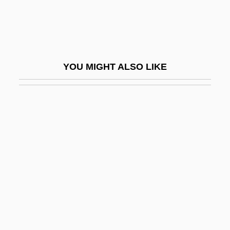
Abhorrent
Abhorrer
Abhuta-Dharma
YOU MIGHT ALSO LIKE
Abi Zimra, Isaac Mandil Ben Abraham
Abi-?asira
ABIA
Abiah
Abiasaph
Abiathar
Abiathar Ben Elijah Ha-Kohen
Abich, Otto Hermann Wilhelm
Abicht, Johann Georg°