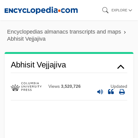
Skip
EXPLORE
to
main
Encyclopedias almanacs transcripts and maps
content
Abhisit Vejjajiva
Abhisit Vejjajiva
Views
3,520,726
Updated