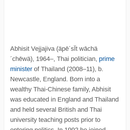
Abhisit Vejjajiva
(äpē´sĬt wāchä
´chēwä)
, 1964–, Thai politician,
prime
minister
of Thailand (2008–11), b.
Newcastle, England. Born into a
wealthy Thai-Chinese family, Abhisit
was educated in England and Thailand
and held several British and Thai
university teaching posts prior to
entering politics. In 1992 he joined