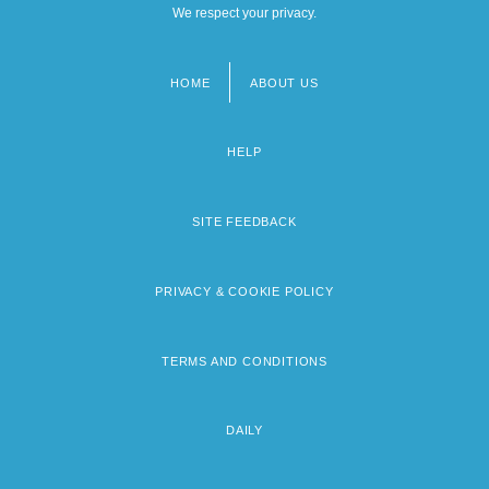
We respect your privacy.
HOME
ABOUT US
Footer
menu
HELP
SITE FEEDBACK
PRIVACY & COOKIE POLICY
TERMS AND CONDITIONS
DAILY