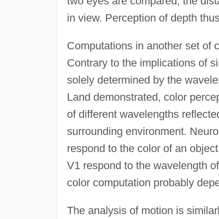
two eyes are compared; the dista
in view. Perception of depth thus
Computations in another set of co
Contrary to the implications of s
solely determined by the wavelen
Land demonstrated, color percept
of different wavelengths reflecte
surrounding environment. Neuron
respond to the color of an object
V1 respond to the wavelength of t
color computation probably depe
The analysis of motion is similar