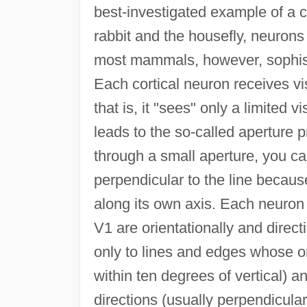
best-investigated example of a c
rabbit and the housefly, neurons 
most mammals, however, sophistic
Each cortical neuron receives vi
that is, it "sees" only a limited v
leads to the so-called aperture p
through a small aperture, you c
perpendicular to the line because
along its own axis. Each neuron
V1 are orientationally and direc
only to lines and edges whose ori
within ten degrees of vertical) a
directions (usually perpendicular