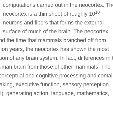
computations carried out in the neocortex. Th
10
neocortex is a thin sheet of roughly 10
neurons and fibers that forms the external
surface of much of the brain. The neocortex
ound the time that mammals branched off from
illion years, the neocortex has shown the most
on of any brain system. In fact, differences in 
human brain from those of other mammals. The
 perceptual and cognitive processing and conta
aking, executive function, sensory perception
ll), generating action, language, mathematics,