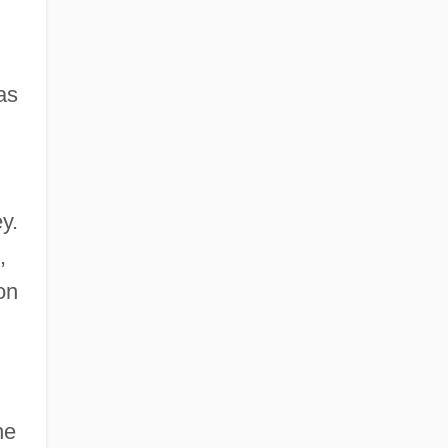
as
y.
,
on
he