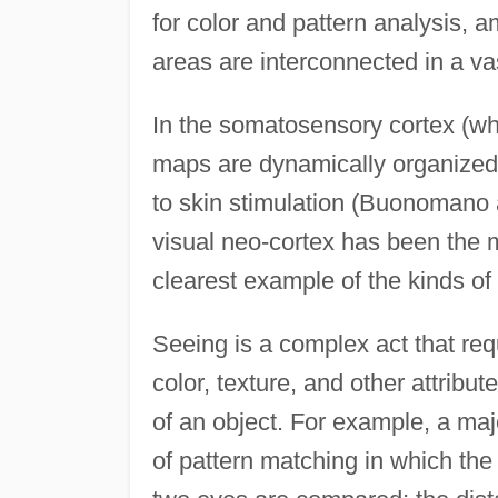
for color and pattern analysis, a
areas are interconnected in a va
In the somatosensory cortex (wh
maps are dynamically organized
to skin stimulation (Buonomano
visual neo-cortex has been the m
clearest example of the kinds of
Seeing is a complex act that requ
color, texture, and other attribut
of an object. For example, a ma
of pattern matching in which the 