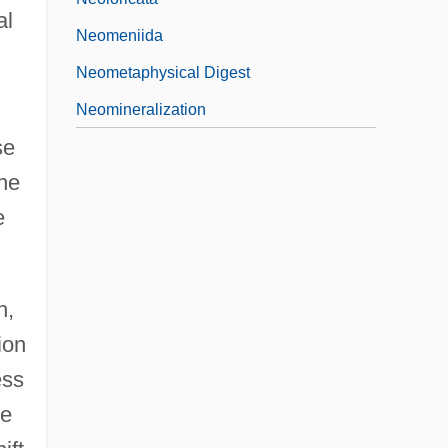
al
Neomeniida
Neometaphysical Digest
Neomineralization
se
he
e
h,
ion
ess
he