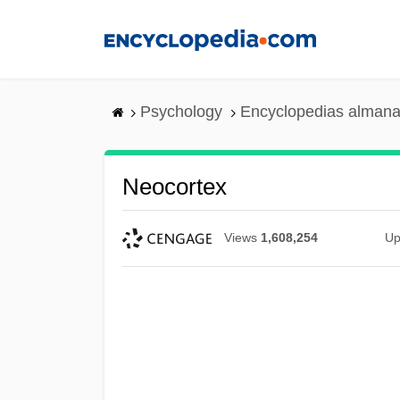
Skip
to
main
content
Psychology
Encyclopedias almana
Neocortex
Views
1,608,254
Up