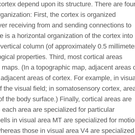
cortex depend upon its structure. There are fou
ganization: First, the cortex is organized
layer receiving from and sending connections to
e is a horizontal organization of the cortex into
vertical column (of approximately 0.5 millimete
ogical properties. Third, most cortical areas
 maps. (In a topographic map, adjacent areas 
 adjacent areas of cortex. For example, in visua
 the visual field; in somatosensory cortex, are
 the body surface.) Finally, cortical areas are
 each area are specialized for particular
ells in visual area MT are specialized for moti
hereas those in visual area V4 are specialized