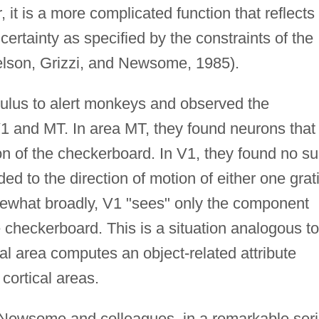
 it is a more complicated function that reflects
ncertainty as specified by the constraints of the
lson, Grizzi, and Newsome, 1985).
ulus to alert monkeys and observed the
1 and MT. In area MT, they found neurons that
on of the checkerboard. In V1, they found no s
ed to the direction of motion of either one grat
mewhat broadly, V1 "sees" only the component
 checkerboard. This is a situation analogous to
ical area computes an object-related attribute
cortical areas.
ll Newsome and colleagues, in a remarkable ser