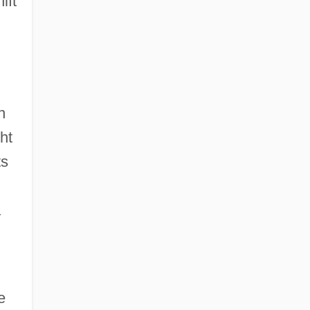
ift
n
ht
ts
a
e