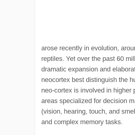
arose recently in evolution, ar
reptiles. Yet over the past 60 m
dramatic expansion and elaborati
neocortex best distinguish the 
neo-cortex is involved in higher
areas specialized for decision m
(vision, hearing, touch, and sme
and complex memory tasks.