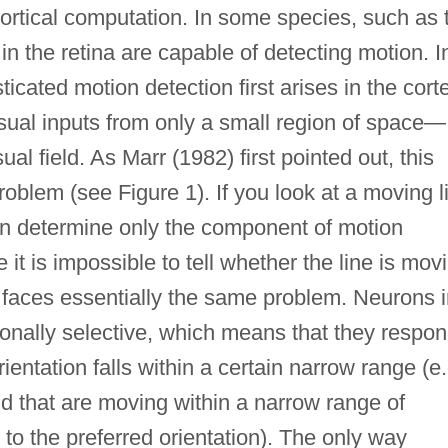
ortical computation. In some species, such as 
in the retina are capable of detecting motion. I
ated motion detection first arises in the cort
sual inputs from only a small region of space—
isual field. As Marr (1982) first pointed out, this
roblem (see Figure 1). If you look at a moving l
an determine only the component of motion
 it is impossible to tell whether the line is mov
 faces essentially the same problem. Neurons i
tionally selective, which means that they respo
entation falls within a certain narrow range (e.
nd that are moving within a narrow range of
 to the preferred orientation). The only way