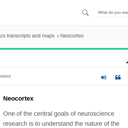
cs transcripts and maps
Neocortex
dated
Neocortex
One of the central goals of neuroscience
research is to understand the nature of the