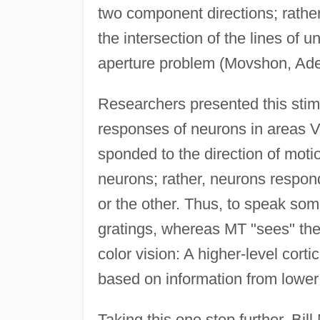
two component directions; rather,
the intersection of the lines of u
aperture problem (Movshon, Ade
Researchers presented this stim
responses of neurons in areas V
sponded to the direction of moti
neurons; rather, neurons respond
or the other. Thus, to speak so
gratings, whereas MT "sees" the
color vision: A higher-level cort
based on information from lower 
Taking this one step further, Bi