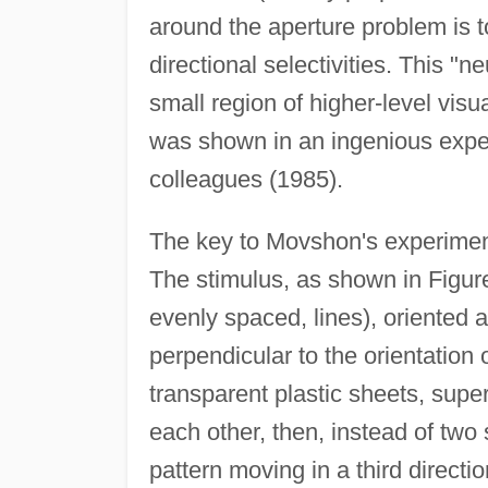
around the aperture problem is t
directional selectivities. This "
small region of higher-level visu
was shown in an ingenious exp
colleagues (1985).
The key to Movshon's experiment
The stimulus, as shown in Figure 
evenly spaced, lines), oriented a
perpendicular to the orientation 
transparent plastic sheets, sup
each other, then, instead of two
pattern moving in a third directio