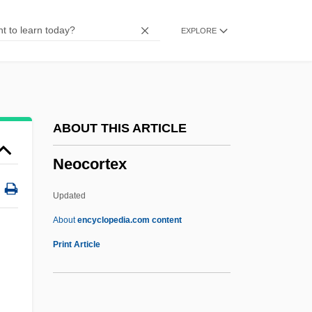
Neoceratias Spinifer
EXPLORE
Neocatechumenal Way
Neocatastrophist
Neocaesarea
Neobychanye Priklyucheniya Mistera
ABOUT THIS ARTICLE
Vesta V Strane Bolshevikov
Neocortex
Neobothriocidaris
Neobalanocarpus
Updated
Neoadjuvant Chemotherapy
About
encyclopedia.com content
Neo-Vernacular
Print Article
Neo-Tudor
Neo-Taoism