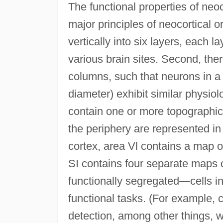
The functional properties of neo
major principles of neocortical or
vertically into six layers, each 
various brain sites. Second, ther
columns, such that neurons in a 
diameter) exhibit similar physiol
contain one or more topographic
the periphery are represented in
cortex, area Vl contains a map of
SI contains four separate maps of
functionally segregated—cells in
functional tasks. (For example, c
detection, among other things, w