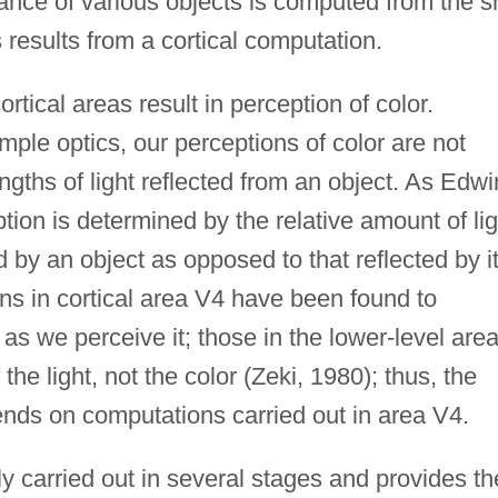
nce of various objects is computed from the sh
 results from a cortical computation.
rtical areas result in perception of color.
imple optics, our perceptions of color are not
gths of light reflected from an object. As Edwi
ion is determined by the relative amount of lig
d by an object as opposed to that reflected by i
s in cortical area V4 have been found to
 as we perceive it; those in the lower-level are
he light, not the color (Zeki, 1980); thus, the
nds on computations carried out in area V4.
ly carried out in several stages and provides th