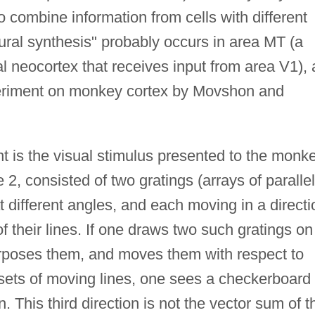
o combine information from cells with different
neural synthesis" probably occurs in area MT (a
al neocortex that receives input from area V1), 
eriment on monkey cortex by Movshon and
 is the visual stimulus presented to the monke
2, consisted of two gratings (arrays of parallel
t different angles, and each moving in a directi
of their lines. If one draws two such gratings on
erposes them, and moves them with respect to
 sets of moving lines, one sees a checkerboard
n. This third direction is not the vector sum of t