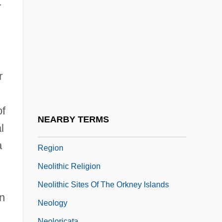
Neoimperialism
r
Neoimpressionism
Neoinstitutionalism
Neol.
r
Neolampadoida
Neolin
of
Neolinognathidae
NEARBY TERMS
l
Neolithic Lake Dwellings In The Alpine
a
Region
Neolithic Religion
Neolithic Sites Of The Orkney Islands
on
Neology
Neoloricata