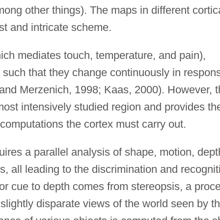
mong other things). The maps in different cortic
st and intricate scheme.
ich mediates touch, temperature, and pain),
 such that they change continuously in respon
 and Merzenich, 1998; Kaas, 2000). However, t
ost intensively studied region and provides th
 computations the cortex must carry out.
ires a parallel analysis of shape, motion, dept
es, all leading to the discrimination and recognit
jor cue to depth comes from stereopsis, a proc
slightly disparate views of the world seen by t