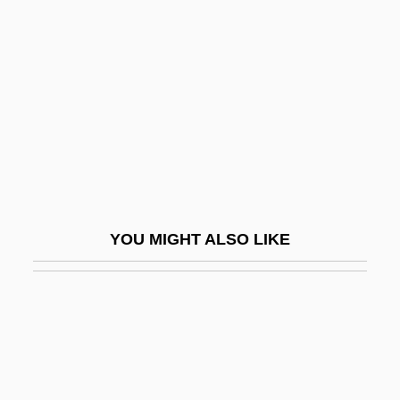
Stratagene Corporation
Stratal
Stratas, Teresa
Stratas, Teresa (1938–)
Stratas, Teresa (1938—)
Stratas, Teresa (real Name, Anastasia
Stratakis)
YOU MIGHT ALSO LIKE
Stratasys, Inc.
Strategic And Long-Range Planning In
Higher Education
Strategic Behavior
Strategic Command