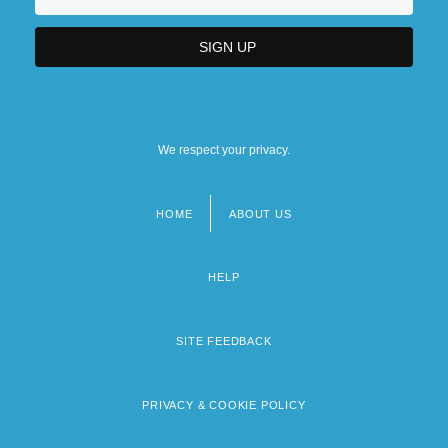
We respect your privacy.
HOME
ABOUT US
Footer
menu
HELP
SITE FEEDBACK
PRIVACY & COOKIE POLICY