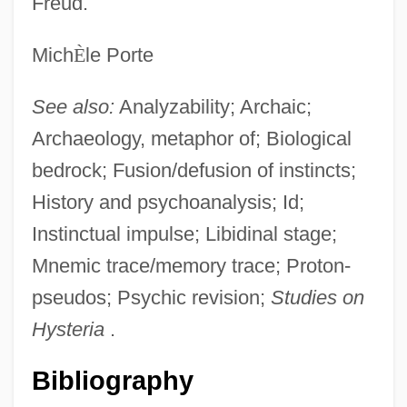
Freud.
Mich
È
le Porte
See also:
Analyzability; Archaic;
Archaeology, metaphor of; Biological
bedrock; Fusion/defusion of instincts;
History and psychoanalysis; Id;
Instinctual impulse; Libidinal stage;
Mnemic trace/memory trace; Proton-
pseudos; Psychic revision;
Studies on
Hysteria
.
Bibliography