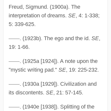
Freud, Sigmund. (1900a). The
interpretation of dreams.
SE
, 4: 1-338;
5: 339-625.
—
—
. (1923b). The ego and the id.
SE
,
19: 1-66.
—
—
. (1925a [1924]). A note upon the
"mystic writing pad."
SE
, 19: 225-232.
Strata
—
—
. (1930a [1929]). Civilization and
Strassmann, Friedrich Wilhelm (Fritz)
its discontents.
SE
, 21: 57-145.
Strassman, Marcia 1948–
Strassfeld, Sharon
—
—
. (1940e [1938]). Splitting of the
Strassfeld, Michael J. 1950-