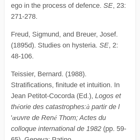
ego in the process of defence.
SE
, 23:
Strassfeld, Michael
271-278.
Strasser, Todd 1950- (Morton Rhue)
Freud, Sigmund, and Breuer, Josef.
Strasser, Todd 1950-
(1895d). Studies on hysteria.
SE
, 2:
Strasser, Todd
48-106.
Strasser, Teresa 1970(?)-
Strasser, Robin 1945-
Teissier, Bernard. (1988).
Strasser, Gregor
Stratifications, finitude et intuition. In
Strassen Algorithm
Jean Petitot-Cocorda (Ed.),
Logos et
Strassburg, Robert
th
é
orie des catastrophes:
à
partir de l
Strassburg
'
œ
uvre de Ren
é
Thom; Actes du
Strass
colloque international de 1982
(pp. 59-
Strashun, Mathias
65). Geneva: Patino.