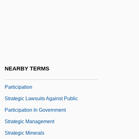
Strategic Defense Initiative And National
Missile Defense
Strategic Envelopment
Strategic Games
Strategic Health Authority
Strategic Integration
NEARBY TERMS
Strategic Lawsuits Against Public
Participation
Strategic Lawsuits Against Public
Participation In Government
Strategic Management
Strategic Minerals