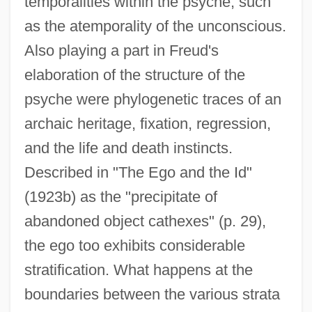
temporalities within the psyche, such
as the atemporality of the unconscious.
Also playing a part in Freud's
elaboration of the structure of the
psyche were phylogenetic traces of an
archaic heritage, fixation, regression,
and the life and death instincts.
Described in "The Ego and the Id"
(1923b) as the "precipitate of
abandoned object cathexes" (p. 29),
the ego too exhibits considerable
stratification. What happens at the
boundaries between the various strata