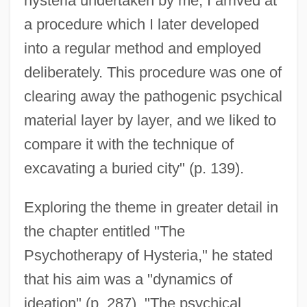
hysteria undertaken by me, I arrived at
a procedure which I later developed
into a regular method and employed
deliberately. This procedure was one of
clearing away the pathogenic psychical
material layer by layer, and we liked to
compare it with the technique of
excavating a buried city" (p. 139).
Exploring the theme in greater detail in
the chapter entitled "The
Psychotherapy of Hysteria," he stated
that his aim was a "dynamics of
ideation" (p. 287). "The psychical