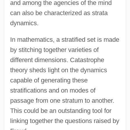
and among the agencies of the mind
can also be characterized as strata
dynamics.
In mathematics, a stratified set is made
by stitching together varieties of
different dimensions. Catastrophe
theory sheds light on the dynamics
capable of generating these
stratifications and on modes of
passage from one stratum to another.
This could be an outstanding tool for
linking together the questions raised by