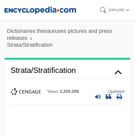
Skip
EXPLORE
to
main
Dictionaries thesauruses pictures and press
content
releases
Strata/Stratification
Strata/Stratification
Views
3,250,206
Updated