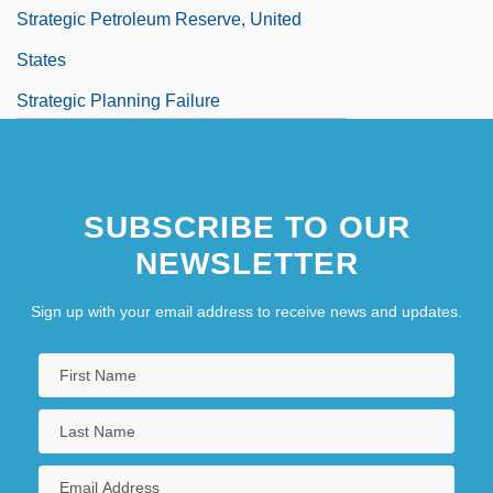
Strategic Petroleum Reserve, United
States
Strategic Planning Failure
Strategic Planning Tools
Strategic Thought
SUBSCRIBE TO OUR
NEWSLETTER
Sign up with your email address to receive news and updates.