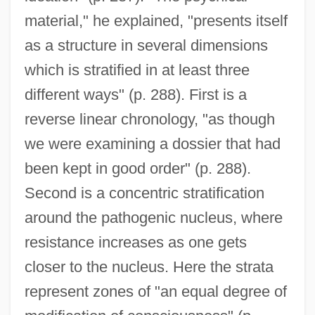
material," he explained, "presents itself
as a structure in several dimensions
which is stratified in at least three
different ways" (p. 288). First is a
reverse linear chronology, "as though
we were examining a dossier that had
been kept in good order" (p. 288).
Second is a concentric stratification
around the pathogenic nucleus, where
resistance increases as one gets
closer to the nucleus. Here the strata
represent zones of "an equal degree of