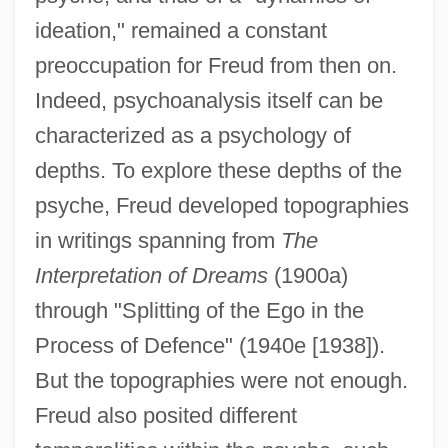
ideation," remained a constant
preoccupation for Freud from then on.
Indeed, psychoanalysis itself can be
characterized as a psychology of
depths. To explore these depths of the
psyche, Freud developed topographies
in writings spanning from
The
Interpretation of Dreams
(1900a)
through "Splitting of the Ego in the
Process of Defence" (1940e [1938]).
But the topographies were not enough.
Freud also posited different