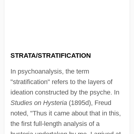
STRATA/STRATIFICATION
In psychoanalysis, the term
"stratification" refers to the layers of
ideation constructed by the psyche. In
Studies on Hysteria
(1895d), Freud
noted, "Thus it came about that in this,
the first full-length analysis of a