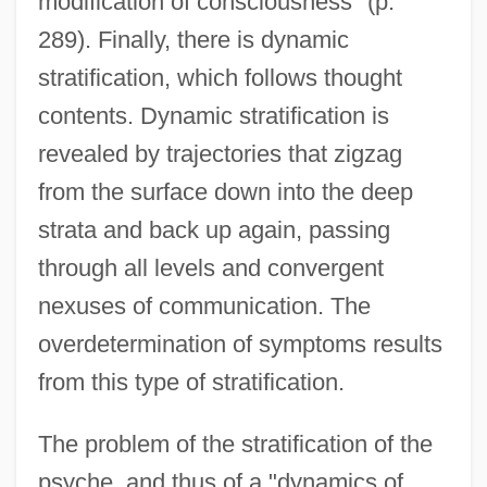
modification of consciousness" (p.
289). Finally, there is dynamic
stratification, which follows thought
contents. Dynamic stratification is
revealed by trajectories that zigzag
from the surface down into the deep
strata and back up again, passing
through all levels and convergent
nexuses of communication. The
overdetermination of symptoms results
from this type of stratification.
The problem of the stratification of the
psyche, and thus of a "dynamics of