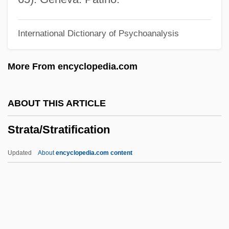
Strashun (Zaskovitzer), Samuel Ben
International Dictionary of Psychoanalysis
Joseph
Strascicando
More From encyclopedia.com
Strasburger, Eduard Adolf
Strasburger, Eduard
ABOUT THIS ARTICLE
Strasbourg, Oath Of
Strata/Stratification
Strasbourg Pâté
Strasberg, Susan (1938–1999)
Updated
About
encyclopedia.com content
Strasberg, Paula (1911–1966)
Strata/Stratification
StrataCom, Inc.
Stratagem