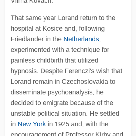
Vilma Kovach.
That same year Lorand return to the
hospital at Kosice and, following
Friedlander in the
Netherlands
,
experimented with a technique for
painless childbirth that utilized
hypnosis. Despite Ferenczi's wish that
Lorand remain in Czechoslovakia to
disseminate psychoanalysis, he
decided to emigrate because of the
unstable political situation. He settled
in
New York
in 1925 and, with the
encouragement of Professor Kirby and