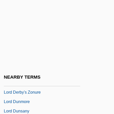
Lorbiecki, Marybeth 1959–
Lorca De Tagle, Lillian
Lorcan
Lorcia, Suzanne (1902–1999)
LORCS
Lord Baltimore
Lord Black Of Crossharbour, P.C.(C), O.C.,
K.C.S.G.
NEARBY TERMS
Lord Byron
Lord Derby's Zonure
Lord Dunmore
Lord Dunsany