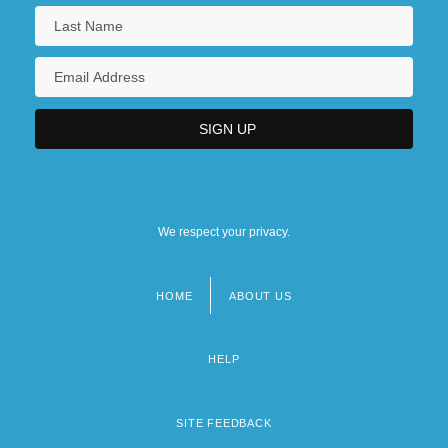
We respect your privacy.
HOME
ABOUT US
Footer
menu
HELP
SITE FEEDBACK