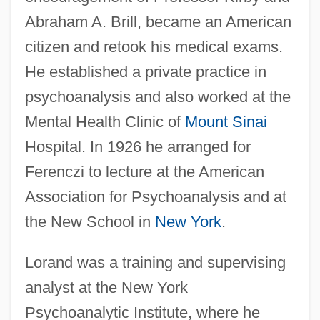
Abraham A. Brill, became an American
citizen and retook his medical exams.
He established a private practice in
psychoanalysis and also worked at the
Mental Health Clinic of
Mount Sinai
Hospital. In 1926 he arranged for
Ferenczi to lecture at the American
Association for Psychoanalysis and at
the New School in
New York
.
Lorand was a training and supervising
analyst at the New York
Psychoanalytic Institute, where he