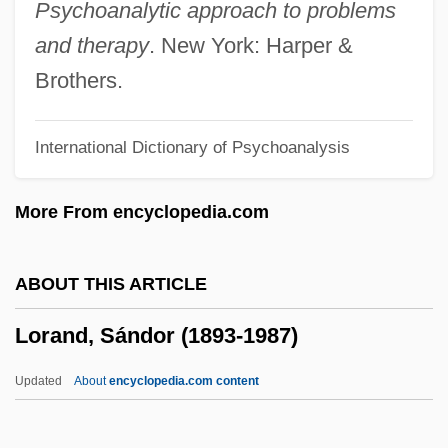
Loq.
Psychoanalytic approach to problems
Lopukhova, Evgenia (1884–1941)
and therapy
. New York: Harper &
Lopukhin, I. V. (1756-1816)
Brothers.
Loptson, Peter 1945-
International Dictionary of Psychoanalysis
Lopstedt
Lopsided
More From encyclopedia.com
Lopresti, Robert
Lopreato, Joseph
ABOUT THIS ARTICLE
Loprazolam
Lorand, Sándor (1893-1987)
Loppert, Max (Jeremy)
Lopolith
Updated
About
encyclopedia.com content
Lopoliansky, Uri
Lorand, Sándor (1893-1987)