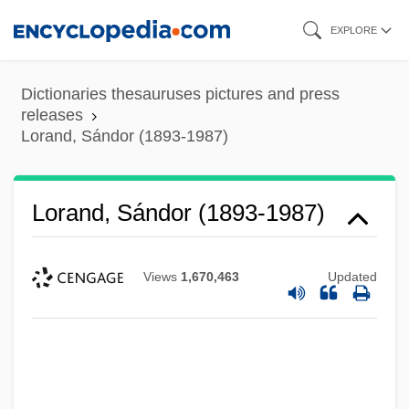
Skip
EXPLORE
to
main
Dictionaries thesauruses pictures and press
content
releases
Lorand, Sándor (1893-1987)
Lorand, Sándor (1893-1987)
Views
1,670,463
Updated