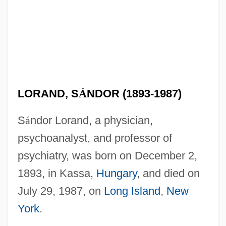
LORAND, S
Á
NDOR (1893-1987)
S
á
ndor Lorand, a physician,
psychoanalyst, and professor of
psychiatry, was born on December 2,
1893, in Kassa,
Hungary
, and died on
July 29, 1987, on
Long Island
,
New
York
.