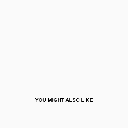
Loranthaceae
LORAPH
Loras College: Narrative Description
Loras College: Tabular Data
Loras, Jean Mathias Pierre
Loratidine
Loray Mill Strike
Lorbeerbaum, Jacob Ben Jacob Moses Of
Lissa
YOU MIGHT ALSO LIKE
Lörber Society
Lorber, Jeff
Lorber, Judith