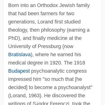
Born into an Orthodox Jewish family
that had been farmers for two
generations, Lorand first studied
theology, then philosophy (earning a
PhD), and finally medicine at the
University of Pressburg (now
Bratislava
), where he earned his
medical degree in 1920. The 1918
Budapest
psychoanalytic congress
impressed him "so much that [he
decided] to become a psychoanalyst"
(Lorand, 1963). He discovered the
writings of S
á
ndor Ferenczi, took the