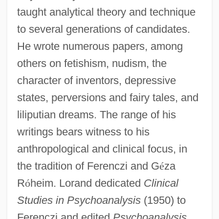
taught analytical theory and technique
to several generations of candidates.
He wrote numerous papers, among
others on fetishism, nudism, the
character of inventors, depressive
states, perversions and fairy tales, and
liliputian dreams. The range of his
writings bears witness to his
anthropological and clinical focus, in
the tradition of Ferenczi and G
é
za
R
ó
heim. Lorand dedicated
Clinical
Studies in Psychoanalysis
(1950) to
Ferenczi and edited
Psychoanalysis