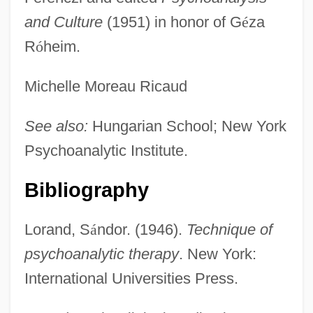
and Culture
(1951) in honor of G
é
za
R
ó
heim.
Michelle Moreau Ricaud
See also:
Hungarian School; New York
Psychoanalytic Institute.
Bibliography
Loral Space & Communications Ltd.
Lorand, S
á
ndor. (1946).
Technique of
Loraine, Violet (1886–1956)
psychoanalytic therapy
. New York:
Lorain County Community College:
International Universities Press.
Tabular Data