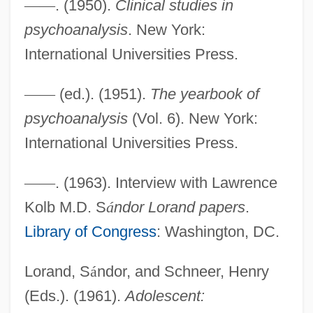
—
—
. (1950).
Clinical studies in
Lorain County Community College:
psychoanalysis
. New York:
Narrative Description
International Universities Press.
Lorain County Community College:
Distance Learning Programs
—
—
(ed.). (1951).
The yearbook of
LORAD
psychoanalysis
(Vol. 6). New York:
LORAC
International Universities Press.
LOR
—
—
. (1963). Interview with Lawrence
Loquitur
Kolb M.D. S
á
ndor Lorand papers
.
Loquifer, Battle Of
Library of Congress
: Washington, DC.
Loqueville, Richard
Loquacity
Lorand, S
á
ndor, and Schneer, Henry
Loquacious
(Eds.). (1961).
Adolescent: