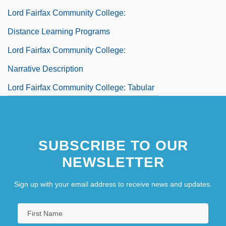
Lord Fairfax Community College:
Distance Learning Programs
Lord Fairfax Community College:
Narrative Description
Lord Fairfax Community College: Tabular
Data
SUBSCRIBE TO OUR
NEWSLETTER
Sign up with your email address to receive news and updates.