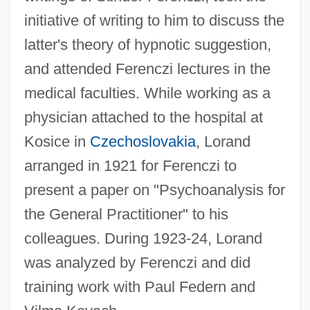
initiative of writing to him to discuss the
latter's theory of hypnotic suggestion,
and attended Ferenczi lectures in the
medical faculties. While working as a
physician attached to the hospital at
Kosice in
Czechoslovakia
, Lorand
arranged in 1921 for Ferenczi to
present a paper on "Psychoanalysis for
the General Practitioner" to his
colleagues. During 1923-24, Lorand
was analyzed by Ferenczi and did
training work with Paul Federn and