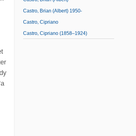
Castro, Brian (Albert) 1950-
Castro, Cipriano
Castro, Cipriano (1858–1924)
et
ter
ady
"a