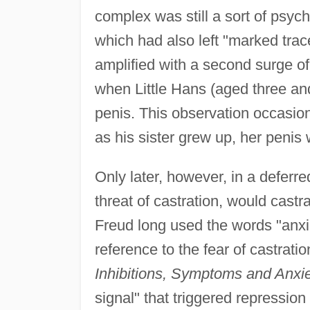
complex was still a sort of psyc
which had also left "marked trac
amplified with a second surge of
when Little Hans (aged three and
penis. This observation occasion
as his sister grew up, her penis 
Only later, however, in a deferr
threat of castration, would cast
Freud long used the words "anxie
reference to the fear of castratio
Inhibitions, Symptoms and Anxi
signal" that triggered repression 