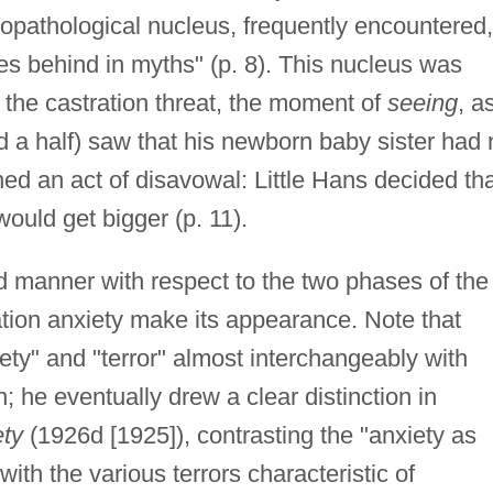
hopathological nucleus, frequently encountered,
es behind in myths" (p. 8). This nucleus was
 the castration threat, the moment of
seeing
, a
 a half) saw that his newborn baby sister had 
ed an act of disavowal: Little Hans decided th
would get bigger (p. 11).
ed manner with respect to the two phases of the
ration anxiety make its appearance. Note that
ty" and "terror" almost interchangeably with
n; he eventually drew a clear distinction in
ety
(1926d [1925]), contrasting the "anxiety as
with the various terrors characteristic of