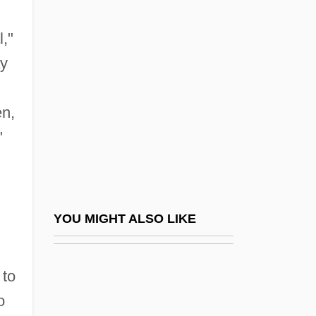
Castlebar
Castration Complex
l,"
Castrén, Matthias Alexander
ay
Castriota, George
Castro
en,
"
Castro Alves, Antônio De (1847–1871)
Castro Alves, Diná Silveira De (1911–
1983)
Castro Jijón, Ramón (1915–1984)
YOU MIGHT ALSO LIKE
Castro Madriz, José María (1818–1871)
Castro Model Ltd.
 to
Castro Pozo, Hildebrando (1890–1945)
o