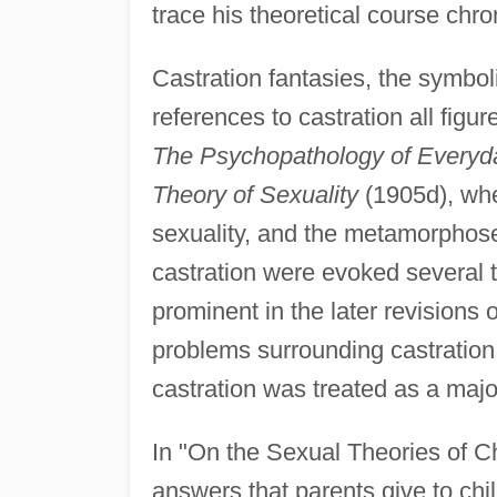
trace his theoretical course chro
Castration fantasies, the symbol
references to castration all figur
The Psychopathology of Everyda
Theory of Sexuality
(1905d), wher
sexuality, and the metamorphose
castration were evoked several
prominent in the later revisions 
problems surrounding castration 
castration was treated as a major
In "On the Sexual Theories of Ch
answers that parents give to ch