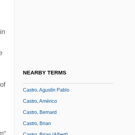
Castro Quesada, Americo°
Castro Ruz, Fidel (1926–)
Castro Ruz, Raúl (1931–)
in
Castro Sarmento, Jacob (Henrique) De
Castro Tartas, David De
e
Castro Tartas, Isaac De
Castro Valley
NEARBY TERMS
Castro, Abraham
of
Castro, Agustín Pablo
Castro, Américo
Castro, Bernard
Castro, Brian
om"
Castro, Brian (Albert)