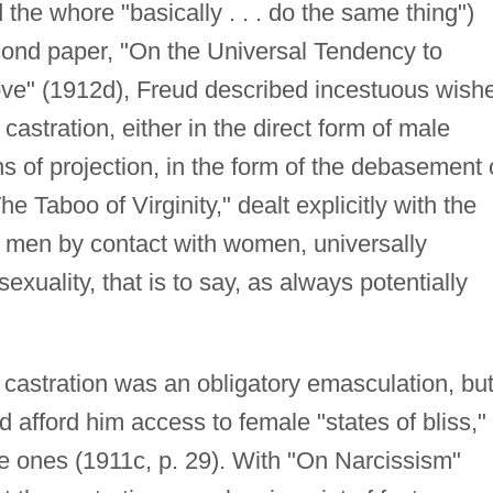
the whore "basically . . . do the same thing")
econd paper, "On the Universal Tendency to
ve" (1912d), Freud described incestuous wish
 castration, either in the direct form of male
s of projection, in the form of the debasement 
he Taboo of Virginity," dealt explicitly with the
in men by contact with women, universally
xuality, that is to say, as always potentially
, castration was an obligatory emasculation, bu
d afford him access to female "states of bliss,"
 ones (1911c, p. 29). With "On Narcissism"