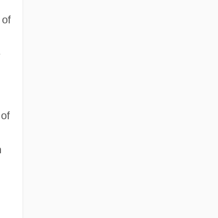
 of
e
 of
h