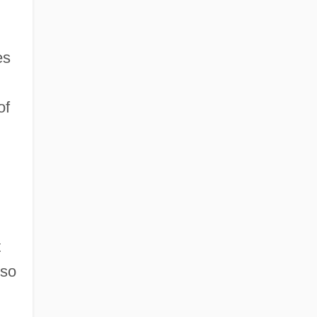
es
of
t
 so