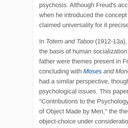
psychosis. Although Freud's acco
when he introduced the concept o
claimed universality for it preci
In
Totem and Taboo
(1912-13a), 
the basis of human socialization.
father were themes present in Fre
concluding with
Moses
and Mon
had a similar perspective, thoug
psychological issues. This paper
"Contributions to the Psychology 
of Object Made by Men," the them
object-choice under considerati