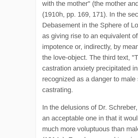
with the mother" (the mother and 
(1910h, pp. 169, 171). In the s
Debasement in the Sphere of Lo
as giving rise to an equivalent of
impotence or, indirectly, by mean
the love-object. The third text, "T
castration anxiety precipitated 
recognized as a danger to male se
castrating.
In the delusions of Dr. Schreber
an acceptable one in that it woul
much more voluptuous than male