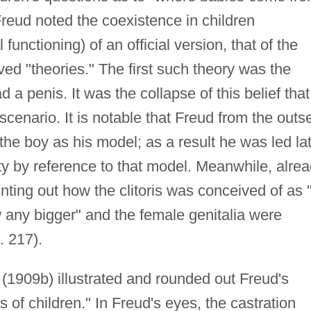
Freud noted the coexistence in children
 functioning) of an official version, that of the
eved "theories." The first such theory was the
 a penis. It was the collapse of this belief that
 scenario. It is notable that Freud from the outs
the boy as his model; as a result he was led la
ty by reference to that model. Meanwhile, alre
nting out how the clitoris was conceived of as 
 any bigger" and the female genitalia were
. 217).
" (1909b) illustrated and rounded out Freud's
s of children." In Freud's eyes, the castration