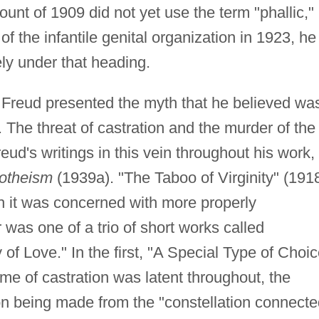
unt of 1909 did not yet use the term "phallic,"
f the infantile genital organization in 1923, he
sely under that heading.
Freud presented the myth that he believed wa
 The threat of castration and the murder of the
ud's writings in this vein throughout his work,
otheism
(1939a). "The Taboo of Virginity" (191
h it was concerned with more properly
 was one of a trio of short works called
of Love." In the first, "A Special Type of Choi
e of castration was latent throughout, the
on being made from the "constellation connecte