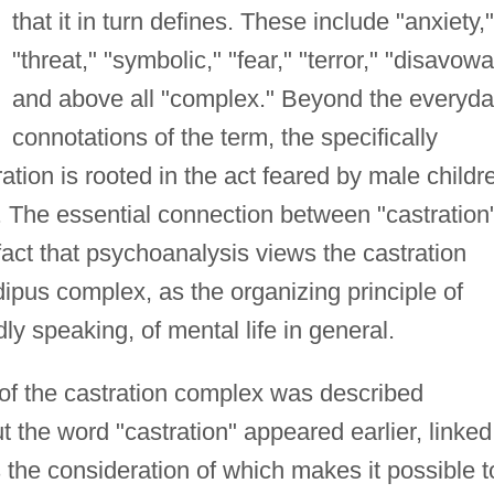
that it in turn defines. These include "anxiety,"
"threat," "symbolic," "fear," "terror," "disavowa
and above all "complex." Beyond the everyd
connotations of the term, the specifically
ration is rooted in the act feared by male childr
. The essential connection between "castration
act that psychoanalysis views the castration
ipus complex, as the organizing principle of
y speaking, of mental life in general.
of the castration complex was described
ut the word "castration" appeared earlier, linked
 the consideration of which makes it possible t