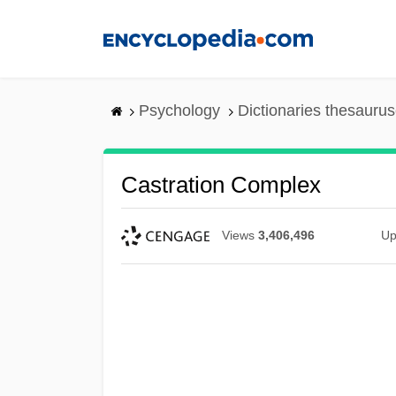
Skip
to
main
content
Psychology
Dictionaries thesaurus
Castration Complex
Views
3,406,496
Up