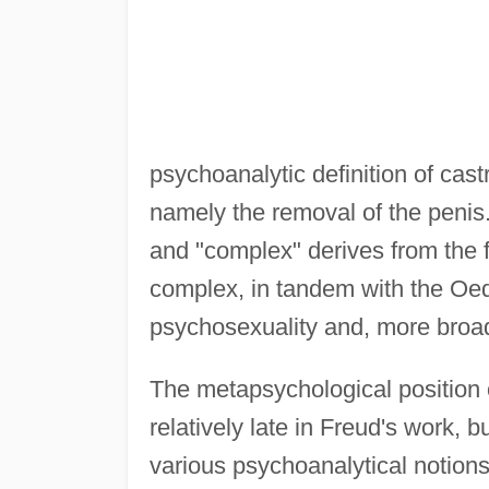
psychoanalytic definition of cast
namely the removal of the penis
and "complex" derives from the f
complex, in tandem with the Oed
psychosexuality and, more broadl
The metapsychological position 
relatively late in Freud's work, b
various psychoanalytical notions