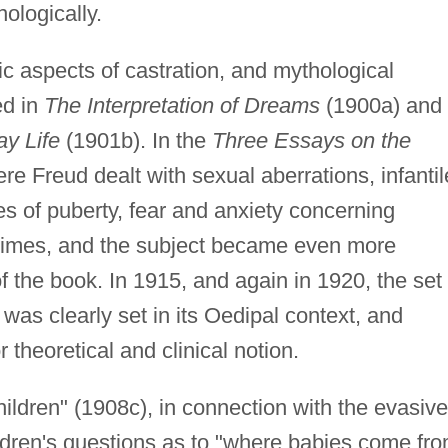
nologically.
ic aspects of castration, and mythological
ed in
The Interpretation of Dreams
(1900a) and 
y Life
(1901b). In the
Three Essays on the
e Freud dealt with sexual aberrations, infantil
s of puberty, fear and anxiety concerning
 times, and the subject became even more
of the book. In 1915, and again in 1920, the set 
was clearly set in its Oedipal context, and
 theoretical and clinical notion.
ildren" (1908c), in connection with the evasive
ildren's questions as to "where babies come fr