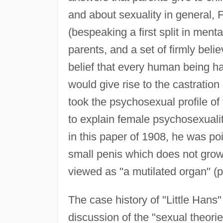
and about sexuality in general, 
(bespeaking a first split in mental
parents, and a set of firmly beli
belief that every human being had
would give rise to the castration
took the psychosexual profile of 
to explain female psychosexuali
in this paper of 1908, he was poi
small penis which does not grow
viewed as "a mutilated organ" (p
The case history of "Little Hans
discussion of the "sexual theorie