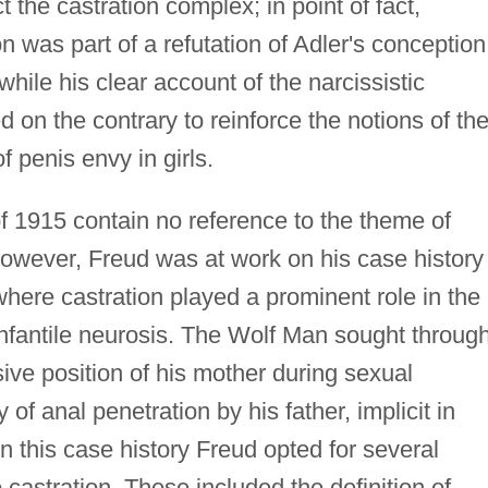
 the castration complex; in point of fact,
on was part of a refutation of Adler's conception
while his clear account of the narcissistic
 on the contrary to reinforce the notions of th
 penis envy in girls.
 1915 contain no reference to the theme of
however, Freud was at work on his case history
here castration played a prominent role in the
 infantile neurosis. The Wolf Man sought throug
sive position of his mother during sexual
of anal penetration by his father, implicit in
n this case history Freud opted for several
 castration. These included the definition of