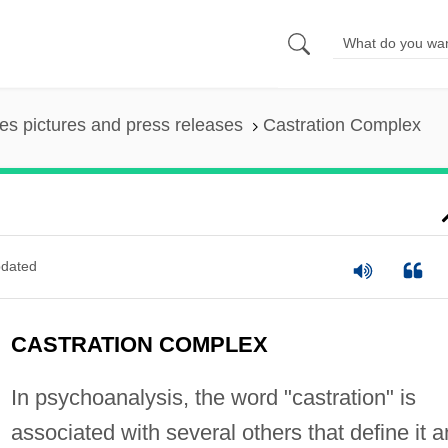
es pictures and press releases
Castration Complex
dated
CASTRATION COMPLEX
In psychoanalysis, the word "castration" is
associated with several others that define it 