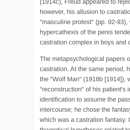
(1914c), Freud appeared to reject
however, his allusion to castrati
"masculine protest" (pp. 92-93), 
hypercathexis of the penis tended
castration complex in boys and of
The metapsychological papers of
castration. At the same period, 
the "Wolf Man" (1918b [1914]), w
"reconstruction" of his patient's
identification to assume the pas
intercourse; he chose the fantasy 
which was a castration fantasy. I
theoretical hypotheses related to