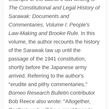
The Constitutional and Legal History of
Sarawak: Documents and
Commentaries, Volume I: People's
Law-Making and Brooke Rule.
In this
volume, the author recounts the history
of the Sarawak law up until the
passage of the 1941 constitution,
shortly before the Japanese army
arrived. Referring to the author's
"erudite and pithy commentaries,"
Borneo Research Bulletin
contributor
Bob Reece also wrote: "Altogether,