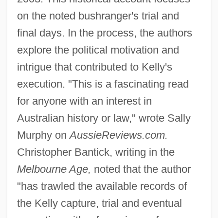
on the noted bushranger's trial and
final days. In the process, the authors
explore the political motivation and
intrigue that contributed to Kelly's
execution. "This is a fascinating read
for anyone with an interest in
Australian history or law," wrote Sally
Murphy on
AussieReviews.com.
Christopher Bantick, writing in the
Melbourne Age,
noted that the author
"has trawled the available records of
the Kelly capture, trial and eventual