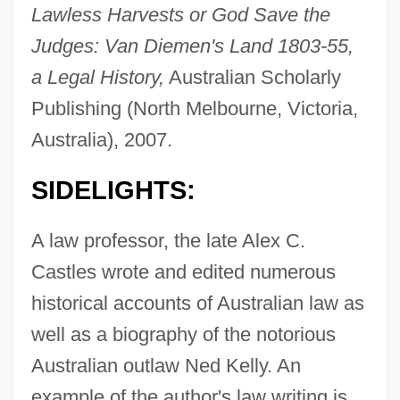
Lawless Harvests or God Save the
Judges: Van Diemen's Land 1803-55,
a Legal History,
Australian Scholarly
Publishing (North Melbourne, Victoria,
Australia), 2007.
SIDELIGHTS:
A law professor, the late Alex C.
Castles wrote and edited numerous
historical accounts of Australian law as
well as a biography of the notorious
Australian outlaw Ned Kelly. An
example of the author's law writing is