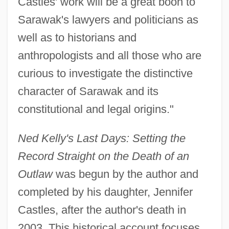
Castles' work will be a great boon to
Sarawak's lawyers and politicians as
well as to historians and
anthropologists and all those who are
curious to investigate the distinctive
character of Sarawak and its
constitutional and legal origins."
Ned Kelly's Last Days: Setting the
Record Straight on the Death of an
Outlaw
was begun by the author and
completed by his daughter, Jennifer
Castles, after the author's death in
2003. This historical account focuses