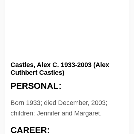
Castles, Alex C. 1933-2003 (Alex
Cuthbert Castles)
PERSONAL:
Born 1933; died December, 2003;
children: Jennifer and Margaret.
CAREER: