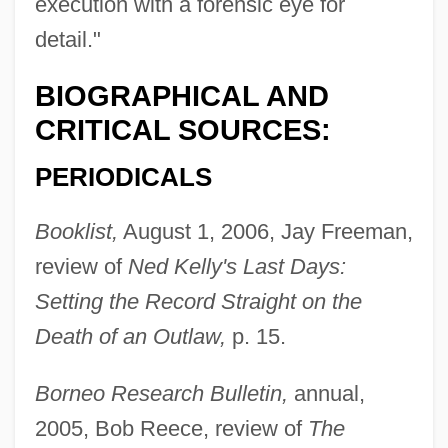
execution with a forensic eye for
detail."
BIOGRAPHICAL AND
CRITICAL SOURCES:
PERIODICALS
Booklist,
August 1, 2006, Jay Freeman,
review of
Ned Kelly's Last Days:
Setting the Record Straight on the
Death of an Outlaw,
p. 15.
Borneo Research Bulletin,
annual,
2005, Bob Reece, review of
The