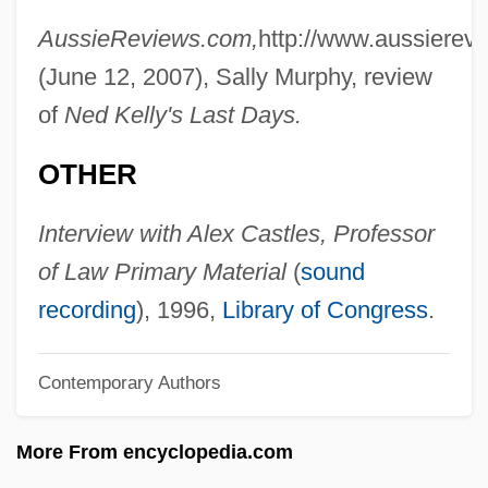
Castle-Hughes, Keisha
AussieReviews.com,
http://www.aussierev
Castle, William Ernest
(June 12, 2007), Sally Murphy, review
Castle, Vernon (1887-1918), And Irene
of
Ned Kelly's Last Days.
(1893-1969)
OTHER
Castle, Terry 1953-
Castle, Peggie (1926–1973)
Interview with Alex Castles, Professor
Castle, Nick 1947-
of Law Primary Material
(
sound
Castle, Naomi (1974–)
recording
), 1996,
Library of Congress
.
Castle, Linda
Castle, Lee (originally, Castaido, Aniello)
Contemporary Authors
Castle, Kathryn
More From encyclopedia.com
Castle, Irene (c. 1893–1969)