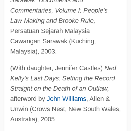
Sarawak: Documents and
Commentaries, Volume I: People's
Law-Making and Brooke Rule,
Persatuan Sejarah Malaysia
Cawangan Sarawak (Kuching,
Malaysia), 2003.
(With daughter, Jennifer Castles)
Ned
Kelly's Last Days: Setting the Record
Straight on the Death of an Outlaw,
afterword by
John Williams
, Allen &
Unwin (Crows Nest, New South Wales,
Australia), 2005.