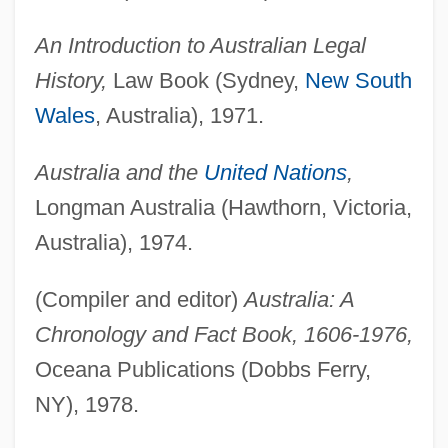
An Introduction to Australian Legal
History,
Law Book (Sydney,
New South
Wales
, Australia), 1971.
Australia and the
United Nations
,
Longman Australia (Hawthorn, Victoria,
Australia), 1974.
(Compiler and editor)
Australia: A
Chronology and Fact Book, 1606-1976,
Oceana Publications (Dobbs Ferry,
NY), 1978.