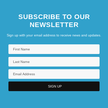
SUBSCRIBE TO OUR
NEWSLETTER
Sign up with your email address to receive news and updates.