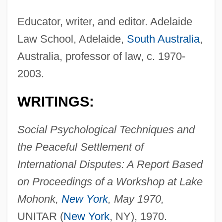
Educator, writer, and editor. Adelaide
Law School, Adelaide,
South Australia
,
Australia, professor of law, c. 1970-
2003.
WRITINGS:
Social Psychological Techniques and
the Peaceful Settlement of
International Disputes: A Report Based
on Proceedings of a Workshop at Lake
Mohonk,
New York
, May 1970,
UNITAR (
New York
, NY), 1970.