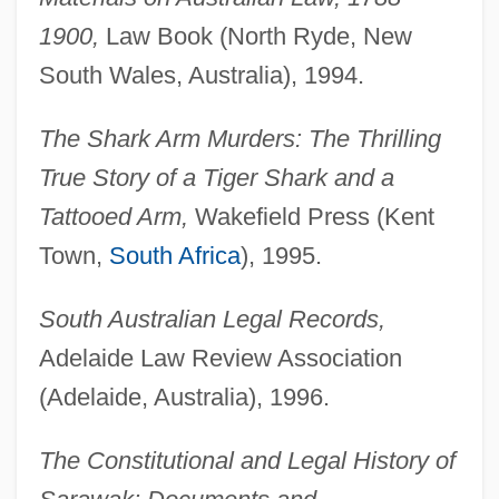
1900,
Law Book (North Ryde, New
South Wales, Australia), 1994.
The Shark Arm Murders: The Thrilling
True Story of a Tiger Shark and a
Tattooed Arm,
Wakefield Press (Kent
Town,
South Africa
), 1995.
South Australian Legal Records,
Adelaide Law Review Association
(Adelaide, Australia), 1996.
The Constitutional and Legal History of