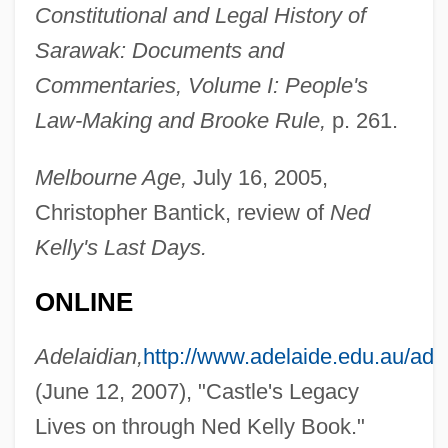
Constitutional and Legal History of
Sarawak: Documents and
Commentaries, Volume I: People's
Law-Making and Brooke Rule,
p. 261.
Melbourne Age,
July 16, 2005,
Castlereagh, Viscount (Robert Stewart)
Christopher Bantick, review of
Ned
Castleman, Charles (Martin)
Kelly's Last Days.
Castlemainian
ONLINE
Castlemaine, Barbara, Countess Of
Castleden, Rodney
Adelaidian,
http://www.adelaide.edu.au/ade
Castlecliffian
(June 12, 2007), "Castle's Legacy
Castlebar
Lives on through Ned Kelly Book."