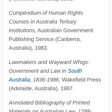
Compendium of Human Rights
Courses in Australia Tertiary
Institutions,
Australian Government
Publishing Service (Canberra,
Australia), 1983.
Lawmakers and Wayward Whigs:
Government and Law in
South
Australia
, 1836-1986,
Wakefield Press
(Adelaide, Australia), 1987.
Annotated Bibliography of Printed
Materials on Australian Law, 1788-