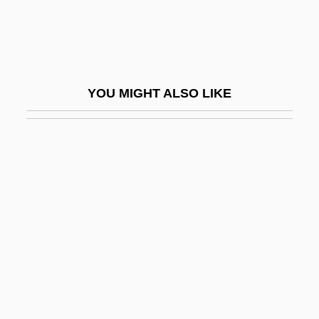
Castleton State College: Tabular Data
Castner Hanway Treason Trial: 1851
Castner, Gaspar
YOU MIGHT ALSO LIKE
Castniidae
Castoff
Castor Et Pollux
Castor, Helen 1968–
Castor-Oil Plant
Castorena Y Ursúa, Juan Ignacio De
Castoreum
Castoridae
Castoro, Laura (Ann) 1948-