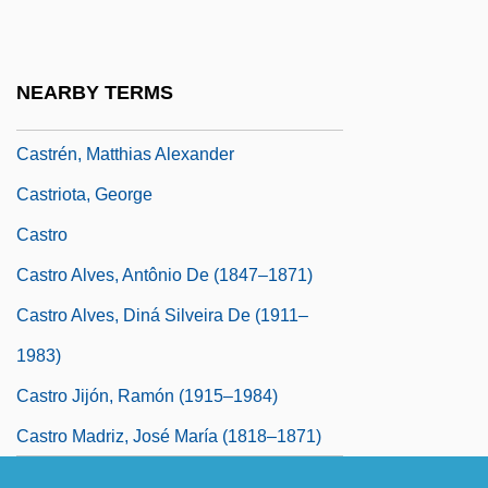
Castracani, Castruccio
Castrati
NEARBY TERMS
Castration Complex
Castrén, Matthias Alexander
Castriota, George
Castro
Castro Alves, Antônio De (1847–1871)
Castro Alves, Diná Silveira De (1911–
1983)
Castro Jijón, Ramón (1915–1984)
Castro Madriz, José María (1818–1871)