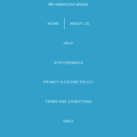
We respect your privacy.
HOME
ABOUT US
Footer
menu
HELP
SITE FEEDBACK
PRIVACY & COOKIE POLICY
TERMS AND CONDITIONS
DAILY