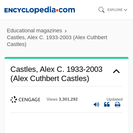
Skip
EXPLORE
to
main
Educational magazines
content
Castles, Alex C. 1933-2003 (Alex Cuthbert
Castles)
Castles, Alex C. 1933-2003
(Alex Cuthbert Castles)
Views
3,301,292
Updated