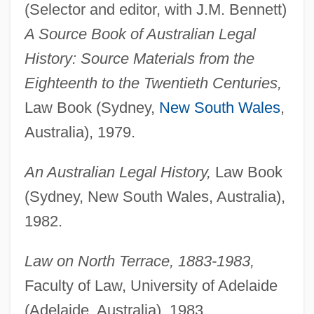
(Selector and editor, with J.M. Bennett)
A Source Book of Australian Legal
History: Source Materials from the
Eighteenth to the Twentieth Centuries,
Law Book (Sydney,
New South Wales
,
Australia), 1979.
An Australian Legal History,
Law Book
(Sydney, New South Wales, Australia),
1982.
Law on North Terrace, 1883-1983,
Faculty of Law, University of Adelaide
(Adelaide, Australia), 1983.