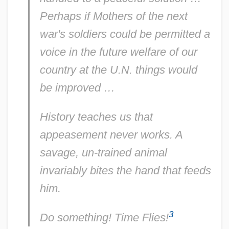
Eleanor Roosevelt To Sabra Holbrook
Perhaps if Mothers of the next
Eleanor Roosevelt To Roy Lokken
war's soldiers could be permitted a
Eleanor Roosevelt To Robert Hannegan
voice in the future welfare of our
Eleanor Roosevelt To Peter Lucas
country at the U.N. things would
Eleanor Roosevelt To Peggie Wingard
be improved …
Eleanor Roosevelt To Orson Welles4
History teaches us that
Eleanor Roosevelt To Nora Stanton
appeasement never works. A
Barney
savage, un-trained animal
Eleanor Roosevelt To Nina Dexter
invariably bites the hand that feeds
Eleanor Roosevelt To Nedra Dalmann
him.
Eleanor Roosevelt To Mrs. Wales Latham
3
Eleanor Roosevelt To Mrs. Philip
Do something! Time Flies!