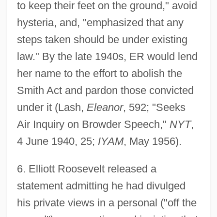
to keep their feet on the ground," avoid
hysteria, and, "emphasized that any
steps taken should be under existing
law." By the late 1940s, ER would lend
her name to the effort to abolish the
Smith Act and pardon those convicted
under it (Lash,
Eleanor
, 592; "Seeks
Air Inquiry on Browder Speech,"
NYT
,
4 June 1940, 25;
IYAM
, May 1956).
6
. Elliott Roosevelt released a
statement admitting he had divulged
his private views in a personal ("off the