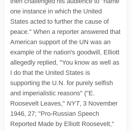
then challenged his audience to "name
one instance in which the United
States acted to further the cause of
peace." When a reporter answered that
American support of the UN was an
example of the nation's goodwill, Elliott
allegedly replied, "You know as well as
I do that the United States is
supporting the U.N. for purely selfish
and imperialistic reasons" ("E.
Roosevelt Leaves,"
NYT
, 3 November
1946, 27; "Pro-Russian Speech
Reported Made by Elliott Roosevelt,"