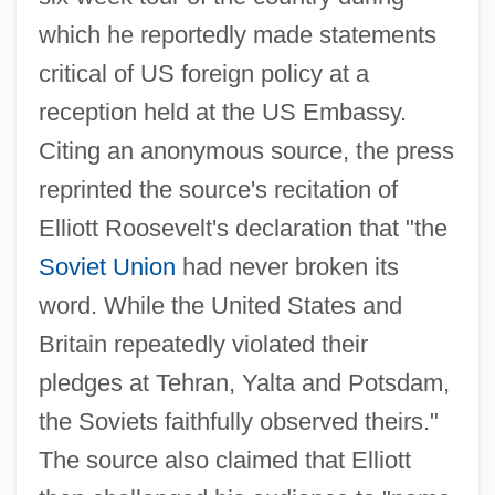
which he reportedly made statements
critical of US foreign policy at a
reception held at the US Embassy.
Citing an anonymous source, the press
reprinted the source's recitation of
Elliott Roosevelt's declaration that "the
Soviet Union
had never broken its
word. While the United States and
Britain repeatedly violated their
pledges at Tehran, Yalta and Potsdam,
the Soviets faithfully observed theirs."
The source also claimed that Elliott