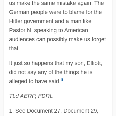
us make the same mistake again. The
German people were to blame for the
Hitler government and a man like
Pastor N. speaking to American
audiences can possibly make us forget
that.
It just so happens that my son, Elliott,
did not say any of the things he is
6
alleged to have said.
TLd AERP, FDRL
1
. See Document 27, Document 29,