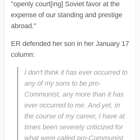
"openly court[ing] Soviet favor at the
expense of our standing and prestige
abroad."
ER defended her son in her January 17
column:
I don't think it has ever occurred to
any of my sons to be pro-
Communist, any more than it has
ever occurred to me. And yet, in
the course of my career, I have at
times been severely criticized for
what were called pro-Communist