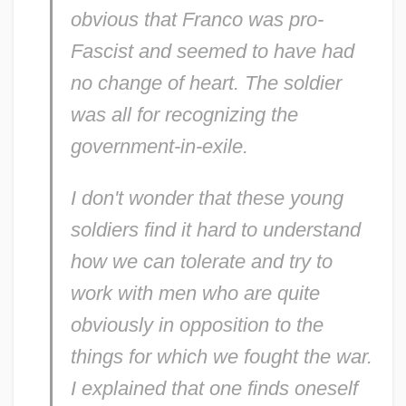
obvious that Franco was pro-
Fascist and seemed to have had
no change of heart. The soldier
was all for recognizing the
government-in-exile.
I don't wonder that these young
soldiers find it hard to understand
how we can tolerate and try to
work with men who are quite
obviously in opposition to the
things for which we fought the war.
I explained that one finds oneself