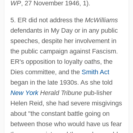
WP
, 27 November 1946, 1).
5
. ER did not address the
McWilliams
defendants in My Day or in any public
speeches, despite her involvement in
the public campaign against Fascism.
ER's opposition to loyalty oaths, the
Dies committee, and the
Smith Act
began in the late 1930s. As she told
New York
Herald Tribune
pub-lisher
Helen Reid, she had severe misgivings
about "the constant battle going on
between those who would have us fear