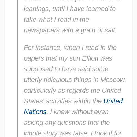
leanings, until I have learned to
take what I read in the
newspapers with a grain of salt.
For instance, when I read in the
papers that my son Elliott was
supposed to have said some
utterly ridiculous things in Moscow,
particularly as regards the United
States' activities within the
United
Nations
, I knew without even
asking any questions that the
whole story was false. I took it for