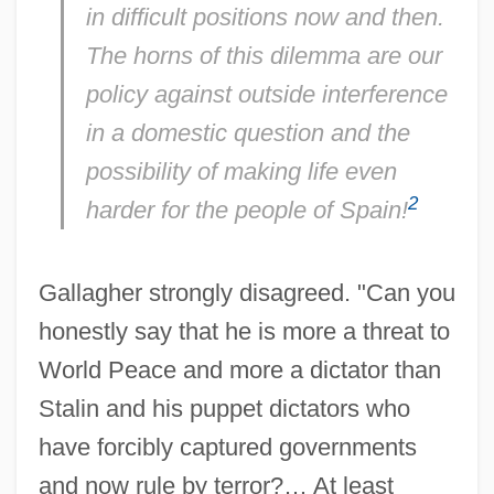
in difficult positions now and then.
The horns of this dilemma are our
policy against outside interference
in a domestic question and the
possibility of making life even
2
harder for the people of Spain!
Gallagher strongly disagreed. "Can you
honestly say that he is more a threat to
World Peace and more a dictator than
Stalin and his puppet dictators who
have forcibly captured governments
and now rule by terror?… At least