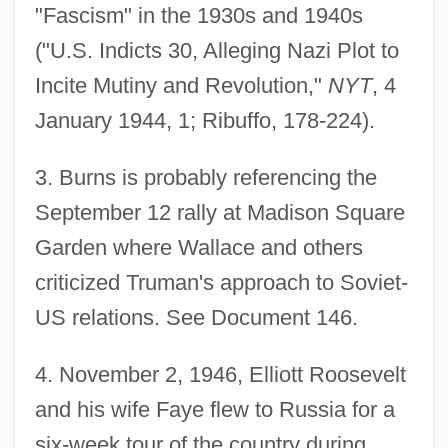
"Fascism" in the 1930s and 1940s
("U.S. Indicts 30, Alleging Nazi Plot to
Incite Mutiny and Revolution,"
NYT
, 4
January 1944, 1; Ribuffo, 178-224).
3
. Burns is probably referencing the
September 12 rally at Madison Square
Garden where Wallace and others
criticized Truman's approach to Soviet-
US relations. See Document 146.
4
. November 2, 1946, Elliott Roosevelt
and his wife Faye flew to Russia for a
six-week tour of the country during