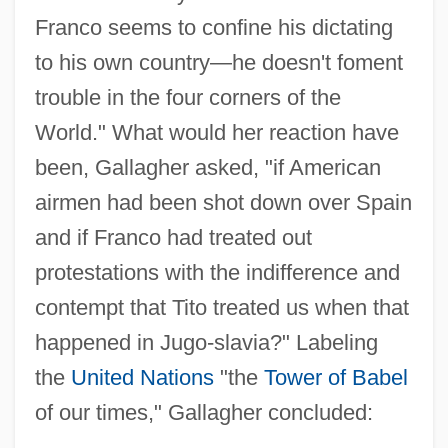
Franco seems to confine his dictating
to his own country—he doesn't foment
trouble in the four corners of the
World." What would her reaction have
been, Gallagher asked, "if American
airmen had been shot down over Spain
and if Franco had treated out
protestations with the indifference and
contempt that Tito treated us when that
happened in Jugo-slavia?" Labeling
the
United Nations
"the
Tower of Babel
of our times," Gallagher concluded: