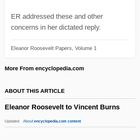
McMahon
Eleanor Roosevelt To Mrs. Lafayette A.
ER addressed these and other
Goldstone
concerns in her dictated reply.
Eleanor Roosevelt To Mrs. H. Kinerk
Eleanor Roosevelt Papers, Volume 1
Eleanor Roosevelt To Max Lerner
Eleanor Roosevelt To Mary Ester R. Hill
More From encyclopedia.com
Eleanor Roosevelt To Malcolm Parker And
Friends
ABOUT THIS ARTICLE
Eleanor Roosevelt To Louise Grant Smith
Eleanor Roosevelt to Vincent Burns
Eleanor Roosevelt To Louis Darabant
Eleanor Roosevelt To Lorena Hickok
Updated
About
encyclopedia.com content
Eleanor Roosevelt To Katharine Atholl