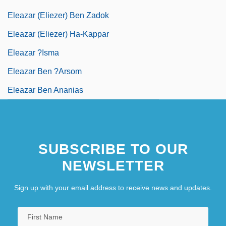
Eleazar (Eliezer) Ben Zadok
Eleazar (Eliezer) Ha-Kappar
Eleazar ?isma
Eleazar Ben ?arsom
Eleazar Ben Ananias
Eleazar Ben Arakh
Eleazar Ben Azariah
SUBSCRIBE TO OUR
Eleazar Ben Damma
NEWSLETTER
Eleazar Ben Dinai
Sign up with your email address to receive news and updates.