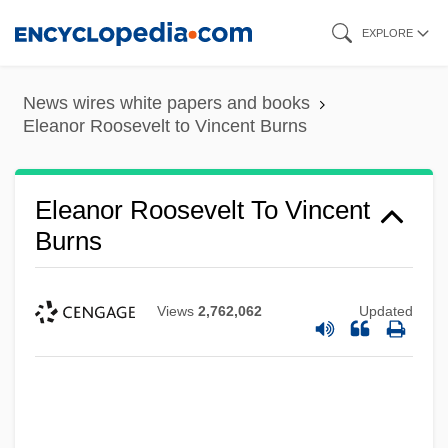
Skip
EXPLORE
to
main
News wires white papers and books
content
Eleanor Roosevelt to Vincent Burns
Eleanor Roosevelt To Vincent
Burns
Views
2,762,062
Updated