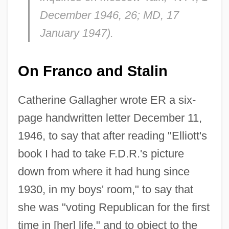
December 1946, 26;
MD
, 17
January 1947).
On Franco and Stalin
Catherine Gallagher wrote ER a six-
page handwritten letter December 11,
1946, to say that after reading "Elliott's
book I had to take F.D.R.'s picture
down from where it had hung since
1930, in my boys' room," to say that
she was "voting Republican for the first
time in [her] life," and to object to the