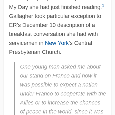
1
My Day she had just finished reading.
Gallagher took particular exception to
ER's December 10 description of a
breakfast conversation she had with
servicemen in
New York
's Central
Presbyterian Church.
One young man asked me about
our stand on Franco and how it
was possible to expect a nation
under Franco to cooperate with the
Allies or to increase the chances
of peace in the world, since it was