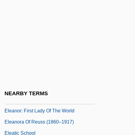
Rights Summary Record, Forty-Eighth
Meeting Of The Commission On Human
Rights Third Session [Excerpt]
Eleanor Roosevelt, Volume One, 1884-
1933
Eleanor Smeal
Eleanor Trastamara (d. 1415)
Eleanor, The Maid Of Brittany (1184–
NEARBY TERMS
1241)
Eleanor: First Lady Of The World
Eleanora Of Reuss (1860–1917)
Eleatic School