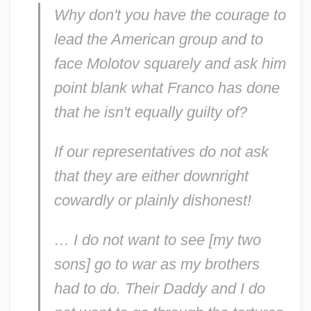
Why don't you have the courage to
lead the American group and to
face Molotov squarely and ask him
point blank what Franco has done
that he isn't equally guilty of?
If our representatives do not ask
that they are either downright
cowardly or plainly dishonest!
… I do not want to see [my two
sons] go to war as my brothers
had to do. Their Daddy and I do