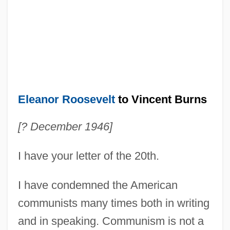
Eleanor Roosevelt
to Vincent Burns
[? December 1946]
I have your letter of the 20th.
I have condemned the American
communists many times both in writing
and in speaking. Communism is not a