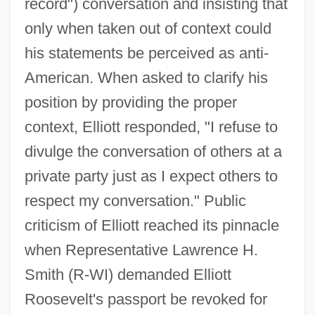
record") conversation and insisting that
only when taken out of context could
his statements be perceived as anti-
American. When asked to clarify his
position by providing the proper
context, Elliott responded, "I refuse to
divulge the conversation of others at a
private party just as I expect others to
respect my conversation." Public
criticism of Elliott reached its pinnacle
when Representative Lawrence H.
Smith (R-WI) demanded Elliott
Roosevelt's passport be revoked for