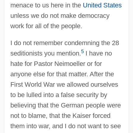
menace to us here in the
United States
unless we do not make democracy
work for all of the people.
I do not remember condemning the 28
5
seditionists you mention.
I have no
hate for Pastor Neimoeller or for
anyone else for that matter. After the
First World War we allowed ourselves
to be lulled into a false security by
believing that the German people were
not to blame, that the Kaiser forced
them into war, and I do not want to see