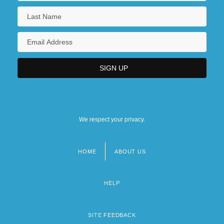
We respect your privacy.
HOME
ABOUT US
Footer
menu
HELP
SITE FEEDBACK