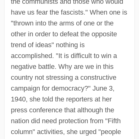
the communists and those who would
have us fear the fascists." When one is
"thrown into the arms of one or the
other in order to defeat the opposite
trend of ideas" nothing is
accomplished. "It is difficult to win a
negative battle. Why are we in this
country not stressing a constructive
campaign for democracy?" June 3,
1940, she told the reporters at her
press conference that although the
nation did need protection from "Fifth
column" activities, she urged "people