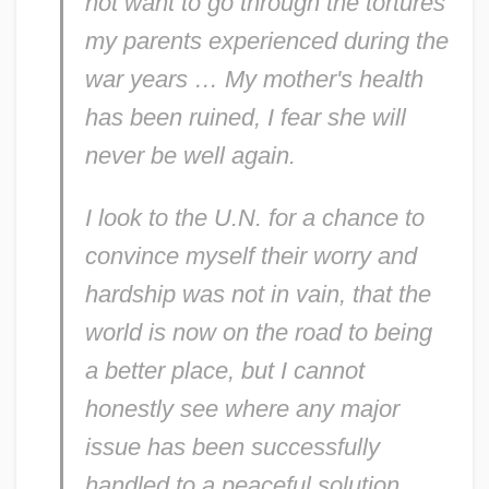
not want to go through the tortures
my parents experienced during the
war years … My mother's health
has been ruined, I fear she will
never be well again.
I look to the U.N. for a chance to
convince myself their worry and
hardship was not in vain, that the
Eleanor Roosevelt To Tom Clark
world is now on the road to being
Eleanor Roosevelt To Sumner Welles
a better place, but I cannot
Eleanor Roosevelt To Stephen Feeley
honestly see where any major
Eleanor Roosevelt To Stella Reading
issue has been successfully
Eleanor Roosevelt To Sidney Hillman
handled to a peaceful solution …