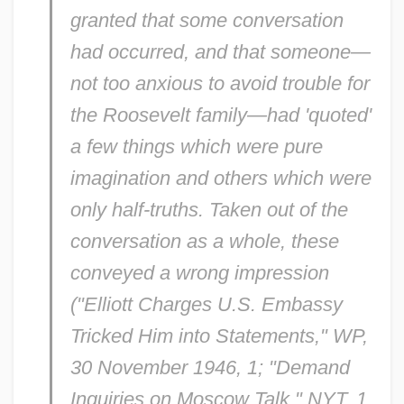
granted that some conversation
had occurred, and that someone—
not too anxious to avoid trouble for
the Roosevelt family—had 'quoted'
a few things which were pure
imagination and others which were
only half-truths. Taken out of the
conversation as a whole, these
conveyed a wrong impression
("Elliott Charges U.S. Embassy
Tricked Him into Statements,"
WP
,
30 November 1946, 1; "Demand
Inquiries on Moscow Talk,"
NYT
, 1