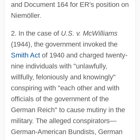
and Document 164 for ER's position on
Niemöller.
2
. In the case of
U.S. v. McWilliams
(1944), the government invoked the
Smith Act
of 1940 and charged twenty-
nine individuals with "unlawfully,
willfully, feloniously and knowingly"
conspiring with "each other and with
officials of the government of the
German Reich" to cause mutiny in the
military. The alleged conspirators—
German-American Bundists, German