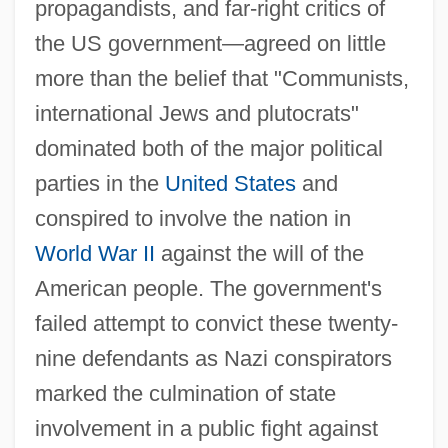
propagandists, and far-right critics of
the US government—agreed on little
more than the belief that "Communists,
international Jews and plutocrats"
dominated both of the major political
parties in the
United States
and
conspired to involve the nation in
World War II
against the will of the
American people. The government's
failed attempt to convict these twenty-
nine defendants as Nazi conspirators
marked the culmination of state
involvement in a public fight against