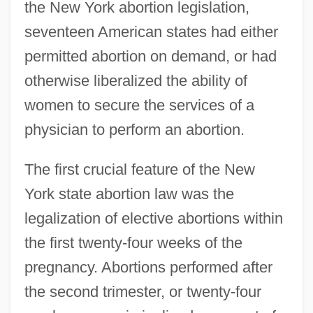
the New York abortion legislation,
seventeen American states had either
permitted abortion on demand, or had
otherwise liberalized the ability of
women to secure the services of a
physician to perform an abortion.
The first crucial feature of the New
York state abortion law was the
legalization of elective abortions within
the first twenty-four weeks of the
pregnancy. Abortions performed after
the second trimester, or twenty-four