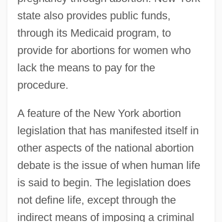
state also provides public funds,
through its Medicaid program, to
provide for abortions for women who
lack the means to pay for the
procedure.
A feature of the New York abortion
legislation that has manifested itself in
other aspects of the national abortion
debate is the issue of when human life
is said to begin. The legislation does
not define life, except through the
indirect means of imposing a criminal