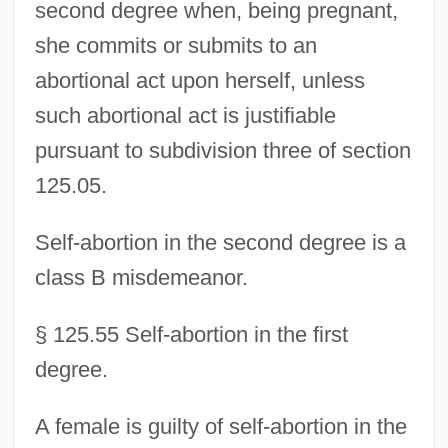
second degree when, being pregnant,
she commits or submits to an
abortional act upon herself, unless
such abortional act is justifiable
pursuant to subdivision three of section
125.05.
Self-abortion in the second degree is a
class B misdemeanor.
§ 125.55 Self-abortion in the first
degree.
A female is guilty of self-abortion in the