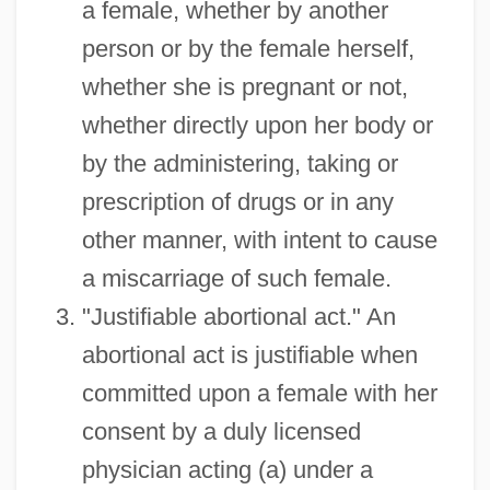
a female, whether by another
person or by the female herself,
whether she is pregnant or not,
whether directly upon her body or
by the administering, taking or
prescription of drugs or in any
other manner, with intent to cause
a miscarriage of such female.
"Justifiable abortional act." An
abortional act is justifiable when
committed upon a female with her
consent by a duly licensed
physician acting (a) under a