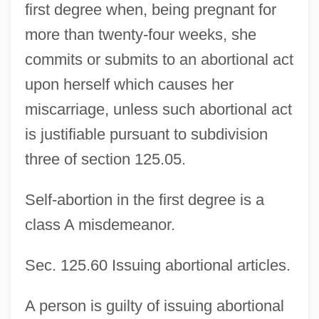
first degree when, being pregnant for
more than twenty-four weeks, she
commits or submits to an abortional act
upon herself which causes her
miscarriage, unless such abortional act
is justifiable pursuant to subdivision
three of section 125.05.
Self-abortion in the first degree is a
class A misdemeanor.
Sec. 125.60 Issuing abortional articles.
A person is guilty of issuing abortional