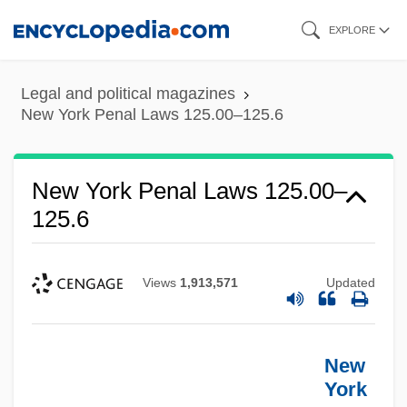
Skip
EXPLORE
to
main
Legal and political magazines
content
New York Penal Laws 125.00–125.6
New York Penal Laws 125.00–
125.6
Views
1,913,571
Updated
New
York