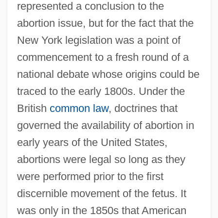
represented a conclusion to the
abortion issue, but for the fact that the
New York legislation was a point of
commencement to a fresh round of a
national debate whose origins could be
traced to the early 1800s. Under the
British
common law
, doctrines that
governed the availability of abortion in
early years of the United States,
abortions were legal so long as they
were performed prior to the first
discernible movement of the fetus. It
was only in the 1850s that American