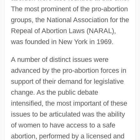
The most prominent of the pro-abortion
groups, the National Association for the
Repeal of Abortion Laws (NARAL),
was founded in New York in 1969.
A number of distinct issues were
advanced by the pro-abortion forces in
support of their demand for legislative
change. As the public debate
intensified, the most important of these
issues to be articulated was the ability
of women to have access to a safe
abortion, performed by a licensed and