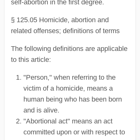
self-abortion in the first degree.
§ 125.05 Homicide, abortion and
related offenses; definitions of terms
The following definitions are applicable
to this article:
"Person," when referring to the
victim of a homicide, means a
human being who has been born
and is alive.
"Abortional act" means an act
committed upon or with respect to