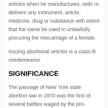
articles when he manufactures, sells or
delivers any instrument, article,
medicine, drug or substance with intent
that the same be used in unlawfully
procuring the miscarriage of a female.
Issuing abortional articles is a class B
misdemeanor.
SIGNIFICANCE
The passage of New York state
abortion law in 1970 was the first of
several battles waged by the pro-