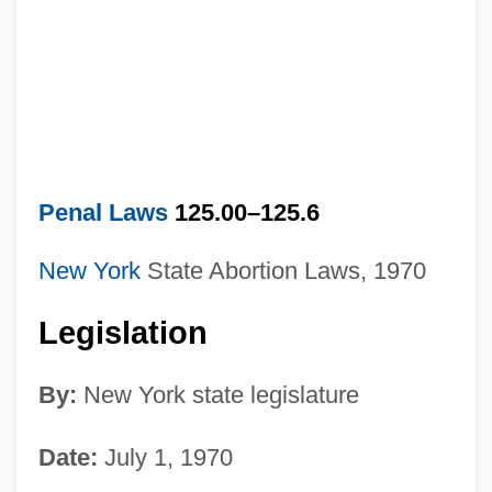
Penal Laws
125.00–125.6
New York
State Abortion Laws, 1970
Legislation
By:
New York state legislature
Date:
July 1, 1970