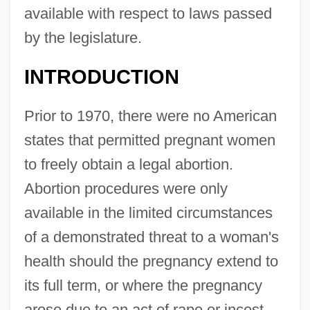
available with respect to laws passed
by the legislature.
INTRODUCTION
Prior to 1970, there were no American
states that permitted pregnant women
to freely obtain a legal abortion.
Abortion procedures were only
available in the limited circumstances
of a demonstrated threat to a woman's
health should the pregnancy extend to
its full term, or where the pregnancy
arose due to an act of rape or incest.