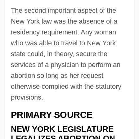
The second important aspect of the
New York law was the absence of a
residency requirement. Any woman
who was able to travel to New York
state could, in theory, secure the
services of a physician to perform an
abortion so long as her request
otherwise complied with the statutory
provisions.
PRIMARY SOURCE
NEW YORK LEGISLATURE
LEGALIZES ABORTION ON