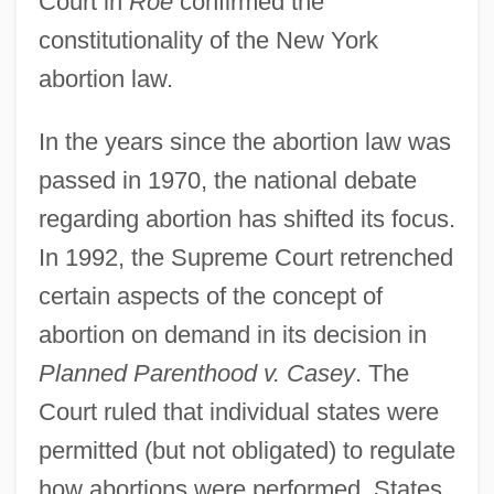
Court in
Roe
confirmed the
constitutionality of the New York
abortion law.
In the years since the abortion law was
passed in 1970, the national debate
regarding abortion has shifted its focus.
In 1992, the Supreme Court retrenched
certain aspects of the concept of
abortion on demand in its decision in
Planned Parenthood v. Casey
. The
Court ruled that individual states were
permitted (but not obligated) to regulate
how abortions were performed. States