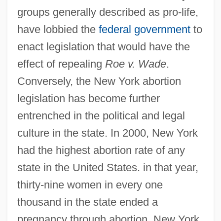
groups generally described as pro-life,
have lobbied the
federal government
to
enact legislation that would have the
effect of repealing
Roe v. Wade
.
Conversely, the New York abortion
legislation has become further
entrenched in the political and legal
culture in the state. In 2000, New York
had the highest abortion rate of any
state in the United States. in that year,
thirty-nine women in every one
thousand in the state ended a
pregnancy through abortion. New York