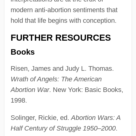
New York Pakistanis
modern anti-abortion sentiments that
New York Occupational Schools
hold that life begins with conception.
New York Nights
FURTHER RESOURCES
New York Minute
Books
New York Line
New York Intellectuals
Risen, James and Judy L. Thomas.
New York Institute Of Technology: Tabular
Wrath of Angels: The American
Data
Abortion War
. New York: Basic Books,
New York Institute Of Technology:
1998.
Narrative Description
Solinger, Rickie, ed.
Abortion Wars: A
New York Institute Of Technology:
Half Century of Struggle 1950–2000
.
Distance Learning Programs