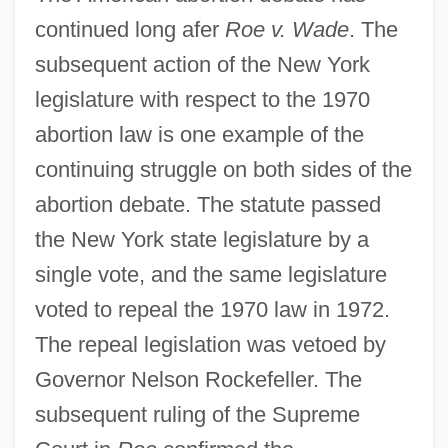
continued long afer
Roe v. Wade
. The
subsequent action of the New York
legislature with respect to the 1970
abortion law is one example of the
continuing struggle on both sides of the
abortion debate. The statute passed
the New York state legislature by a
single vote, and the same legislature
voted to repeal the 1970 law in 1972.
The repeal legislation was vetoed by
Governor Nelson Rockefeller. The
subsequent ruling of the Supreme