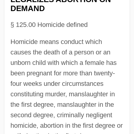
DEMAND
§ 125.00 Homicide defined
Homicide means conduct which
causes the death of a person or an
unborn child with which a female has
been pregnant for more than twenty-
four weeks under circumstances
constituting murder, manslaughter in
the first degree, manslaughter in the
second degree, criminally negligent
homicide, abortion in the first degree or