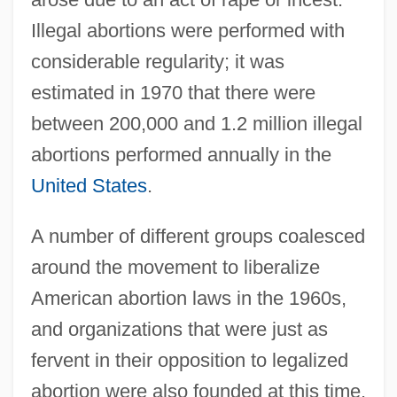
Illegal abortions were performed with
considerable regularity; it was
estimated in 1970 that there were
between 200,000 and 1.2 million illegal
abortions performed annually in the
United States
.
A number of different groups coalesced
around the movement to liberalize
American abortion laws in the 1960s,
and organizations that were just as
fervent in their opposition to legalized
abortion were also founded at this time.