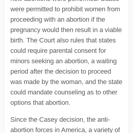
were permitted to prohibit women from
proceeding with an abortion if the
pregnancy would then result in a viable
birth. The Court also rules that states
could require parental consent for
minors seeking an abortion, a waiting
period after the decision to proceed
was made by the woman, and the state
could mandate counseling as to other
options that abortion.
Since the Casey decision, the anti-
abortion forces in America, a variety of