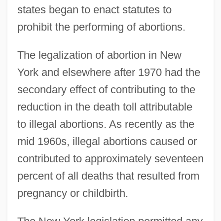
states began to enact statutes to
prohibit the performing of abortions.
The legalization of abortion in New
York and elsewhere after 1970 had the
secondary effect of contributing to the
reduction in the death toll attributable
to illegal abortions. As recently as the
mid 1960s, illegal abortions caused or
contributed to approximately seventeen
percent of all deaths that resulted from
pregnancy or childbirth.