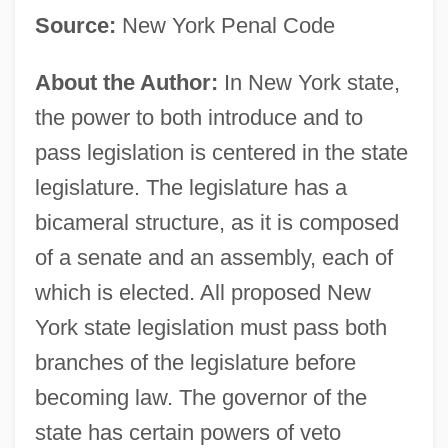
Source:
New York Penal Code
About the Author:
In New York state,
the power to both introduce and to
pass legislation is centered in the state
legislature. The legislature has a
bicameral structure, as it is composed
of a senate and an assembly, each of
which is elected. All proposed New
York state legislation must pass both
branches of the legislature before
becoming law. The governor of the
state has certain powers of veto