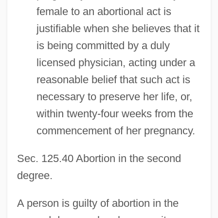
female to an abortional act is
justifiable when she believes that it
is being committed by a duly
licensed physician, acting under a
reasonable belief that such act is
necessary to preserve her life, or,
within twenty-four weeks from the
commencement of her pregnancy.
Sec. 125.40 Abortion in the second
degree.
A person is guilty of abortion in the