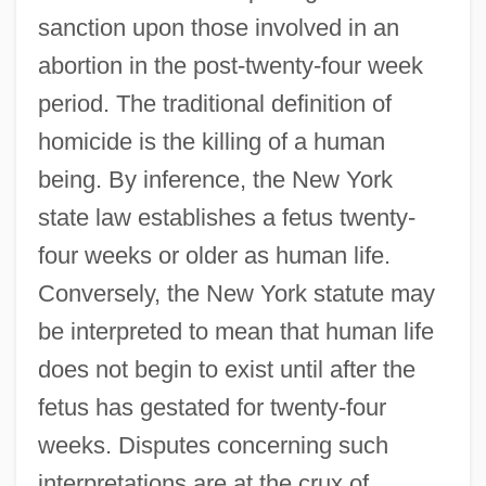
sanction upon those involved in an
abortion in the post-twenty-four week
period. The traditional definition of
homicide is the killing of a human
being. By inference, the New York
state law establishes a fetus twenty-
four weeks or older as human life.
Conversely, the New York statute may
be interpreted to mean that human life
does not begin to exist until after the
fetus has gestated for twenty-four
weeks. Disputes concerning such
interpretations are at the crux of