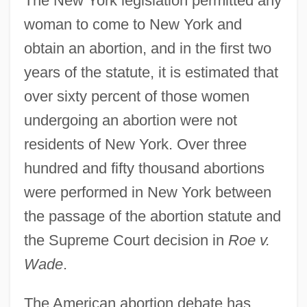
The New York legislation permitted any
woman to come to New York and
obtain an abortion, and in the first two
years of the statute, it is estimated that
over sixty percent of those women
undergoing an abortion were not
residents of New York. Over three
hundred and fifty thousand abortions
were performed in New York between
the passage of the abortion statute and
the Supreme Court decision in
Roe v.
Wade
.
The American abortion debate has