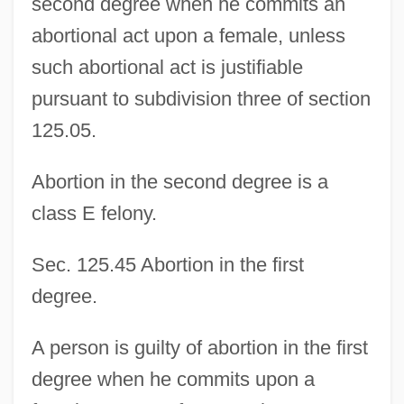
second degree when he commits an
abortional act upon a female, unless
such abortional act is justifiable
pursuant to subdivision three of section
125.05.
Abortion in the second degree is a
class E felony.
Sec. 125.45 Abortion in the first
degree.
A person is guilty of abortion in the first
degree when he commits upon a