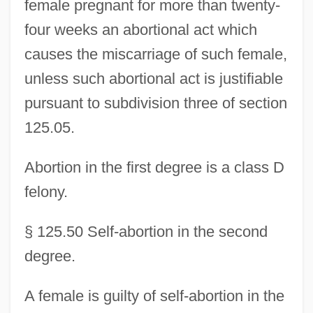
female pregnant for more than twenty-
four weeks an abortional act which
causes the miscarriage of such female,
unless such abortional act is justifiable
pursuant to subdivision three of section
125.05.
Abortion in the first degree is a class D
felony.
§ 125.50 Self-abortion in the second
degree.
A female is guilty of self-abortion in the