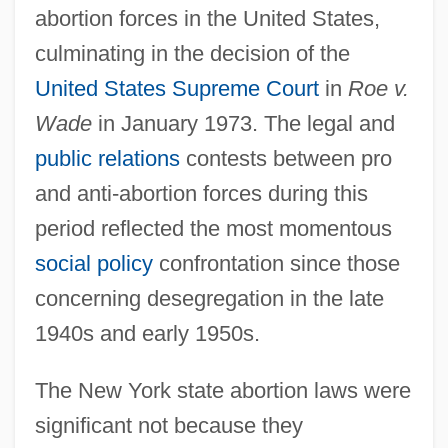
abortion forces in the United States,
culminating in the decision of the
United States Supreme Court
in
Roe v.
Wade
in January 1973. The legal and
public relations
contests between pro
and anti-abortion forces during this
period reflected the most momentous
social policy
confrontation since those
concerning desegregation in the late
1940s and early 1950s.
The New York state abortion laws were
significant not because they