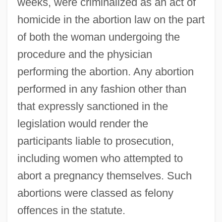
weeks, were criminalized as an act of
homicide in the abortion law on the part
of both the woman undergoing the
procedure and the physician
performing the abortion. Any abortion
performed in any fashion other than
that expressly sanctioned in the
legislation would render the
participants liable to prosecution,
including women who attempted to
abort a pregnancy themselves. Such
abortions were classed as felony
offences in the statute.