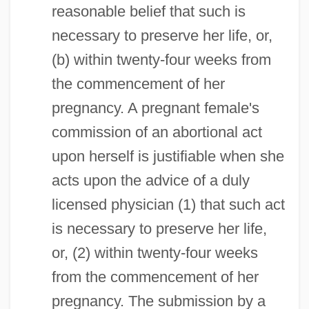
reasonable belief that such is
necessary to preserve her life, or,
(b) within twenty-four weeks from
the commencement of her
pregnancy. A pregnant female's
commission of an abortional act
upon herself is justifiable when she
acts upon the advice of a duly
licensed physician (1) that such act
is necessary to preserve her life,
or, (2) within twenty-four weeks
from the commencement of her
pregnancy. The submission by a