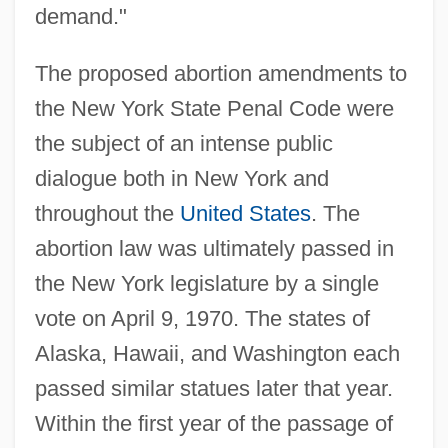
demand."
The proposed abortion amendments to
the New York State Penal Code were
the subject of an intense public
dialogue both in New York and
throughout the
United States
. The
abortion law was ultimately passed in
the New York legislature by a single
vote on April 9, 1970. The states of
Alaska, Hawaii, and Washington each
passed similar statues later that year.
Within the first year of the passage of