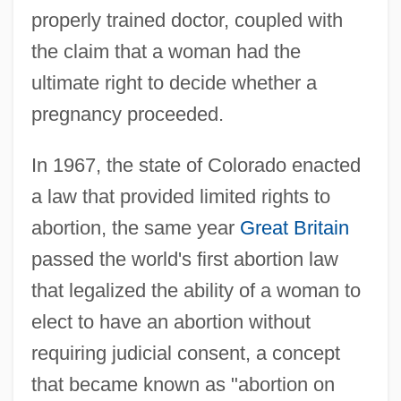
properly trained doctor, coupled with
the claim that a woman had the
ultimate right to decide whether a
pregnancy proceeded.
In 1967, the state of Colorado enacted
a law that provided limited rights to
abortion, the same year
Great Britain
passed the world's first abortion law
that legalized the ability of a woman to
elect to have an abortion without
requiring judicial consent, a concept
that became known as "abortion on