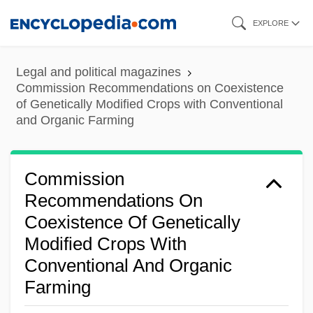
Skip
EXPLORE
to
main
Legal and political magazines
content
Commission Recommendations on Coexistence
of Genetically Modified Crops with Conventional
and Organic Farming
Commission
Recommendations On
Coexistence Of Genetically
Modified Crops With
Conventional And Organic
Farming