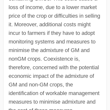
loss of income, due to a lower market
price of the crop or difficulties in selling
it. Moreover, additional costs might
incur to farmers if they have to adopt
monitoring systems and measures to
minimise the admixture of GM and
nonGM crops. Coexistence is,
therefore, concerned with the potential
economic impact of the admixture of
GM and non-GM crops, the
identification of workable management
measures to minimise admixture and