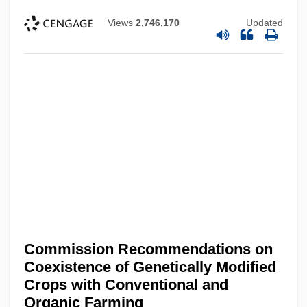
Views
2,746,170
Updated
Commission Recommendations on
Coexistence of Genetically Modified
Crops with Conventional and
Organic Farming