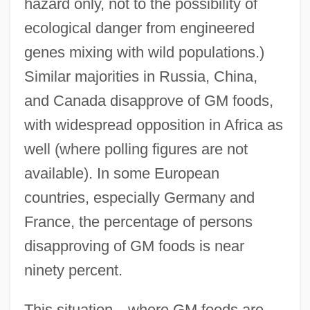
hazard only, not to the possibility of
ecological danger from engineered
genes mixing with wild populations.)
Similar majorities in Russia, China,
and Canada disapprove of GM foods,
with widespread opposition in Africa as
well (where polling figures are not
available). In some European
countries, especially Germany and
France, the percentage of persons
disapproving of GM foods is near
ninety percent.
This situation—where GM foods are