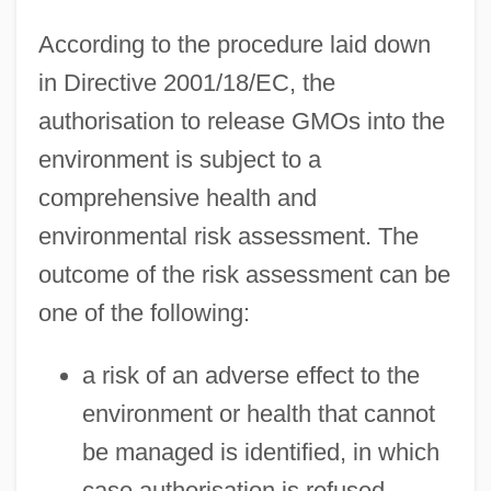
According to the procedure laid down
in Directive 2001/18/EC, the
authorisation to release GMOs into the
environment is subject to a
comprehensive health and
environmental risk assessment. The
outcome of the risk assessment can be
one of the following:
a risk of an adverse effect to the
environment or health that cannot
be managed is identified, in which
case authorisation is refused,