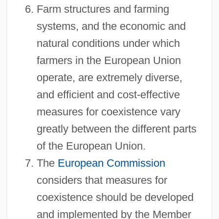
Farm structures and farming
systems, and the economic and
natural conditions under which
farmers in the European Union
operate, are extremely diverse,
and efficient and cost-effective
measures for coexistence vary
greatly between the different parts
of the European Union.
The
European Commission
considers that measures for
coexistence should be developed
and implemented by the Member