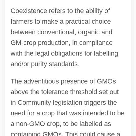
Coexistence refers to the ability of
farmers to make a practical choice
between conventional, organic and
GM-crop production, in compliance
with the legal obligations for labelling
and/or purity standards.
The adventitious presence of GMOs
above the tolerance threshold set out
in Community legislation triggers the
need for a crop that was intended to be
a non-GMO crop, to be labelled as
containing GMOs. This could cause a