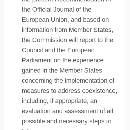
the Official Journal of the
European Union, and based on
information from Member States,
the Commission will report to the
Council and the European
Parliament on the experience
gained in the Member States
concerning the implementation of
measures to address coexistence,
including, if appropriate, an
evaluation and assessment of all
possible and necessary steps to