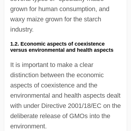
grown for human consumption, and
waxy maize grown for the starch
industry.
1.2. Economic aspects of coexistence
versus environmental and health aspects
It is important to make a clear
distinction between the economic
aspects of coexistence and the
environmental and health aspects dealt
with under Directive 2001/18/EC on the
deliberate release of GMOs into the
environment.