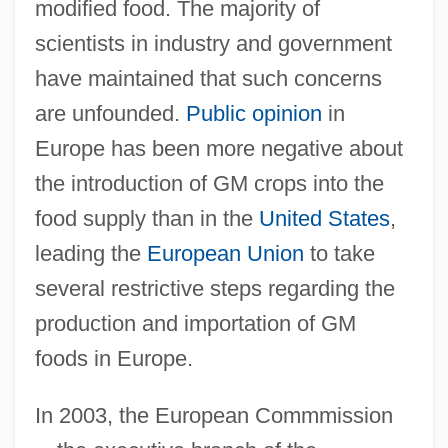
modified food. The majority of
scientists in industry and government
have maintained that such concerns
are unfounded.
Public opinion
in
Europe has been more negative about
the introduction of GM crops into the
food supply than in the
United States
,
leading the
European Union
to take
several restrictive steps regarding the
production and importation of GM
foods in Europe.
In 2003, the European Commmission