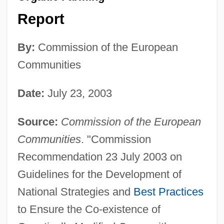
Report
By:
Commission of the European
Communities
Date:
July 23, 2003
Source:
Commission of the European
Communities
. "Commission
Recommendation 23 July 2003 on
Guidelines for the Development of
National Strategies and
Best Practices
to Ensure the Co-existence of