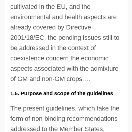
cultivated in the EU, and the
environmental and health aspects are
already covered by Directive
2001/18/EC, the pending issues still to
be addressed in the context of
coexistence concern the economic
aspects associated with the admixture
of GM and non-GM crops.…
1.5. Purpose and scope of the guidelines
The present guidelines, which take the
form of non-binding recommendations
addressed to the Member States,