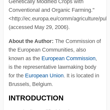
Genetically Modified Crops with
Conventional and Organic Farming."
<http://ec.europa.eu/comm/agriculture/publ
(accessed May 29, 2006).
About the Author:
The Commission of
the European Communities, also
known as the
European Commission
,
is the representative lawmaking body
for the
European Union
. It is located in
Brussels, Belgium.
INTRODUCTION