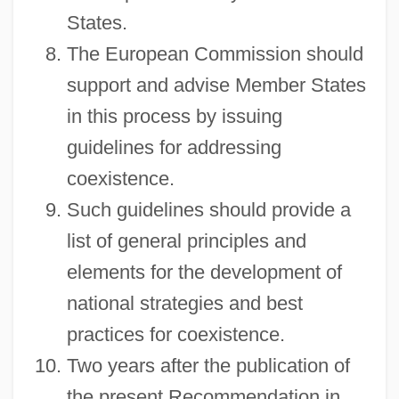
States.
The European Commission should
support and advise Member States
in this process by issuing
guidelines for addressing
coexistence.
Such guidelines should provide a
list of general principles and
elements for the development of
national strategies and best
practices for coexistence.
Two years after the publication of
the present Recommendation in