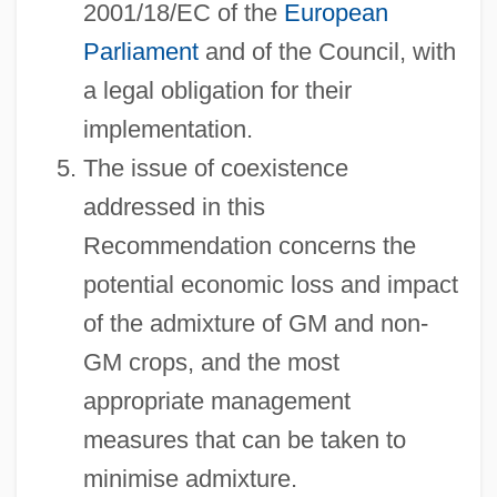
2001/18/EC of the
European
Parliament
and of the Council, with
a legal obligation for their
implementation.
The issue of coexistence
addressed in this
Recommendation concerns the
potential economic loss and impact
of the admixture of GM and non-
GM crops, and the most
appropriate management
measures that can be taken to
minimise admixture.