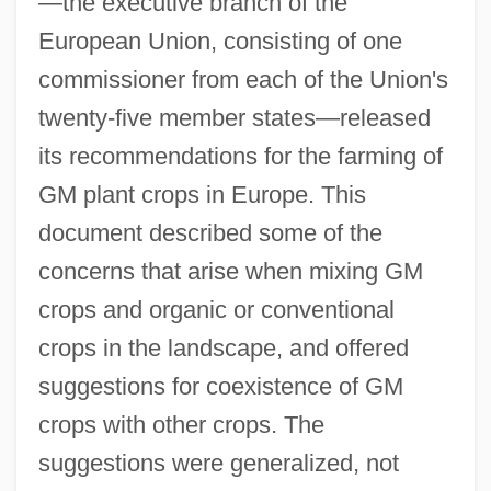
—the executive branch of the
European Union, consisting of one
commissioner from each of the Union's
twenty-five member states—released
its recommendations for the farming of
GM plant crops in Europe. This
document described some of the
concerns that arise when mixing GM
crops and organic or conventional
crops in the landscape, and offered
suggestions for coexistence of GM
crops with other crops. The
suggestions were generalized, not