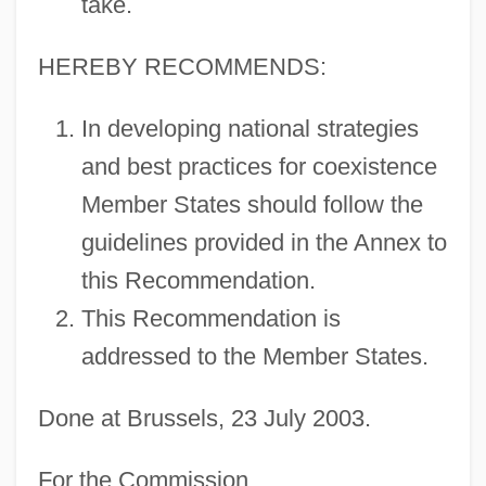
take.
HEREBY RECOMMENDS:
In developing national strategies
and best practices for coexistence
Member States should follow the
guidelines provided in the Annex to
this Recommendation.
This Recommendation is
addressed to the Member States.
Done at Brussels, 23 July 2003.
For the Commission