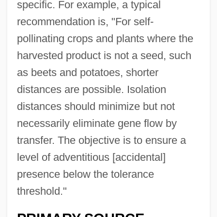
specific. For example, a typical
recommendation is, "For self-
pollinating crops and plants where the
harvested product is not a seed, such
as beets and potatoes, shorter
distances are possible. Isolation
distances should minimize but not
necessarily eliminate gene flow by
transfer. The objective is to ensure a
level of adventitious [accidental]
presence below the tolerance
threshold."