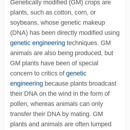
Genetically modified (GM) crops are
plants, such as cotton, corn, or
soybeans, whose genetic makeup
(DNA) has been directly modified using
genetic engineering
techniques. GM
animals are also being produced, but
GM plants have been of special
concern to critics of
genetic
engineering
because plants broadcast
their DNA on the wind in the form of
pollen, whereas animals can only
transfer their DNA by mating. GM
plants and animals are often lumped