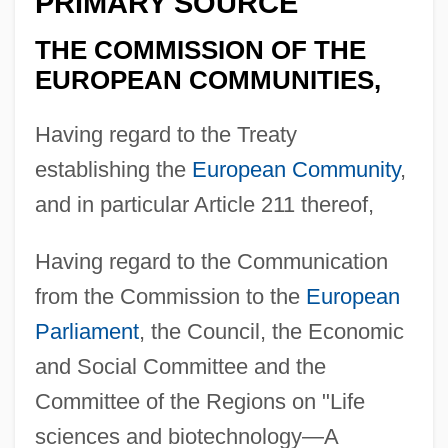
PRIMARY SOURCE
THE COMMISSION OF THE
EUROPEAN COMMUNITIES,
Having regard to the Treaty
establishing the
European Community
,
and in particular Article 211 thereof,
Having regard to the Communication
from the Commission to the
European
Parliament
, the Council, the Economic
and Social Committee and the
Committee of the Regions on "Life
sciences and biotechnology—A