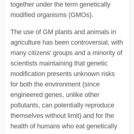
together under the term genetically
modified organisms (GMOs).
The use of GM plants and animals in
agriculture has been controversial, with
many citizens' groups and a minority of
scientists maintaining that genetic
modification presents unknown risks
for both the environment (since
engineered genes, unlike other
pollutants, can potentially reproduce
themselves without limit) and for the
health of humans who eat genetically