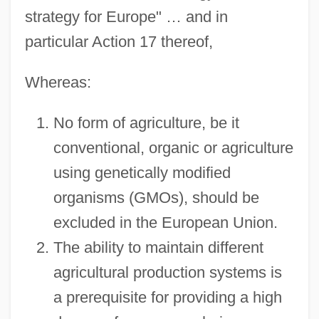
strategy for Europe" … and in
particular Action 17 thereof,
Whereas:
No form of agriculture, be it
conventional, organic or agriculture
using genetically modified
organisms (GMOs), should be
excluded in the European Union.
The ability to maintain different
agricultural production systems is
a prerequisite for providing a high