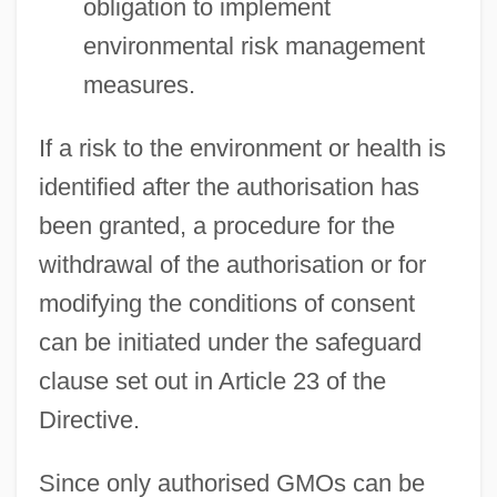
obligation to implement
environmental risk management
measures.
If a risk to the environment or health is
identified after the authorisation has
been granted, a procedure for the
withdrawal of the authorisation or for
modifying the conditions of consent
can be initiated under the safeguard
clause set out in Article 23 of the
Directive.
Since only authorised GMOs can be