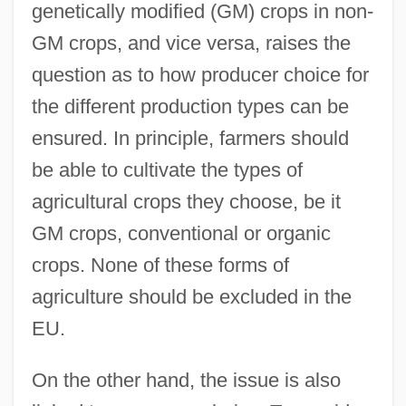
genetically modified (GM) crops in non-
GM crops, and vice versa, raises the
question as to how producer choice for
the different production types can be
ensured. In principle, farmers should
be able to cultivate the types of
agricultural crops they choose, be it
GM crops, conventional or organic
crops. None of these forms of
agriculture should be excluded in the
EU.
On the other hand, the issue is also