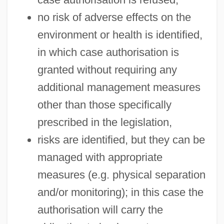
no risk of adverse effects on the
environment or health is identified,
in which case authorisation is
granted without requiring any
additional management measures
other than those specifically
prescribed in the legislation,
risks are identified, but they can be
managed with appropriate
measures (e.g. physical separation
and/or monitoring); in this case the
authorisation will carry the