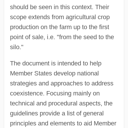
should be seen in this context. Their
scope extends from agricultural crop
production on the farm up to the first
point of sale, i.e. "from the seed to the
silo."
The document is intended to help
Member States develop national
strategies and approaches to address
coexistence. Focusing mainly on
technical and procedural aspects, the
guidelines provide a list of general
principles and elements to aid Member