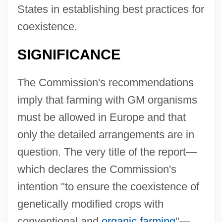
States in establishing best practices for
coexistence.
SIGNIFICANCE
The Commission's recommendations
imply that farming with GM organisms
must be allowed in Europe and that
only the detailed arrangements are in
question. The very title of the report—
which declares the Commission's
intention "to ensure the coexistence of
genetically modified crops with
conventional and
organic farming
"—