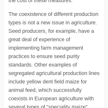
the cost of these measures.
The coexistence of different production
types is not a new issue in agriculture.
Seed producers, for example, have a
great deal of experience of
implementing farm management
practices to ensure seed purity
standards. Other examples of
segregated agricultural production lines
include yellow dent field maize for
animal feed, which successfully
coexists in European agriculture with
several types of "speciality maize"