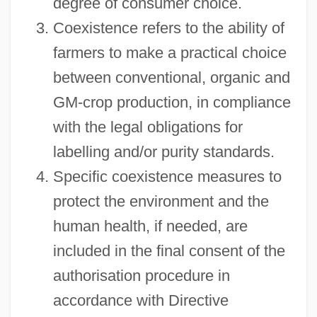
degree of consumer choice.
Coexistence refers to the ability of
farmers to make a practical choice
between conventional, organic and
GM-crop production, in compliance
with the legal obligations for
labelling and/or purity standards.
Specific coexistence measures to
protect the environment and the
human health, if needed, are
included in the final consent of the
authorisation procedure in
accordance with Directive