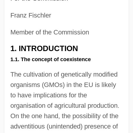
Franz Fischler
Member of the Commission
1. INTRODUCTION
1.1. The concept of coexistence
The cultivation of genetically modified
organisms (GMOs) in the EU is likely
to have implications for the
organisation of agricultural production.
On the one hand, the possibility of the
adventitious (unintended) presence of