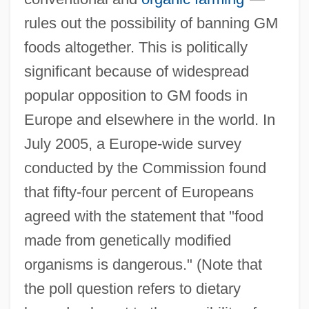
rules out the possibility of banning GM
foods altogether. This is politically
significant because of widespread
popular opposition to GM foods in
Europe and elsewhere in the world. In
July 2005, a Europe-wide survey
conducted by the Commission found
that fifty-four percent of Europeans
agreed with the statement that "food
made from genetically modified
organisms is dangerous." (Note that
the poll question refers to dietary