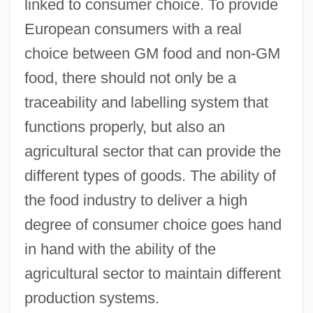
linked to consumer choice. To provide
European consumers with a real
choice between GM food and non-GM
food, there should not only be a
traceability and labelling system that
functions properly, but also an
agricultural sector that can provide the
different types of goods. The ability of
the food industry to deliver a high
degree of consumer choice goes hand
in hand with the ability of the
agricultural sector to maintain different
production systems.