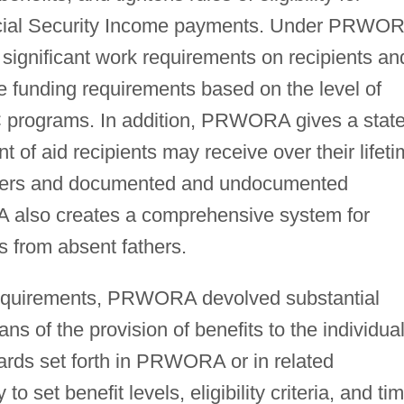
cial Security Income payments. Under PRWO
significant work requirements on recipients an
 funding requirements based on the level of
DC programs. In addition, PRWORA gives a stat
nt of aid recipients may receive over their lifet
others and documented and undocumented
 also creates a comprehensive system for
s from absent fathers.
requirements, PRWORA devolved substantial
s of the provision of benefits to the individua
dards set forth in PRWORA or in related
to set benefit levels, eligibility criteria, and ti