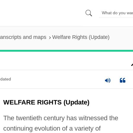
ranscripts and maps
Welfare Rights (Update)
dated
WELFARE RIGHTS (Update)
The twentieth century has witnessed the
continuing evolution of a variety of