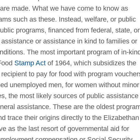
s are made. What we have come to know as
ams such as these. Instead, welfare, or public
lic programs, financed from federal, state, or
l assistance or assistance in kind to families or
nditions. The most important program of in-kin
 Food
Stamp Act
of 1964, which subsidizes the
 recipient to pay for food with program voucher
odied unemployed men, for women without minor
ies, the most likely sources of public assistance
eneral assistance. These are the oldest progra
 trace their origins directly to the Elizabethan
 as the last resort of governmental aid for
nemployment compensation or Social Security