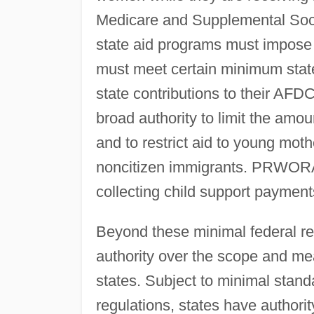
Medicare and Supplemental So
state aid programs must impose 
must meet certain minimum state
state contributions to their AF
broad authority to limit the amou
and to restrict aid to young m
noncitizen immigrants. PRWORA
collecting child support payment
Beyond these minimal federal 
authority over the scope and mean
states. Subject to minimal stan
regulations, states have authority 