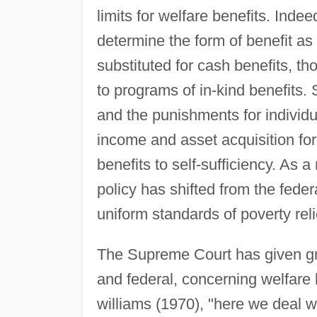
limits for welfare benefits. Ind
determine the form of benefit as 
substituted for cash benefits, th
to programs of in-kind benefits.
and the punishments for individua
income and asset acquisition for
benefits to self-sufficiency. As a 
policy has shifted from the federa
uniform standards of poverty reli
The Supreme Court has given gre
and federal, concerning welfare 
williams (1970), "here we deal w