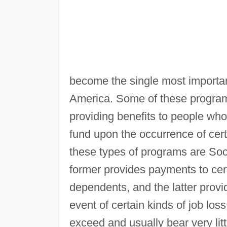
become the single most importan
America. Some of these progra
providing benefits to people who
fund upon the occurrence of cer
these types of programs are So
former provides payments to certa
dependents, and the latter provi
event of certain kinds of job los
exceed and usually bear very littl