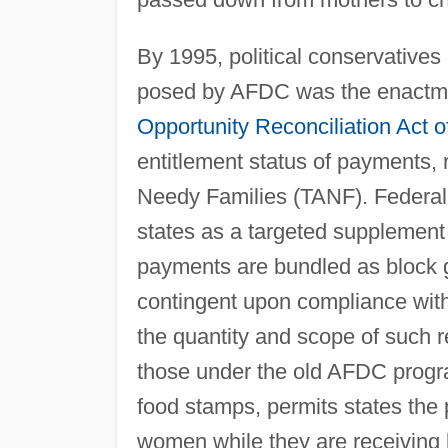
By 1995, political conservatives
posed by AFDC was the enactme
Opportunity Reconciliation Act o
entitlement status of payments,
Needy Families (TANF). Federal 
states as a targeted supplement
payments are bundled as block g
contingent upon compliance wit
the quantity and scope of such 
those under the old AFDC progra
food stamps, permits states the 
women while they are receiving ben