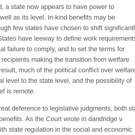
eed, a state now appears to have power to
well as its level. In-kind benefits may be
ough few states have chosen to shift significant
 States have leeway to define work requirement
l failure to comply, and to set the terms for
 recipients making the transition from welfare
result, much of the political conflict over welfar
l level to the state level, and the possibility of
ef is remote.
at deference to legislative judgments, both st
benefits. As the Court wrote in dandridge v.
ith state regulation in the social and economic