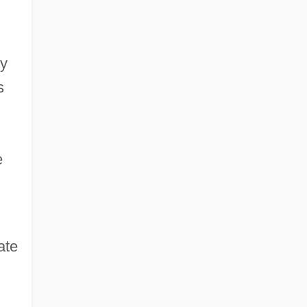
ly
s
e
ate