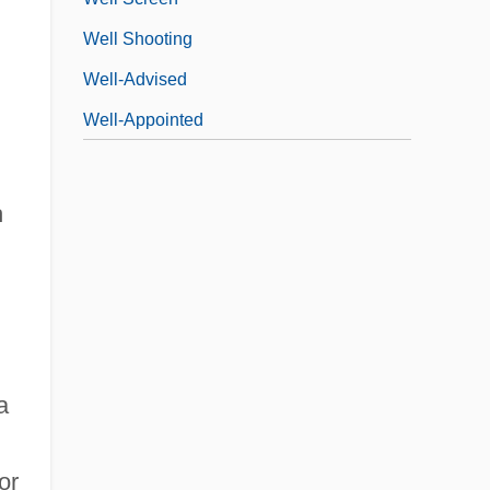
Well Shooting
Well-Advised
Well-Appointed
h
a
or