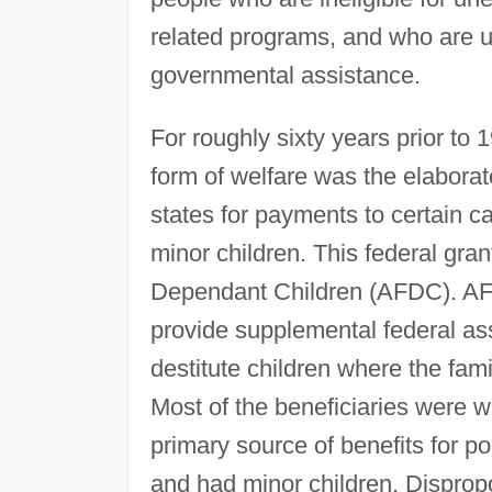
related programs, and who are un
governmental assistance.
For roughly sixty years prior to 
form of welfare was the elabora
states for payments to certain c
minor children. This federal gra
Dependant Children (AFDC). AFD
provide supplemental federal ass
destitute children where the fam
Most of the beneficiaries were w
primary source of benefits for
and had minor children. Dispropo