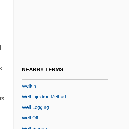
Welhaven, Johan Sebastian
Welin Karl-Erik
Welish, Marjorie
Welitsch (real Name, Velickova), Ljuba
Welitsch, Ljuba
d
Welitsch, Ljuba (1913–1996)
Welk Lawrence
s
NEARBY TERMS
Welk, Lawrence LeRoy
Welkin
Well Injection Method
ms
Well Logging
Well Off
Well Screen