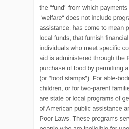
the "fund" from which payment
"welfare" does not include progr
assistance, has come to mean pub
local funds, that furnish financia
individuals who meet specific co
aid is administered through the
purchase of food by permitting a
(or "food stamps"). For able-b
children, or for two-parent famil
are state or local programs of g
of American public assistance and
Poor Laws. These programs serve
people who are ineligible for u