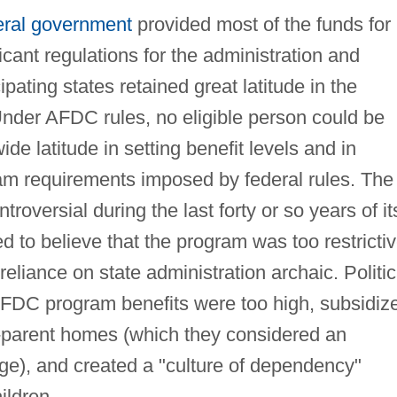
eral government
provided most of the funds for
cant regulations for the administration and
cipating states retained great latitude in the
Under AFDC rules, no eligible person could be
de latitude in setting benefit levels and in
am requirements imposed by federal rules. The
oversial during the last forty or so years of it
ed to believe that the program was too restrictiv
s reliance on state administration archaic. Politic
 AFDC program benefits were too high, subsidiz
e-parent homes (which they considered an
age), and created a "culture of dependency"
ildren.