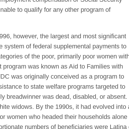
able to qualify for any other program of
1996, however, the largest and most significant
te system of federal supplemental payments to
ategories of the poor, primarily poor women wit
nt program was known as Aid to Families with
C was originally conceived as a program to
istance to state welfare programs targeted to
ily breadwinner was dead, disabled, or absent.
hite widows. By the 1990s, it had evolved into 
 poor women who headed their households alone
rtionate numbers of beneficiaries were Latina 