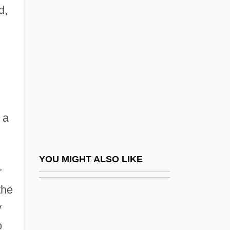
Welded Ignimbrite
d,
Welfare Rights (Update)
Welfare State
Welfare, Sociology Of Welfare
Welfare-Reform Legislation Since 1996
Welfare-To-Work Programs
 a
Welfarism
Welfarist
Welfonder, Sue-Ellen (Sue-Ellen
YOU MIGHT ALSO LIKE
r
MacDuffie, Allie Mackay)
the
Welford, Sue
y
Welfs
o