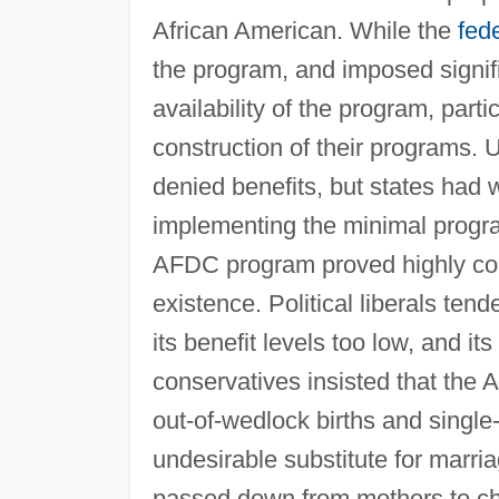
African American. While the
fed
the program, and imposed signifi
availability of the program, parti
construction of their programs. 
denied benefits, but states had wi
implementing the minimal progr
AFDC program proved highly contr
existence. Political liberals tend
its benefit levels too low, and it
conservatives insisted that the
out-of-wedlock births and singl
undesirable substitute for marri
passed down from mothers to ch