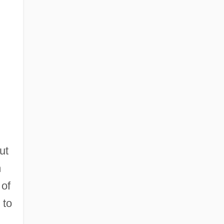
ut
m
 of
 to