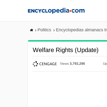
Skip
to
main
content
Politics
Encyclopedias almanacs t
Welfare Rights (Update)
Views
3,792,286
Up