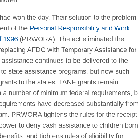
 had won the day. Their solution to the problem
nt of the
Personal Responsibility and Work
f 1996
(PRWORA). The act eliminated the
 replacing AFDC with Temporary Assistance for
assistance continues to be delivered to the
 to state assistance programs, but now such
rants to the states. TANF grants remain
h a number of minimum federal requirements, b
requirements have decreased substantially fro
m. PRWORA tightens the rules for the receipt
power to deny cash assistance to children born
efits, and tightens rules of eligibility for