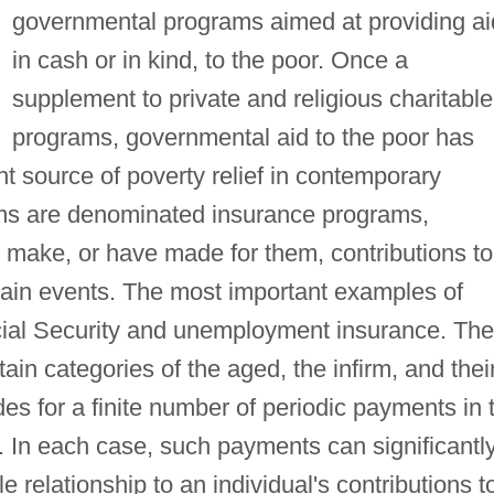
governmental programs aimed at providing ai
in cash or in kind, to the poor. Once a
supplement to private and religious charitable
programs, governmental aid to the poor has
t source of poverty relief in contemporary
ms are denominated insurance programs,
 make, or have made for them, contributions to
tain events. The most important examples of
cial Security and unemployment insurance. The
in categories of the aged, the infirm, and thei
des for a finite number of periodic payments in 
s. In each case, such payments can significantl
e relationship to an individual's contributions t