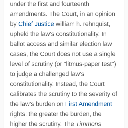
under the first and fourteenth
amendments. The Court, in an opinion
by
Chief Justice
william h. rehnquist,
upheld the law's constitutionality. In
ballot access and similar election law
cases, the Court does not use a single
level of scrutiny (or "litmus-paper test")
to judge a challenged law's
constitutionality. Instead, the Court
calibrates the scrutiny to the severity of
the law's burden on
First Amendment
rights; the greater the burden, the
higher the scrutiny. The
Timmons