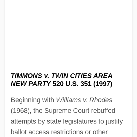
TIMMONS v. TWIN CITIES AREA
NEW PARTY
520 U.S. 351 (1997)
Beginning with
Williams v. Rhodes
(1968), the Supreme Court rebuffed
attempts by state legislatures to justify
ballot access restrictions or other