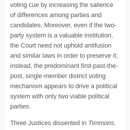
voting cue by increasing the salience
of differences among parties and
candidates. Moreover, even if the two-
party system is a valuable institution,
the Court need not uphold antifusion
and similar laws in order to preserve it;
instead, the predominant first-past-the-
post, single-member district voting
mechanism appears to drive a political
system with only two viable political
parties.
Three Justices dissented in
Timmons.