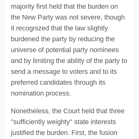
majority first held that the burden on
the New Party was not severe, though
it recognized that the law slightly
burdened the party by reducing the
universe of potential party nominees
and by limiting the ability of the party to
send a message to voters and to its
preferred candidates through its
nomination process.
Nonetheless, the Court held that three
"sufficiently weighty" state interests
justified the burden. First, the fusion