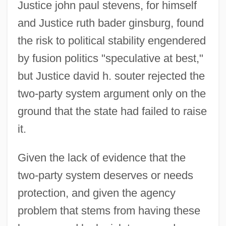
Justice john paul stevens, for himself
and Justice ruth bader ginsburg, found
the risk to political stability engendered
by fusion politics "speculative at best,"
but Justice david h. souter rejected the
two-party system argument only on the
ground that the state had failed to raise
it.
Given the lack of evidence that the
two-party system deserves or needs
protection, and given the agency
problem that stems from having these