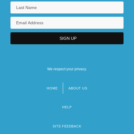
We respect your privacy.
HOME
ABOUT US
Footer
menu
HELP
SITE FEEDBACK