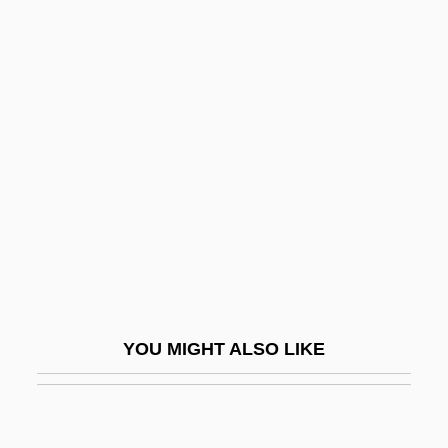
Taxation
State And Local Government Taxation
(Update)
State And Local Health Departments
State And Main
State And Society
State Auto Financial Corporation
State Bank Of India
State Children'S Health Insurance
YOU MIGHT ALSO LIKE
Program
State College
State Committees