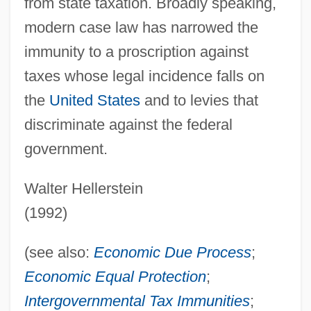
from state taxation. Broadly speaking,
modern case law has narrowed the
immunity to a proscription against
taxes whose legal incidence falls on
the
United States
and to levies that
discriminate against the federal
government.
Walter Hellerstein
(1992)
(see also:
Economic
Due Process
;
Economic Equal Protection
;
State And Local Government Demography
Intergovernmental Tax Immunities
;