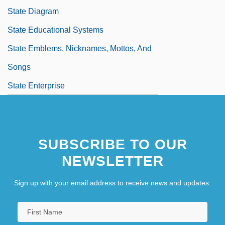
State Diagram
State Educational Systems
State Emblems, Nicknames, Mottos, And
Songs
State Enterprise
State Enterprise, Law Of The
State Fair 1945
SUBSCRIBE TO OUR
NEWSLETTER
Sign up with your email address to receive news and updates.