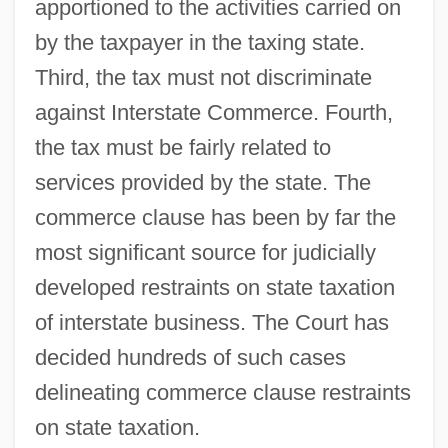
apportioned to the activities carried on
by the taxpayer in the taxing state.
Third, the tax must not discriminate
against Interstate Commerce. Fourth,
the tax must be fairly related to
services provided by the state. The
commerce clause has been by far the
most significant source for judicially
developed restraints on state taxation
of interstate business. The Court has
decided hundreds of such cases
delineating commerce clause restraints
on state taxation.