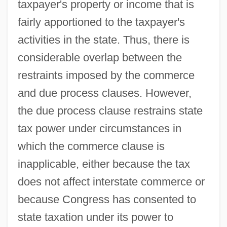
taxpayer's property or income that is
fairly apportioned to the taxpayer's
activities in the state. Thus, there is
considerable overlap between the
restraints imposed by the commerce
and due process clauses. However,
the due process clause restrains state
tax power under circumstances in
which the commerce clause is
inapplicable, either because the tax
does not affect interstate commerce or
because Congress has consented to
state taxation under its power to