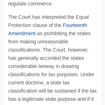
regulate commerce.
The Court has interpreted the Equal
Protection clause of the
Fourteenth
Amendment
as prohibiting the states
from making unreasonable
classifications. The Court, however,
has generally accorded the states
considerable leeway in drawing
classifications for tax purposes. Under
current doctrine, a state tax
classification will be sustained if the tax
has a legitimate state purpose and if it