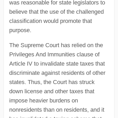
was reasonable for state legislators to
believe that the use of the challenged
classification would promote that
purpose.
The Supreme Court has relied on the
Privileges And Immunities clause of
Article IV to invalidate state taxes that
discriminate against residents of other
states. Thus, the Court has struck
down license and other taxes that
impose heavier burdens on
nonresidents than on residents, and it