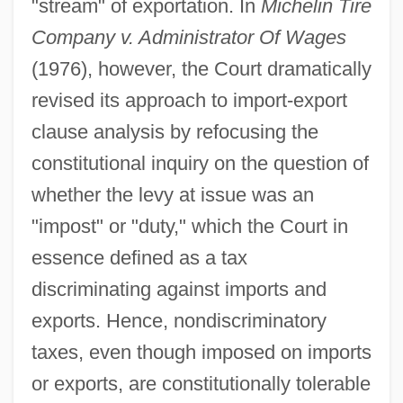
"stream" of exportation. In
Michelin Tire
Company v. Administrator Of Wages
(1976), however, the Court dramatically
revised its approach to import-export
clause analysis by refocusing the
constitutional inquiry on the question of
whether the levy at issue was an
"impost" or "duty," which the Court in
essence defined as a tax
discriminating against imports and
exports. Hence, nondiscriminatory
taxes, even though imposed on imports
or exports, are constitutionally tolerable