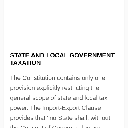
STATE AND LOCAL GOVERNMENT
TAXATION
The Constitution contains only one
provision explicitly restricting the
general scope of state and local tax
power. The Import-Export Clause
provides that "no State shall, without
the Consent of Congress, lay any