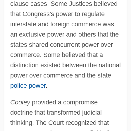
clause cases. Some Justices believed
that Congress's power to regulate
interstate and foreign commerce was
an exclusive power and others that the
states shared concurrent power over
commerce. Some believed that a
distinction existed between the national
power over commerce and the state
police power
.
Cooley
provided a compromise
doctrine that transformed judicial
thinking. The Court recognized that