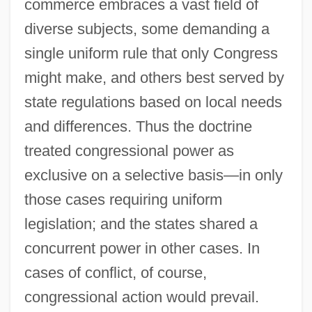
commerce embraces a vast field of
diverse subjects, some demanding a
single uniform rule that only Congress
might make, and others best served by
state regulations based on local needs
and differences. Thus the doctrine
treated congressional power as
exclusive on a selective basis—in only
those cases requiring uniform
legislation; and the states shared a
concurrent power in other cases. In
cases of conflict, of course,
congressional action would prevail.