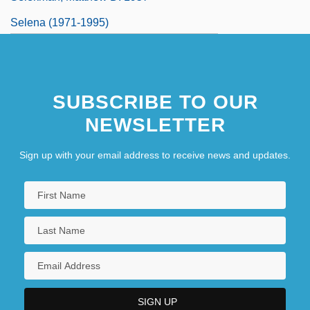
Selena (1971-1995)
Selena (1971–1995)
Selena (Quintanilla Perez)
SUBSCRIBE TO OUR
Selenide
NEWSLETTER
Sign up with your email address to receive news and updates.