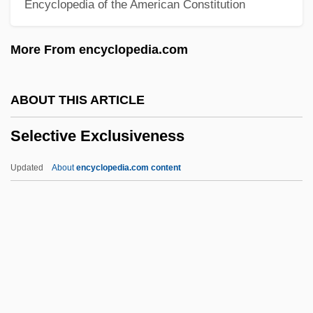
Encyclopedia of the American Constitution
Selecting Alpine Lakes
Selecting A Good Distance Learning
More From encyclopedia.com
Program
Selectin
ABOUT THIS ARTICLE
Selected Relative Densities
Selective Exclusiveness
Selected Macroeconomic Models
Selected Fact
Updated
About
encyclopedia.com content
Selected Essays, 1917-1932
Selective Exclusiveness
Selective Prosecution
Selective Reabsorption
Selective Serotonin And Noradrenaline