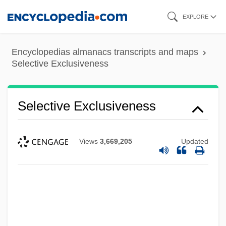
Skip
EXPLORE
to
main
Encyclopedias almanacs transcripts and maps
content
Selective Exclusiveness
Selective Exclusiveness
Views
3,669,205
Updated