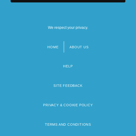
We respect your privacy.
HOME
ABOUT US
Footer
menu
HELP
SITE FEEDBACK
PRIVACY & COOKIE POLICY
TERMS AND CONDITIONS