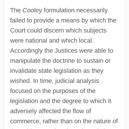
The
Cooley
formulation necessarily
failed to provide a means by which the
Court could discern which subjects
Selective Draft Law Cases Arver V. United
were national and which local.
States 245 U.S. 366 (1918)
Accordingly the Justices were able to
Selective Draft Law Cases 1918
manipulate the doctrine to sustain or
Selective Draft Cases
invalidate state legislation as they
Selective Attention
wished. In time, judicial analysis
focused on the purposes of the
Selective (o)estrogen Receptor Modulator
legislation and the degree to which it
Selective
adversely affected the flow of
Selections From The Upanishads
commerce, rather than on the nature of
Selections From The Autobiography Of