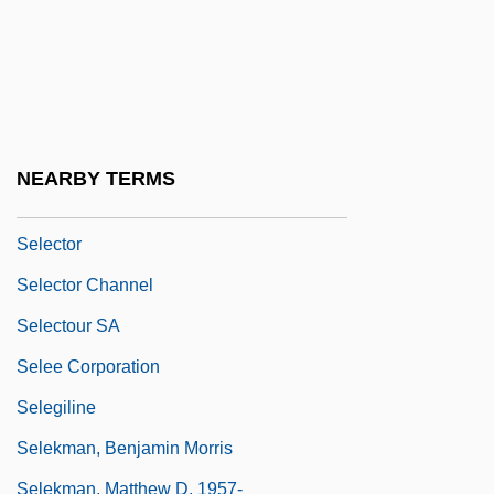
Selective Value
Selective Versus Universal Benefits
Selectively Permeable Membrane
Selectman Or Selectwoman
NEARBY TERMS
Selectmen
Selector
Selector Channel
Selectour SA
Selee Corporation
Selegiline
Selekman, Benjamin Morris
Selekman, Matthew D. 1957-