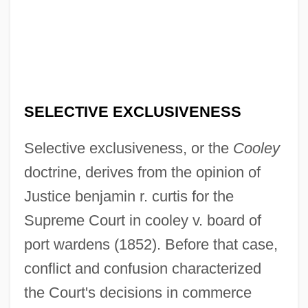
SELECTIVE EXCLUSIVENESS
Selective exclusiveness, or the
Cooley
doctrine, derives from the opinion of
Justice benjamin r. curtis for the
Supreme Court in cooley v. board of
port wardens (1852). Before that case,
conflict and confusion characterized
the Court's decisions in commerce