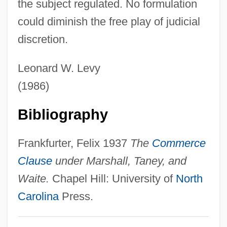
the subject regulated. No formulation
Mahatma M. K. Gandhi
could diminish the free play of judicial
Selections From Hindu Texts
discretion.
Selection, Optimization, And
Compensation
Leonard W. Levy
Selection, Levels Of
(1986)
Selection Pressure
Bibliography
Selection Of Judges
Selection Intensity
Frankfurter, Felix 1937
The
Commerce
Selection Effects
Clause
under Marshall, Taney, and
Selection Differential
Waite.
Chapel Hill: University of
North
Selection Cutting
Carolina
Press.
Selection Bias