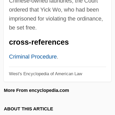
Chinese-owned laundries, the Court
Selection, Levels Of
ordered that Yick Wo, who had been
Selection Pressure
imprisoned for violating the ordinance,
be set free.
Selection Of Judges
Selection Intensity
cross-references
Selection Effects
Selection Differential
Criminal Procedure
.
Selection Cutting
West's Encyclopedia of American Law
Selection Bias
Selecting Alpine Lakes
More From encyclopedia.com
Selecting A Good Distance Learning
Program
ABOUT THIS ARTICLE
Selectin