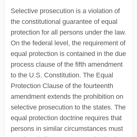
Selective prosecution is a violation of
the constitutional guarantee of equal
protection for all persons under the law.
On the federal level, the requirement of
equal protection is contained in the due
process clause of the fifth amendment
to the U.S. Constitution. The Equal
Protection Clause of the fourteenth
amendment extends the prohibition on
selective prosecution to the states. The
equal protection doctrine requires that
persons in similar circumstances must