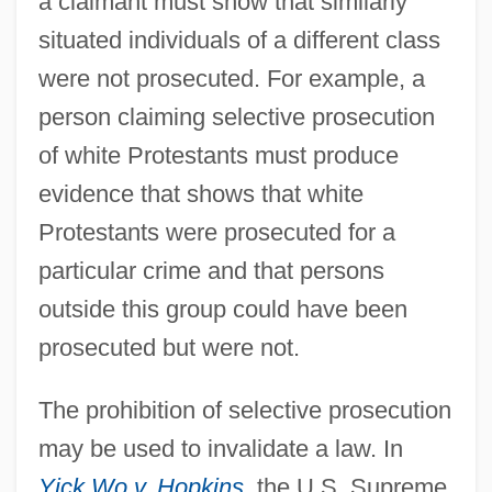
a claimant must show that similarly
situated individuals of a different class
were not prosecuted. For example, a
person claiming selective prosecution
of white Protestants must produce
evidence that shows that white
Protestants were prosecuted for a
particular crime and that persons
outside this group could have been
prosecuted but were not.
The prohibition of selective prosecution
may be used to invalidate a law. In
Selective Exclusiveness
Yick Wo v. Hopkins
,
the U.S. Supreme
Selective Draft Law Cases Arver V. United