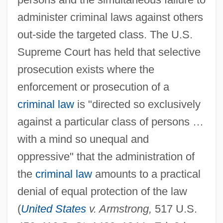
administer criminal laws against others
out-side the targeted class. The U.S.
Supreme Court has held that selective
prosecution exists where the
enforcement or prosecution of a
criminal law
is "directed so exclusively
against a particular class of persons …
with a mind so unequal and
oppressive" that the administration of
the
criminal law
amounts to a practical
denial of equal protection of the law
(
United States
v. Armstrong,
517 U.S.