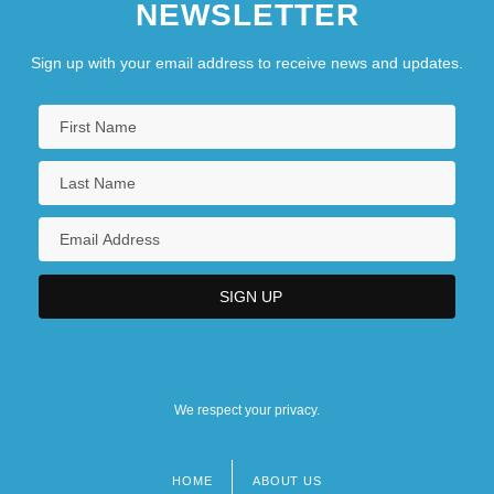
NEWSLETTER
Sign up with your email address to receive news and updates.
We respect your privacy.
HOME
ABOUT US