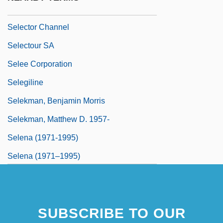
Selector
Selector Channel
Selectour SA
Selee Corporation
Selegiline
Selekman, Benjamin Morris
Selekman, Matthew D. 1957-
Selena (1971-1995)
Selena (1971–1995)
Selena (Quintanilla Perez)
Selenide
SUBSCRIBE TO OUR
Selenium Sulphide