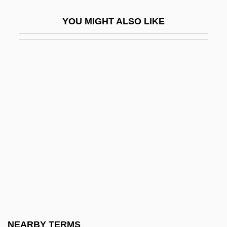
Selective Service Acts Conscription Act 12
YOU MIGHT ALSO LIKE
Stat. 731 (1863) Burke-Wadsworth
Selective Training And Service Act 54
Stat. 885 (1940) Universal Military
Training And Service Act 62 Stat. 604
(1948)
Selective Species
Selective Value
Selective Versus Universal Benefits
Selectively Permeable Membrane
Selectman Or Selectwoman
Selectmen
NEARBY TERMS