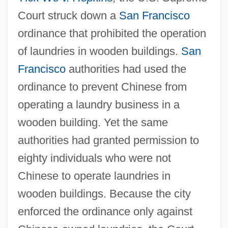
Court struck down a
San Francisco
States 245 U.S. 366 (1918)
ordinance that prohibited the operation
Selective Draft Law Cases 1918
of laundries in wooden buildings.
San
Selective Draft Cases
Francisco
authorities had used the
Selective Attention
ordinance to prevent Chinese from
Selective (o)estrogen Receptor Modulator
operating a laundry business in a
Selective
wooden building. Yet the same
Selections From The Upanishads
authorities had granted permission to
Selections From The Autobiography Of
eighty individuals who were not
Mahatma M. K. Gandhi
Chinese to operate laundries in
Selections From Hindu Texts
wooden buildings. Because the city
Selection, Optimization, And
enforced the ordinance only against
Compensation