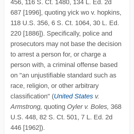
456, 116 S. Ct. 1480, 134 L. Ed. 2d
687 [1996], quoting yick wo v. hopkins,
118 U.S. 356, 6 S. Ct. 1064, 30 L. Ed.
220 [1886]). Specifically, police and
prosecutors may not base the decision
to arrest a person for, or charge a
person with, a criminal offense based
on "an unjustifiable standard such as
race, religion, or other arbitrary
classification" (
United States
v.
Armstrong,
quoting
Oyler v. Boles,
368
U.S. 448, 82 S. Ct. 501, 7 L. Ed. 2d
446 [1962]).