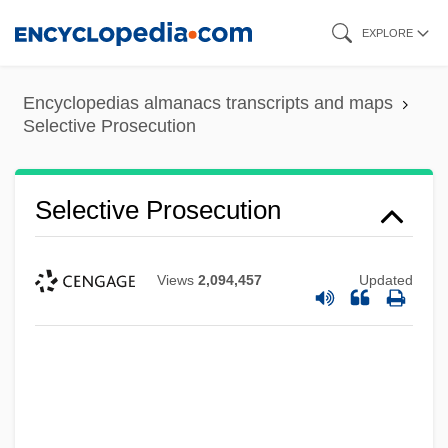
Skip
EXPLORE
to
main
Encyclopedias almanacs transcripts and maps
content
Selective Prosecution
Selective Prosecution
Views
2,094,457
Updated