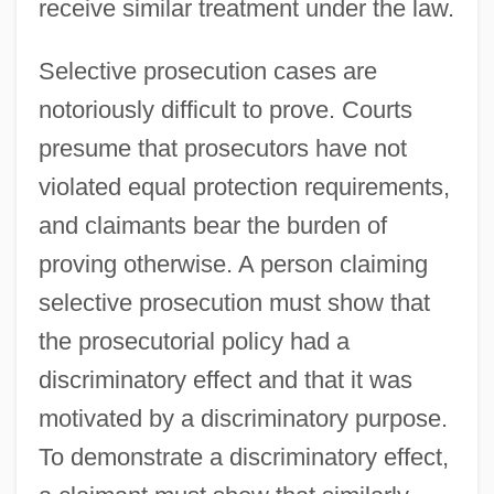
receive similar treatment under the law.
Selective prosecution cases are
notoriously difficult to prove. Courts
presume that prosecutors have not
violated equal protection requirements,
and claimants bear the burden of
proving otherwise. A person claiming
selective prosecution must show that
the prosecutorial policy had a
discriminatory effect and that it was
motivated by a discriminatory purpose.
To demonstrate a discriminatory effect,