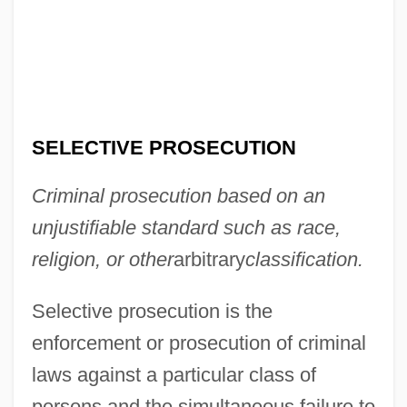
SELECTIVE PROSECUTION
Criminal prosecution based on an
unjustifiable standard such as race,
religion, or other
arbitrary
classification.
Selective prosecution is the
enforcement or prosecution of criminal
laws against a particular class of
persons and the simultaneous failure to