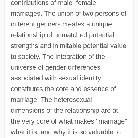
contributions of male–female
marriages. The union of two persons of
different genders creates a unique
relationship of unmatched potential
strengths and inimitable potential value
to society. The integration of the
universe of gender differences
associated with sexual identity
constitutes the core and essence of
marriage. The heterosexual
dimensions of the relationship are at
the very core of what makes "marriage"
what it is, and why it is so valuable to