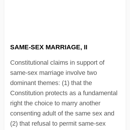
SAME-SEX MARRIAGE, II
Constitutional claims in support of
same-sex marriage involve two
dominant themes: (1) that the
Constitution protects as a fundamental
right the choice to marry another
consenting adult of the same sex and
(2) that refusal to permit same-sex