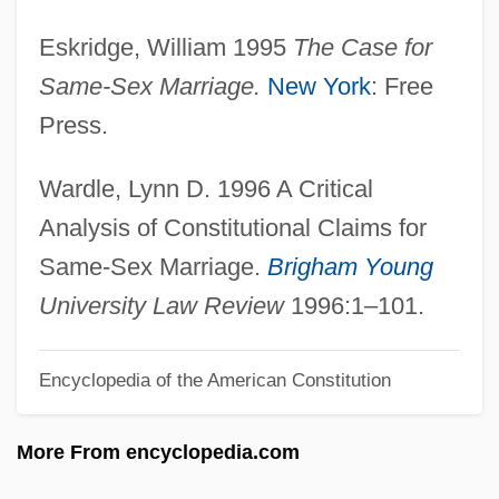
Same-Sex
Eskridge, William 1995
The Case for
Same Time, Next Year
Same-Sex Marriage.
New York
: Free
Same River Twice
Press.
Same Old Song
Same Evidence Test
Wardle, Lynn D. 1996 A Critical
Samchok
Analysis of Constitutional Claims for
Samcheonpo
Same-Sex Marriage.
Brigham Young
Samcheok
University Law Review
1996:1–101.
SAMC
Encyclopedia of the American Constitution
Sambursky, Samuel
Sambursky, Daniel
More From encyclopedia.com
Sambucus