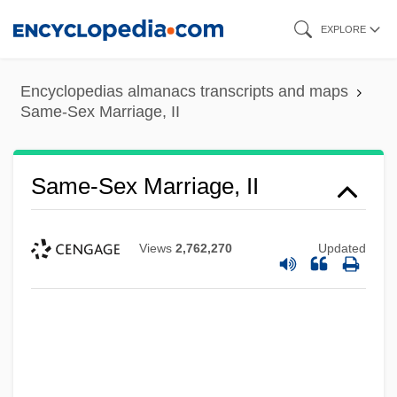
Skip
EXPLORE
to
main
Encyclopedias almanacs transcripts and maps
content
Same-Sex Marriage, II
Same-Sex Marriage, II
Views
2,762,270
Updated