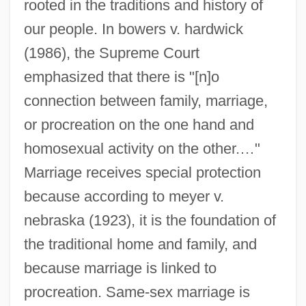
rooted in the traditions and history of
our people. In bowers v. hardwick
(1986), the Supreme Court
emphasized that there is "[n]o
connection between family, marriage,
or procreation on the one hand and
homosexual activity on the other.…"
Marriage receives special protection
because according to meyer v.
nebraska (1923), it is the foundation of
the traditional home and family, and
because marriage is linked to
procreation. Same-sex marriage is