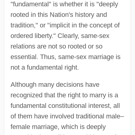
"fundamental" is whether it is "deeply
rooted in this Nation's history and
tradition," or "implicit in the concept of
ordered liberty." Clearly, same-sex
relations are not so rooted or so
essential. Thus, same-sex marriage is
not a fundamental right.
Although many decisions have
recognized that the right to marry is a
fundamental constitutional interest, all
of them have involved traditional male–
female marriage, which is deeply