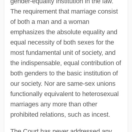
gender-equality institution in the law.
The requirement that marriage consist
of both a man and a woman
emphasizes the absolute equality and
equal necessity of both sexes for the
most fundamental unit of society, and
the indispensable, equal contribution of
both genders to the basic institution of
our society. Nor are same-sex unions
functionally equivalent to heterosexual
marriages any more than other
prohibited relations, such as incest.
The Court has never addressed any