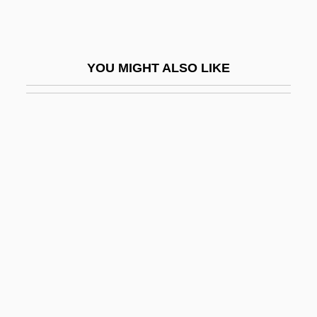
Samekh
Samey
YOU MIGHT ALSO LIKE
Samfield, Max
Samford University: Narrative Description
Samford University: Tabular Data
Samfu
Samgar-Nebo
Samguk Yusa (Memorabilia Of The Three
Kingdoms)
SAMH
Sami
Sami Religion