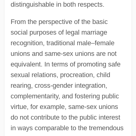
distinguishable in both respects.
From the perspective of the basic
social purposes of legal marriage
recognition, traditional male–female
unions and same-sex unions are not
equivalent. In terms of promoting safe
sexual relations, procreation, child
rearing, cross-gender integration,
complementarity, and fostering public
virtue, for example, same-sex unions
do not contribute to the public interest
in ways comparable to the tremendous