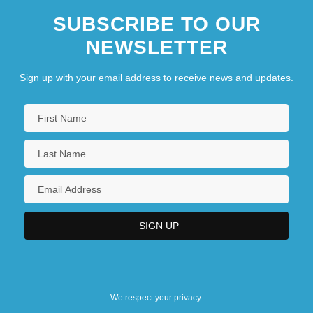
SUBSCRIBE TO OUR
NEWSLETTER
Sign up with your email address to receive news and updates.
We respect your privacy.