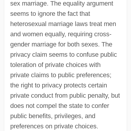
sex marriage. The equality argument
seems to ignore the fact that
heterosexual marriage laws treat men
and women equally, requiring cross-
gender marriage for both sexes. The
privacy claim seems to confuse public
toleration of private choices with
private claims to public preferences;
the right to privacy protects certain
private conduct from public penalty, but
does not compel the state to confer
public benefits, privileges, and
preferences on private choices.