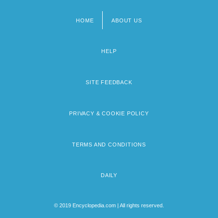
HOME
ABOUT US
Footer
menu
HELP
SITE FEEDBACK
PRIVACY & COOKIE POLICY
TERMS AND CONDITIONS
DAILY
© 2019 Encyclopedia.com | All rights reserved.