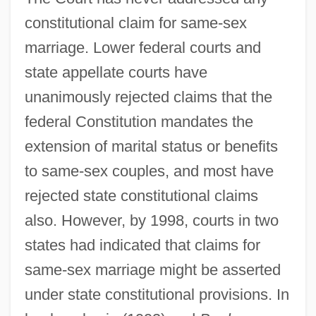
constitutional claim for same-sex
marriage. Lower federal courts and
state appellate courts have
unanimously rejected claims that the
federal Constitution mandates the
extension of marital status or benefits
to same-sex couples, and most have
rejected state constitutional claims
also. However, by 1998, courts in two
states had indicated that claims for
same-sex marriage might be asserted
under state constitutional provisions. In