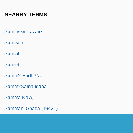
Samian
NEARBY TERMS
Samick Musical Instruments Co., Ltd.
Saminsky, Lazare
Samisen
Samlah
Samlet
Samm?-Padh?na
Samm?sambuddha
Samma No Aji
Samman, Ghada (1942–)