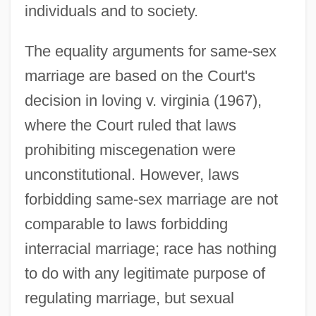
individuals and to society.
The equality arguments for same-sex
marriage are based on the Court's
decision in loving v. virginia (1967),
where the Court ruled that laws
prohibiting miscegenation were
unconstitutional. However, laws
forbidding same-sex marriage are not
comparable to laws forbidding
interracial marriage; race has nothing
to do with any legitimate purpose of
regulating marriage, but sexual