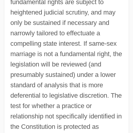
fundamental rights are subject to
heightened judicial scrutiny, and may
only be sustained if necessary and
narrowly tailored to effectuate a
compelling state interest. If same-sex
marriage is not a fundamental right, the
legislation will be reviewed (and
presumably sustained) under a lower
standard of analysis that is more
deferential to legislative discretion. The
test for whether a practice or
relationship not specifically identified in
the Constitution is protected as