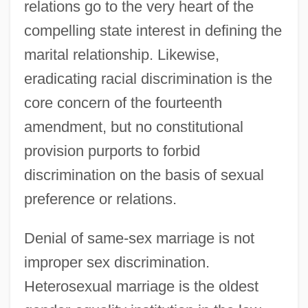
relations go to the very heart of the
compelling state interest in defining the
marital relationship. Likewise,
eradicating racial discrimination is the
core concern of the fourteenth
amendment, but no constitutional
provision purports to forbid
discrimination on the basis of sexual
preference or relations.
Denial of same-sex marriage is not
improper sex discrimination.
Heterosexual marriage is the oldest