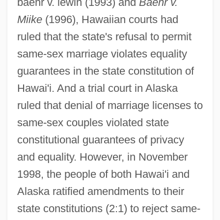
baehr v. lewin (1993) and
Baehr v.
Miike
(1996), Hawaiian courts had
ruled that the state's refusal to permit
same-sex marriage violates equality
guarantees in the state constitution of
Hawai'i. And a trial court in Alaska
ruled that denial of marriage licenses to
same-sex couples violated state
constitutional guarantees of privacy
and equality. However, in November
1998, the people of both Hawai'i and
Alaska ratified amendments to their
state constitutions (2:1) to reject same-