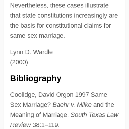
Nevertheless, these cases illustrate
that state constitutions increasingly are
the basis for constitutional claims for
same-sex marriage.
Lynn D. Wardle
Same-Sex Marriage, I
(2000)
Same-Sex Love And Sex, Terminology
Bibliography
Same-Sex Love
Same-Sex Behavior In Latin America, Pre-
Coolidge, David Orgon 1997 Same-
Conquest To Independence
Sex Marriage?
Baehr v. Miike
and the
Same-Sex Behavior In Latin America,
Meaning of Marriage.
South Texas Law
Modern Period
Review
38:1–119.