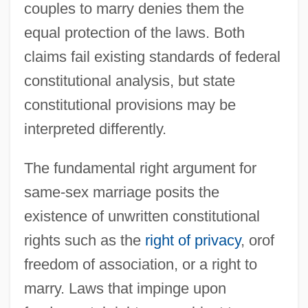
couples to marry denies them the
equal protection of the laws. Both
claims fail existing standards of federal
constitutional analysis, but state
constitutional provisions may be
interpreted differently.
The fundamental right argument for
same-sex marriage posits the
existence of unwritten constitutional
rights such as the
right of privacy
, orof
freedom of association, or a right to
marry. Laws that impinge upon