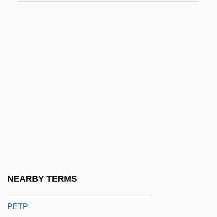
Petkov, Dimiter
Petkova, Ognyana (1964–)
Petkova-Vergova, Mariya (1950–)
Petkovsek, Marko
Petley, Dexter 1955–
Petlyura, Simon
Petlyura, Simon°
PetMed Express, Inc.
Petn
Peto, Harold Ainsworth
NEARBY TERMS
Petosiris, Pseudo-
PETP