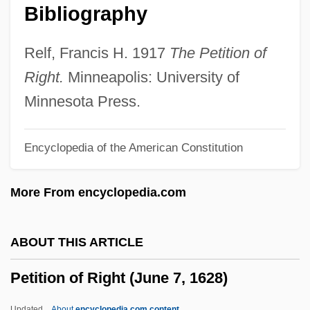
Bibliography
Petite
Petitclerc, Denne Bart 1929–2006
Relf, Francis H. 1917
The Petition of
Petitclerc, Chantal
Right.
Minneapolis: University of
Petit-Grain Oils
Minnesota Press.
Petit-Didier, Matthieu
Encyclopedia of the American Constitution
Petit, Susan
Petit, Roland
More From encyclopedia.com
Petit, Pierre
Petit, Pascale 1953–
ABOUT THIS ARTICLE
Petit, Magdalena (1900–1968)
Petition of Right (June 7, 1628)
Petit, Louis
Petit, Chris 1949-
Updated
About
encyclopedia.com content