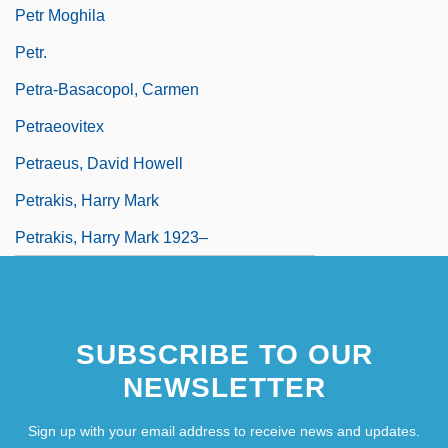
Petr Moghila
Petr.
Petra-Basacopol, Carmen
Petraeovitex
Petraeus, David Howell
Petrakis, Harry Mark
Petrakis, Harry Mark 1923–
SUBSCRIBE TO OUR
NEWSLETTER
Sign up with your email address to receive news and updates.