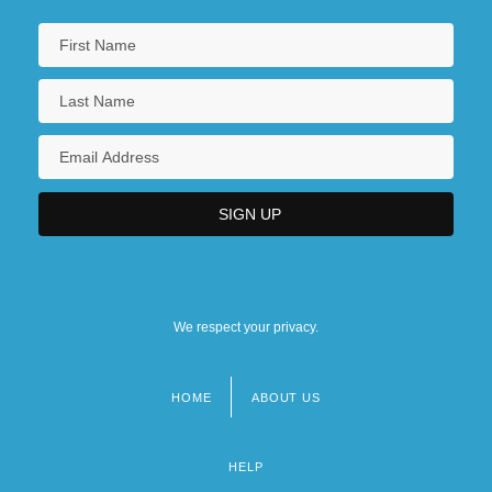
We respect your privacy.
HOME
ABOUT US
Footer
menu
HELP