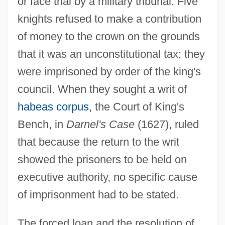
or face trial by a military tribunal. Five
knights refused to make a contribution
of money to the crown on the grounds
that it was an unconstitutional tax; they
were imprisoned by order of the king's
council. When they sought a writ of
habeas corpus
, the Court of King's
Bench, in
Darnel's Case
(1627), ruled
that because the return to the writ
showed the prisoners to be held on
executive authority, no specific cause
of imprisonment had to be stated.
The forced loan and the resolution of