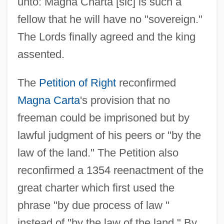
unto: Magna Charta [sic] is such a
fellow that he will have no "sovereign."
The Lords finally agreed and the king
assented.
The
Petition of Right
reconfirmed
Magna Carta
's provision that no
freeman could be imprisoned but by
lawful judgment of his peers or "by the
law of the land." The Petition also
reconfirmed a 1354 reenactment of the
great charter which first used the
phrase "by due process of law "
instead of "by the law of the land." By