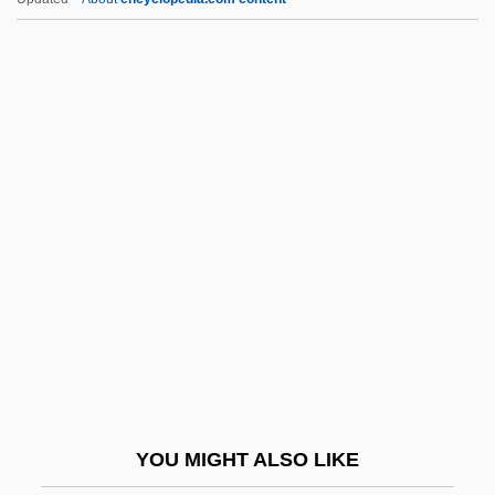
Petit, Caroline
Petit, Alexis Thér
Petit Salé
Petit Pois
Petition Of Right (June 7,
1628)
Petitionary
Petitory Action
Petitot, Jean
Petits Fours
Petits Frères
YOU MIGHT ALSO LIKE
Petits Riens, Les