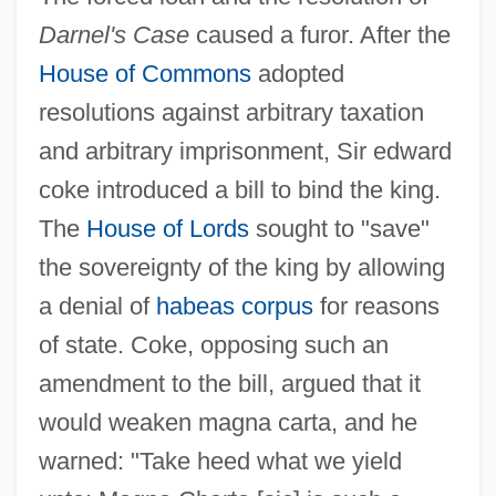
Darnel's Case
caused a furor. After the
House of Commons
adopted
resolutions against arbitrary taxation
and arbitrary imprisonment, Sir edward
coke introduced a bill to bind the king.
The
House of Lords
sought to "save"
the sovereignty of the king by allowing
a denial of
habeas corpus
for reasons
of state. Coke, opposing such an
amendment to the bill, argued that it
would weaken magna carta, and he
warned: "Take heed what we yield