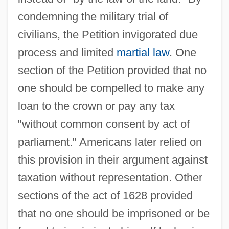
condemning the military trial of
civilians, the Petition invigorated due
process and limited
martial law
. One
section of the Petition provided that no
one should be compelled to make any
loan to the crown or pay any tax
"without common consent by act of
parliament." Americans later relied on
this provision in their argument against
taxation without representation. Other
sections of the act of 1628 provided
that no one should be imprisoned or be