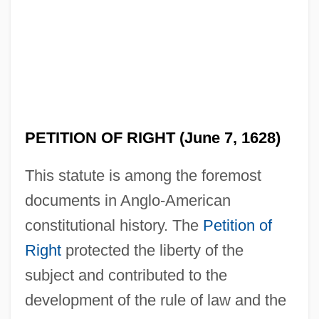
PETITION OF RIGHT (June 7, 1628)
This statute is among the foremost
documents in Anglo-American
constitutional history. The
Petition of
Right
protected the liberty of the
subject and contributed to the
development of the rule of law and the