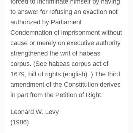
forced to incriminate himself by having
to answer for refusing an exaction not
authorized by Parliament.
Petition In Bankruptcy
Condemnation of imprisonment without
Petition And Remonstrance Of New
cause or merely on executive authority
Netherland
strengthened the writ of habeas
Petition Against The Annexation Of
corpus. (See habeas corpus act of
Hawaii
1679; bill of rights (english). ) The third
Petite Symphonie Concertante
amendment of the Constitution derives
Petite Symphonie
in part from the Petition of Right.
Petite Suite
Petite Messe Solennelle
Leonard W. Levy
Petite Flûte
(1986)
Petite Église