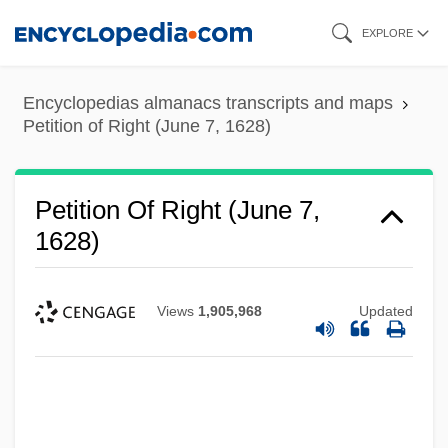
Skip
EXPLORE
to
main
Encyclopedias almanacs transcripts and maps
content
Petition of Right (June 7, 1628)
Petition Of Right (June 7,
1628)
Views
1,905,968
Updated