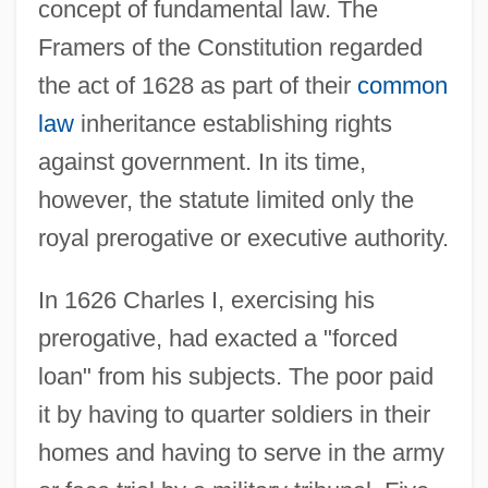
concept of fundamental law. The
Framers of the Constitution regarded
the act of 1628 as part of their
common
law
inheritance establishing rights
against government. In its time,
however, the statute limited only the
royal prerogative or executive authority.
In 1626 Charles I, exercising his
prerogative, had exacted a "forced
loan" from his subjects. The poor paid
it by having to quarter soldiers in their
homes and having to serve in the army