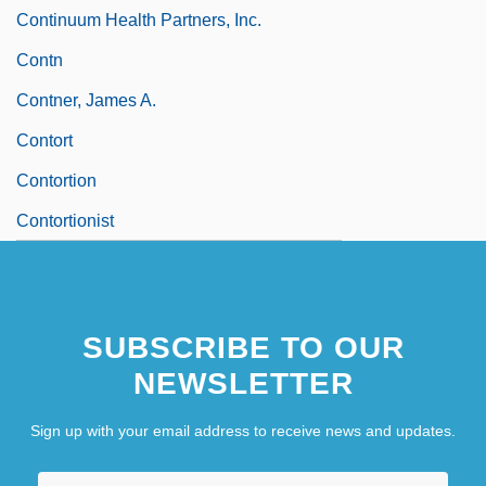
Continuum Health Partners, Inc.
Contn
Contner, James A.
Contort
Contortion
Contortionist
SUBSCRIBE TO OUR
NEWSLETTER
Sign up with your email address to receive news and updates.