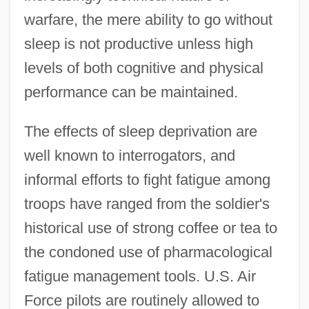
warfare, the mere ability to go without
sleep is not productive unless high
levels of both cognitive and physical
performance can be maintained.
The effects of sleep deprivation are
well known to interrogators, and
informal efforts to fight fatigue among
troops have ranged from the soldier's
historical use of strong coffee or tea to
the condoned use of pharmacological
fatigue management tools. U.S. Air
Force pilots are routinely allowed to