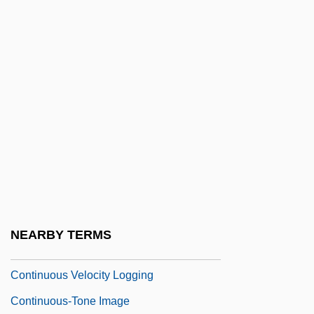
Continuous Positive Airways Pressure
Continuous Profiling
Continuous Quality Assessment
Continuous Quality Improvement
Continuous Reaction Series
Continuous Replication
Continuous Signal
Continuous Simulation
Continuous Stationery
NEARBY TERMS
Continuous Variable
Continuous Velocity Logging
Continuous-Tone Image