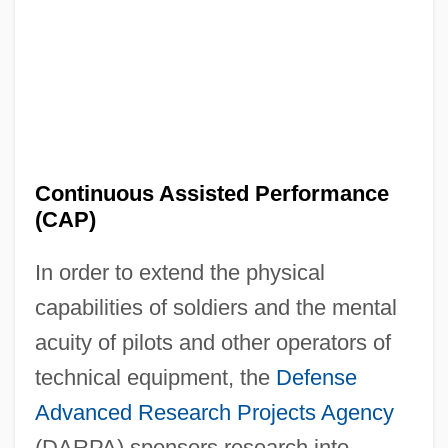
Continuous Assisted Performance
(CAP)
In order to extend the physical
capabilities of soldiers and the mental
acuity of pilots and other operators of
technical equipment, the
Defense
Advanced Research Projects Agency
(DARPA) sponsors research into