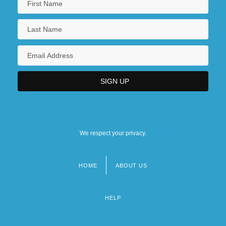
We respect your privacy.
HOME
ABOUT US
Footer
menu
HELP