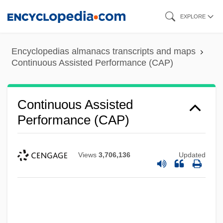
Skip
EXPLORE
to
main
Encyclopedias almanacs transcripts and maps
content
Continuous Assisted Performance (CAP)
Continuous Assisted
Performance (CAP)
Views
3,706,136
Updated