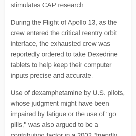
stimulates CAP research.
During the Flight of Apollo 13, as the
crew entered the critical reentry orbit
interface, the exhausted crew was
reportedly ordered to take Dexedrine
tablets to help keep their computer
inputs precise and accurate.
Use of dexamphetamine by U.S. pilots,
whose judgment might have been
impaired by fatigue or the use of "go
pills," was also argued to be a
contributing factor in a 2002 "friendly