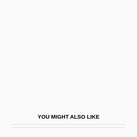
Continental Village
Continental Resources, Inc.
Continental Medical Systems, Inc.
Continuous Assisted
Performance (CAP)
Continuous Culture
Continuous Distribution
Continuous Function
Continuous Improvement
Continuous Inkjet Printer
YOU MIGHT ALSO LIKE
Continuous Passive Motion Device
Continuous Plankton Recorder