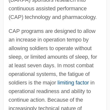
continuous assisted performance
(CAP) technology and pharmacology.
CAP programs are designed to allow
an increase in operation tempo by
allowing soldiers to operate without
sleep, or limited amounts of sleep, for
at least seven days. In most combat
operational systems, the fatigue of
soldiers is the major
limiting factor
in
operational readiness and ability to
continue action. Because of the
increasingly technical nature of