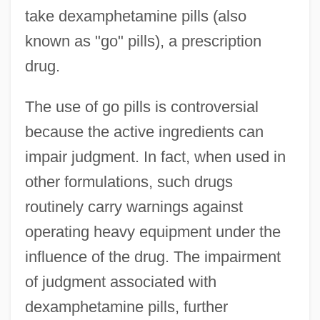
take dexamphetamine pills (also
known as "go" pills), a prescription
drug.
The use of go pills is controversial
because the active ingredients can
impair judgment. In fact, when used in
other formulations, such drugs
routinely carry warnings against
operating heavy equipment under the
influence of the drug. The impairment
of judgment associated with
dexamphetamine pills, further