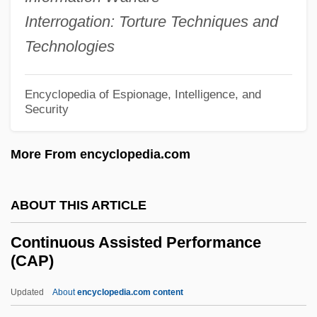
Interrogation: Torture Techniques and
Continuing Care Retirement Communities
Technologies
Continuing Bonds
Continuer
Encyclopedia of Espionage, Intelligence, and
Continuation School
Security
Continuant
More From encyclopedia.com
Continua
Contingent Men
ABOUT THIS ARTICLE
Contingent Fee
Contingency Theory
Continuous Assisted Performance
(CAP)
Contingency Approach To Management
Continentals
Updated
About
encyclopedia.com content
Continentality