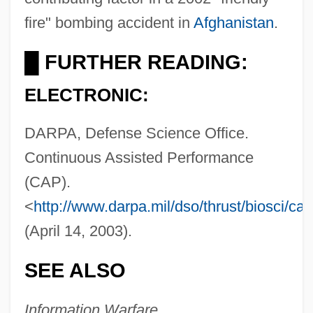
fire" bombing accident in
Afghanistan
.
Continuo
FURTHER READING:
█
Continuity Of Government, United States
ELECTRONIC:
Continuity Of Care
Continuity Irish Republican Army (CIRA)
DARPA, Defense Science Office.
Continuous Assisted Performance
Continuismo
(CAP).
Continuing Professional Education
<
http://www.darpa.mil/dso/thrust/biosci/ca
Continuing Professional Development
(April 14, 2003).
Continuing Legal Education
Continuing Education And Lifelong
SEE ALSO
Learning Trends
Information Warfare
Continuing Education