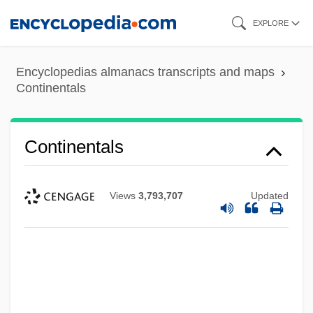
Skip
EXPLORE
to
main
Encyclopedias almanacs transcripts and maps
content
Continentals
Continentals
Views
3,793,707
Updated