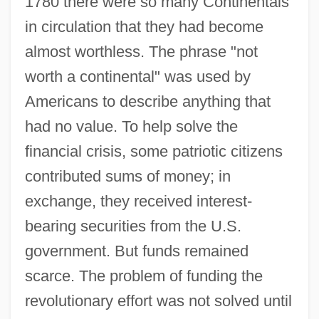
1780 there were so many Continentals
in circulation that they had become
almost worthless. The phrase "not
worth a continental" was used by
Americans to describe anything that
had no value. To help solve the
financial crisis, some patriotic citizens
contributed sums of money; in
exchange, they received interest-
bearing securities from the U.S.
government. But funds remained
scarce. The problem of funding the
revolutionary effort was not solved until