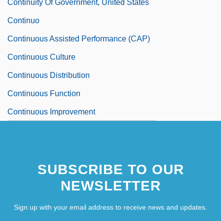
Continuity Of Government, United States
Continuo
Continuous Assisted Performance (CAP)
Continuous Culture
Continuous Distribution
Continuous Function
Continuous Improvement
SUBSCRIBE TO OUR
NEWSLETTER
Sign up with your email address to receive news and updates.