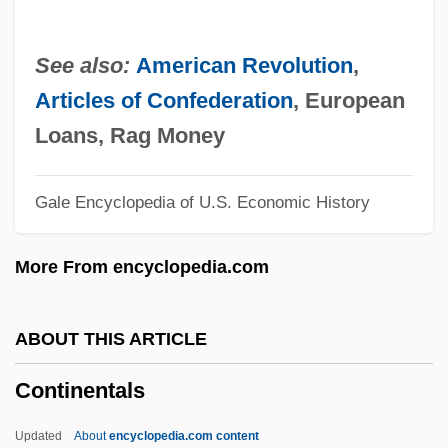
Continental Crust
Continental Congresses
See also:
American Revolution
,
Continental Congress: The Northwest
Articles of Confederation
, European
Ordinance
Loans, Rag Money
Continental Congress: Land Ordinance Of
Gale Encyclopedia of U.S. Economic History
1785
Continental Congress, Second
More From encyclopedia.com
Continental Congress, First
Continental Can Co., Inc.
ABOUT THIS ARTICLE
Continental Cablevision, Inc.
Continentals
Continental Breakfast
Continental Bank Corporation
Updated
About
encyclopedia.com content