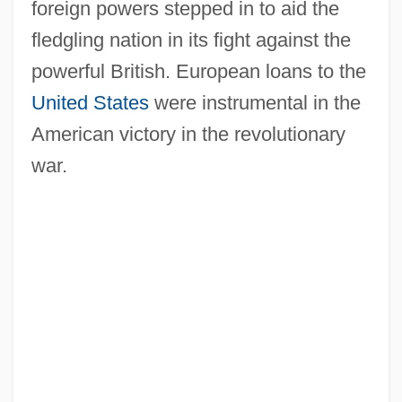
foreign powers stepped in to aid the
fledgling nation in its fight against the
Continentality
powerful British. European loans to the
Continental Village
United States
were instrumental in the
Continental Resources, Inc.
American victory in the revolutionary
Continental Medical Systems, Inc.
war.
Continental Group Company
Continental General Tire Corp.
Continental Freeboard
Continental Expansion
Continental Drifters
Continental Drift Theory
Continental Currency