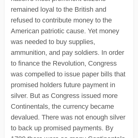
remained loyal to the British and
refused to contribute money to the
American patriotic cause. Yet money
was needed to buy supplies,
ammunition, and pay soldiers. In order
to finance the Revolution, Congress
was compelled to issue paper bills that
promised holders future payment in
silver. But as Congress issued more
Continentals, the currency became
devalued. There was not enough silver
to back up promised payments. By