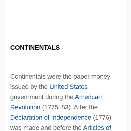
CONTINENTALS
Continentals were the paper money
issued by the
United States
government during the
American
Revolution
(1775
–
83). After the
Declaration of Independence
(1776)
was made and before the
Articles of