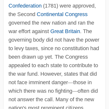
Confederation
(1781) were approved,
the Second
Continental Congress
governed the new nation and ran the
war effort against
Great Britain
. The
governing body did not have the power
to levy taxes, since no constitution had
been drawn up yet. The Congress
appealed to each state to contribute to
the war fund. However, states that did
not face imminent danger
—
those in
which there was no fighting
—
often did
not answer the call. Many of the new
nation's most prominent citizens