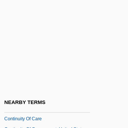
Continuer
Continuing Bonds
Continuing Care Retirement Communities
Continuing Education
Continuing Education And Lifelong
Learning Trends
Continuing Legal Education
Continuing Professional Development
Continuing Professional Education
Continuismo
NEARBY TERMS
Continuity Irish Republican Army (CIRA)
Continuity Of Care