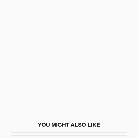
Continental Army, Social History
Continental Army, Organization
Continental Army, Draft
Continental Aktiengesellschaft
Continentals
Contingency Approach To Management
Contingency Theory
Contingent Fee
Contingent Men
Continua
Continuant
YOU MIGHT ALSO LIKE
Continuation School