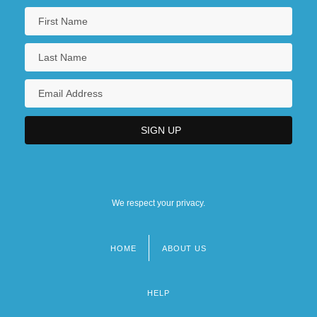
We respect your privacy.
HOME
ABOUT US
Footer
menu
HELP