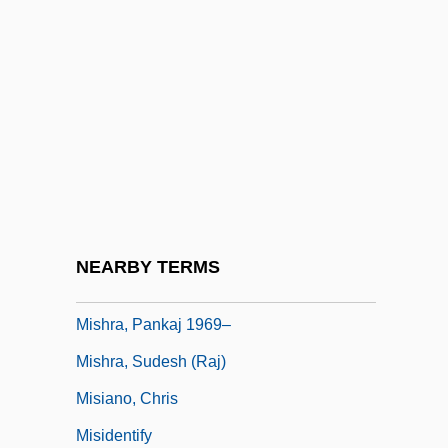
Mishnaic
Mishnat Ha-Middot
Mishne, Judith
Mishne, Judith 1932-
Mishneh Torah
Mishol, Agi
Mishpat Ivri
NEARBY TERMS
Mishra, Pankaj
Mishra, Pankaj 1969–
Mishra, Sudesh (Raj)
Misiano, Chris
Misidentify