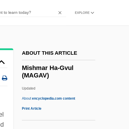
Mishima
Mishica, Clare
EXPLORE
Mishenina, Galina (1950–)
Misheard
)
Mishear
ABOUT THIS ARTICLE
Misheal, Sharif Ali (Abbas Zaki)
Mishcon, Victor, Baron
Mishmar Ha-Gvul
(MAGAV)
Mishap
Mishandle
Updated
Mishan, E. J.
About
encyclopedia.com content
Mishak, Valentina (1942–)
Print Article
el
Mishael
nd
Mish-Mash