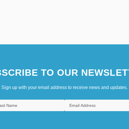
SCRIBE TO OUR NEWSLET
Sign up with your email address to receive news and updates.