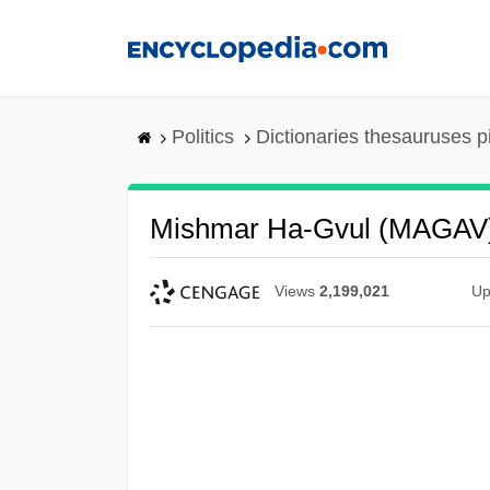
Skip
to
main
content
Politics
Dictionaries thesauruses p
Mishmar Ha-Gvul (MAGAV
Views
2,199,021
Up