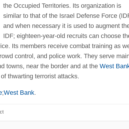
the Occupied Territories. Its organization is
similar to that of the Israel Defense Force (ID
and when necessary it is used to augment th
IDF; eighteen-year-old recruits can choose th
ce. Its members receive combat training as we
 crowd control, and police work. They serve main
and towns, near the border and at the
West Ban
 thwarting terrorist attacks.
e
;
West Bank
.
ct