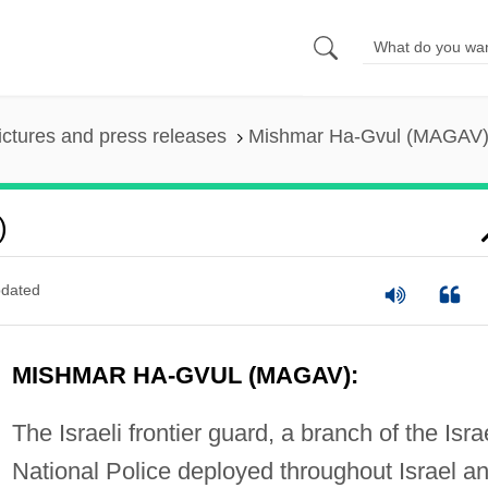
ictures and press releases
Mishmar Ha-Gvul (MAGAV
)
dated
MISHMAR HA-GVUL (MAGAV):
The Israeli frontier guard, a branch of the Isra
National Police deployed throughout Israel a