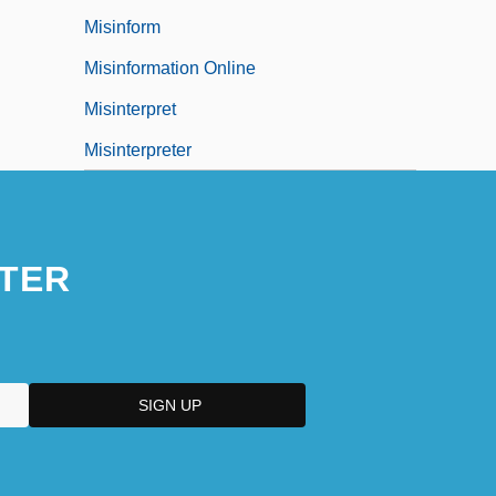
Misinform
Misinformation Online
Misinterpret
Misinterpreter
TER