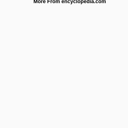
More From encyclopedia.com