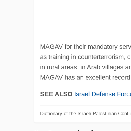
MAGAV for their mandatory servi
as training in counterterrorism,
in rural areas, in Arab villages 
MAGAV has an excellent record of
SEE ALSO
Israel Defense Forc
Dictionary of the Israeli-Palestinian Confli