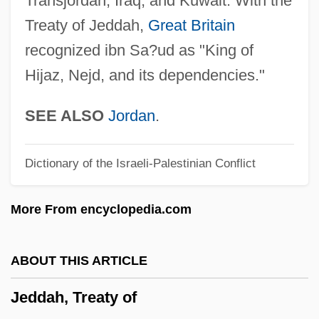
Transjordan, Iraq, and Kuwait. With the
Jecks, Michael
Treaty of Jeddah,
Great Britain
Jecker Bonds
recognized ibn Sa?ud as "King of
JECI
Hijaz, Nejd, and its dependencies."
Jechonias
JEC
SEE ALSO
Jordan
.
Jebus, Jebusite
Dictionary of the Israeli-Palestinian Conflict
Jebus
Jebero
More From encyclopedia.com
Jeberechiah
Jebenhausen
ABOUT THIS ARTICLE
Jebel Shammar
Jeddah, Treaty of
Jebel Aulia