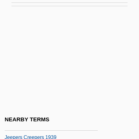
Jedidiah (Amadio) Ben Moses Of
Recanati
Jedin, Hubert
Jedlicka, Dalibor
Jedren, Susan
Jedrzejczak, Otylia (1983–)
Jedrzejow
Jeduthun
Jedwabne
Jeep (Jepp), Johannes (Johann)
NEARBY TERMS
Jeepers
Jeepers Creepers 1939