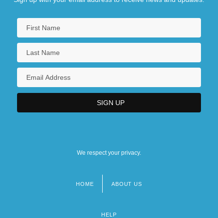
We respect your privacy.
HOME
ABOUT US
Footer
menu
HELP