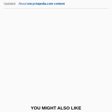
Jebediah Strong Smith
Updated
About
encyclopedia.com content
Jebe, Halfdan
Jebba
Jebb, Eglantyne (1876–1928)
Jebail
Jeddah, Treaty Of
JEDEC
Jedediah S. Smith
Jedediah Strutt
Jeder Für Sich Und Gott Gegen Alle
Jedi
Jedidah
YOU MIGHT ALSO LIKE
Jedidiah