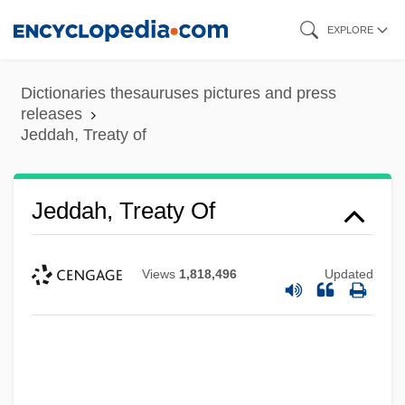
Skip
EXPLORE
to
main
Dictionaries thesauruses pictures and press
content
releases
Jeddah, Treaty of
Jeddah, Treaty Of
Views
1,818,496
Updated