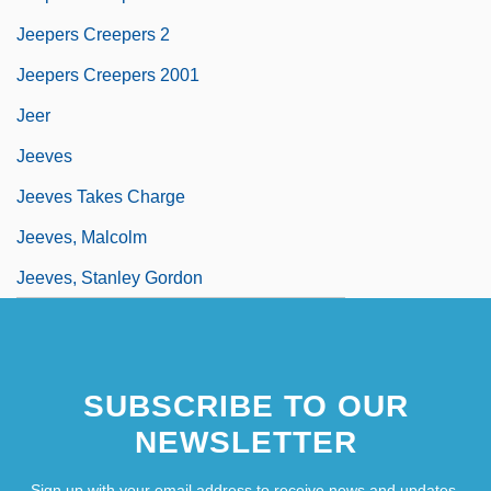
Jeepers Creepers 2
Jeepers Creepers 2001
Jeer
Jeeves
Jeeves Takes Charge
Jeeves, Malcolm
Jeeves, Stanley Gordon
SUBSCRIBE TO OUR
NEWSLETTER
Sign up with your email address to receive news and updates.