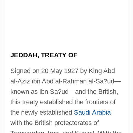
Jedda
JEDDAH, TREATY OF
Jedburgh, Monastery Of
Jedamus, Julith
Signed on 20 May 1927 by King Abd
al-Aziz ibn Abd al-Rahman al-Sa?ud—
Jedaiah Ben Abraham Bedersi
known as ibn Sa?ud—and the British,
Jedaiah
this treaty established the frontiers of
Jeconiah
the newly established
Saudi Arabia
Jeckyll, Thomas
with the British protectorates of
Jecks, Michael 1960-