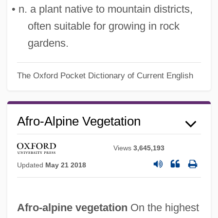
• n. a plant native to mountain districts,
often suitable for growing in rock
gardens.
The Oxford Pocket Dictionary of Current English
Afro-Alpine Vegetation
Views
3,645,193
Updated
May 21 2018
Afro-alpine vegetation
On the highest