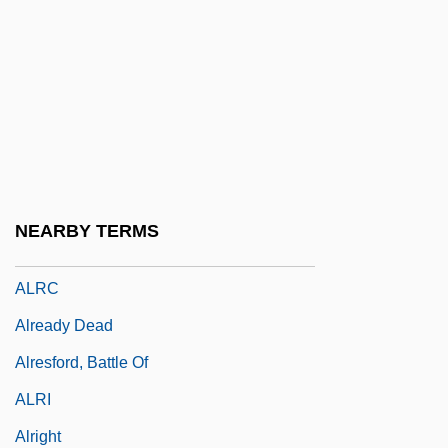
Alprostadil
Alps Still Contaminated By Radiation
From Chernobyl
ALPSP
ALPURCOMS
Alr
NEARBY TERMS
Alraun
ALRC
Already Dead
Alresford, Battle Of
ALRI
Alright