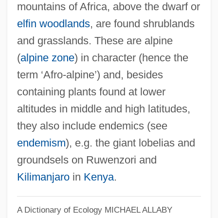
mountains of Africa, above the dwarf or
elfin woodlands
, are found shrublands
and grasslands. These are alpine
(
alpine zone
) in character (hence the
term ‘Afro-alpine’) and, besides
containing plants found at lower
altitudes in middle and high latitudes,
they also include endemics (see
endemism
), e.g. the giant lobelias and
groundsels on Ruwenzori and
Kilimanjaro
in
Kenya
.
A Dictionary of Ecology
MICHAEL ALLABY