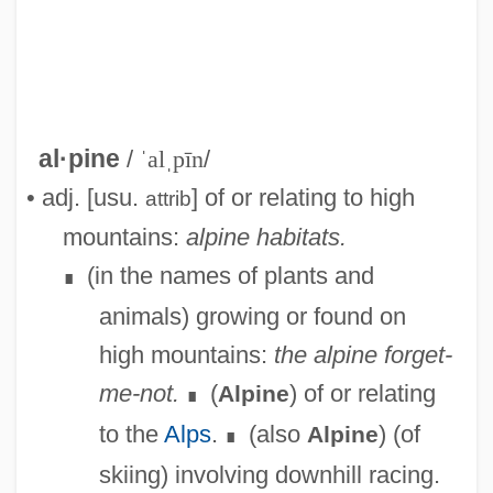
al·pine
/
ˈalˌpīn
/
• adj. [usu.
] of or relating to high
attrib
mountains:
alpine habitats.
(in the names of plants and
∎
animals) growing or found on
high mountains:
the alpine forget-
me-not.
(
) of or relating
Alpine
∎
to the
Alps
.
(also
) (of
Alpine
∎
skiing) involving downhill racing.