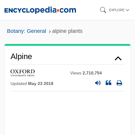
Skip
EXPLORE
to
main
Botany: General
alpine plants
content
Alpine
Views
2,710,754
Updated
May 23 2018