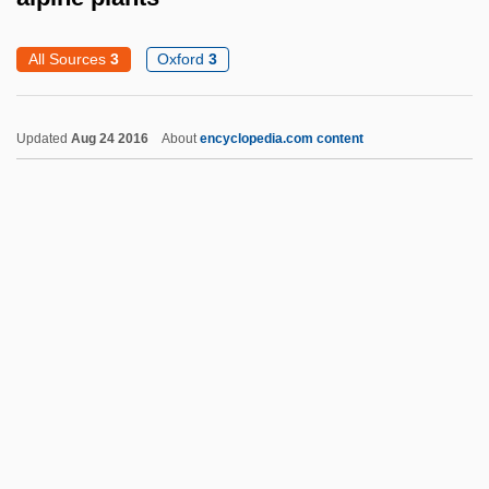
Alphitonia
Alphitomancy
All Sources
3
Oxford
3
Alphin, Elaine Marie 1955–
Alphin, Elaine Marie
Updated
Aug 24 2016
About
encyclopedia.com content
Alphege Of Winchester, St.
Alphege Of Canterbury, St.
Alpha—Proton—X-Ray Spectrometer
Alphaville
Alpharma Inc.
Alphanus Of Salerno, St.
Alphanumeric Code
Alphamosaic
Alphaida (c. 654–C. 714)