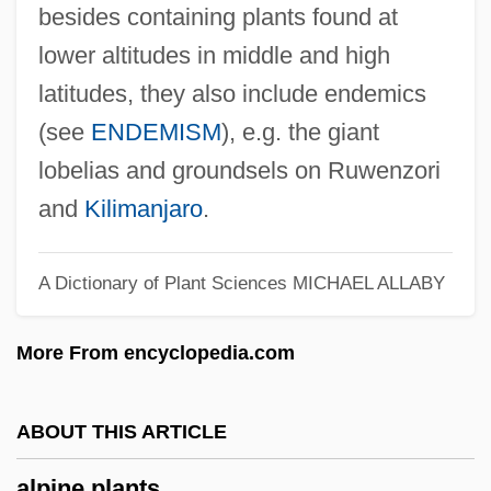
Alpine Lace Brands, Inc.
besides containing plants found at
Alpine Glow
lower altitudes in middle and high
Alpine Fire
latitudes, they also include endemics
(see
ENDEMISM
), e.g. the giant
Alpine Electronics, Inc.
lobelias and groundsels on Ruwenzori
Alpine Confections, Inc.
and
Kilimanjaro
.
Alpiel
Alphonsus Liguori, St.
A Dictionary of Plant Sciences
MICHAEL ALLABY
Alphonsus Liguori
Alphonso
More From encyclopedia.com
Alphonsine Tables
Alphonse Of Poitiers°
ABOUT THIS ARTICLE
Alphonse De Candolle
alpine plants