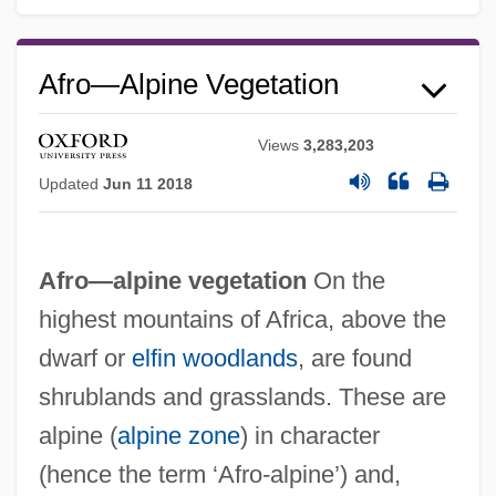
Afro—Alpine Vegetation
Views
3,283,203
Updated
Jun 11 2018
Afro—alpine vegetation
On the
highest mountains of Africa, above the
dwarf or
elfin woodlands
, are found
shrublands and grasslands. These are
alpine (
alpine zone
) in character
(hence the term ‘Afro-alpine’) and,