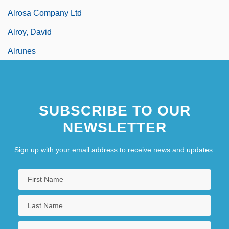
Alrosa Company Ltd
Alroy, David
Alrunes
SUBSCRIBE TO OUR
NEWSLETTER
Sign up with your email address to receive news and updates.