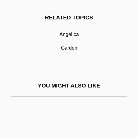
Alpine Plants
RELATED TOPICS
Alpine Salamander
Alpine Strawberry
Angelica
Alpine Symphony, An
Garden
Alpine—Himalayan Orogeny
Alpini, Prospero
Alpinist
YOU MIGHT ALSO LIKE
Alpirsbach, Abbey Of
ALPO
Alport Syndrome
Alport's Syndrome
Alportian