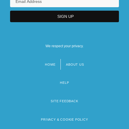
We respect your privacy.
HOME
ABOUT US
Footer
menu
HELP
SITE FEEDBACK
PRIVACY & COOKIE POLICY