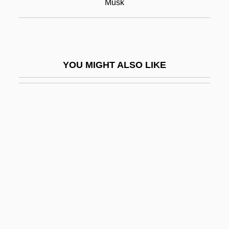
Musk
Muskegon Community College: Narrative
Description
Muskegon Community College: Tabular
YOU MIGHT ALSO LIKE
Data
Muskegon Heights
Musket
Musketry
Muskets And Musketry
Muskingum
Muskingum College: Narrative Description
Muskingum College: Tabular Data
Muskmelon