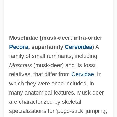
Moschidae (
musk-deer
; infra-order
Pecora
, superfamily
Cervoidea
)
A
family of small ruminants, including
Moschus
(musk-deer) and its fossil
relatives, that differ from
Cervidae
, in
which they were once included, in
many anatomical features. Musk-deer
are characterized by skeletal
specializations for ‘pogo-stick’ jumping,