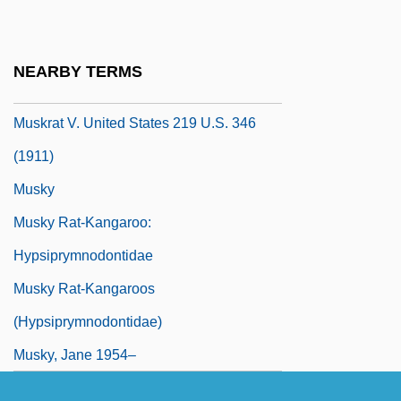
Muskogean
Muskox
NEARBY TERMS
Muskoxen
Muskrat V. United States 219 U.S. 346
(1911)
Musky
Musky Rat-Kangaroo:
Hypsiprymnodontidae
Musky Rat-Kangaroos
(Hypsiprymnodontidae)
Musky, Jane 1954–