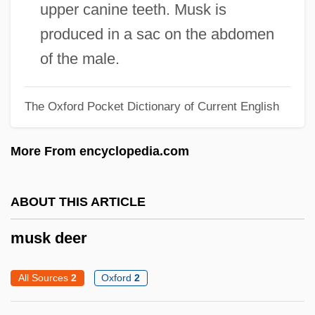
Musictech College: Tabular Data
upper canine teeth. Musk is
Musictech College: Narrative Description
produced in a sac on the abdomen
Musicians’ Union
of the male.
Musicians’ Benevolent Fund
The Oxford Pocket Dictionary of Current English
Musicianship And Other Finger Skills
Musicians Institute: Tabular Data
More From encyclopedia.com
Musicians Institute: Narrative Description
Musicians Company
ABOUT THIS ARTICLE
Musicianly
musk deer
Musician
Musicescu, Gavriil
All Sources
2
Oxford
2
Musicant, Ivan
Musicalize