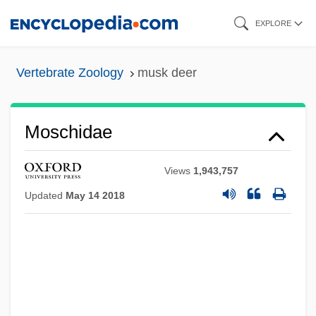
Skip
EXPLORE
to
main
Vertebrate Zoology
musk deer
content
Moschidae
Views
1,943,757
Updated
May 14 2018