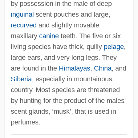
by possession in the male of deep
inguinal
scent pouches and large,
recurved
and slightly movable
maxillary
canine
teeth. The five or six
living species have thick, quilly
pelage
,
large ears, and very long legs. They
are found in the
Himalayas
,
China
, and
Siberia
, especially in mountainous
country. Most species are threatened
by hunting for the product of the males'
scent glands, ‘musk’, that is used in
perfumes.