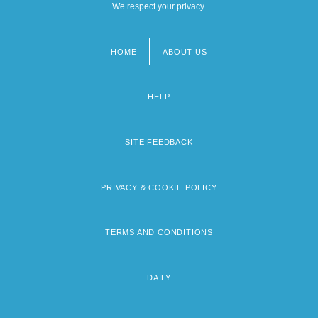
We respect your privacy.
HOME
ABOUT US
Footer
menu
HELP
SITE FEEDBACK
PRIVACY & COOKIE POLICY
TERMS AND CONDITIONS
DAILY