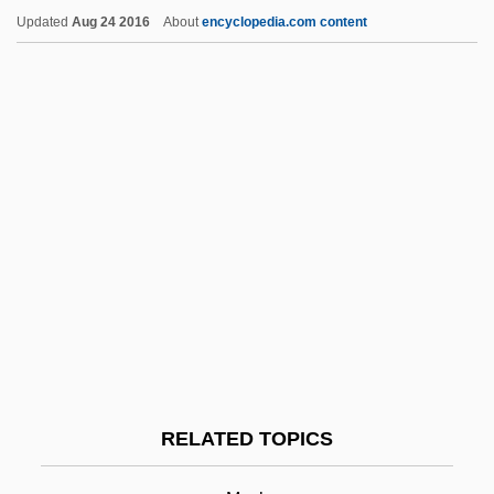
Updated
Aug 24 2016
About
encyclopedia.com content
Musicale
Musical Times
Musk Deer
Musk Deer (Moschinae)
Musk Turtles
Musk-Deer
Musk-Ox
Musk-Rat
Muske-Dukes, Carol 1945- (Carol Ann
Muske-Dukes, Carol Anne Muske-Dukes,
RELATED TOPICS
Carol Muske, Carol Anne Muske)
Muskeg