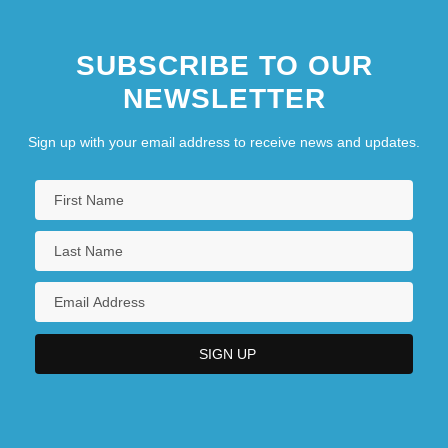
SUBSCRIBE TO OUR
NEWSLETTER
Sign up with your email address to receive news and updates.