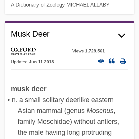
A Dictionary of Zoology
MICHAEL ALLABY
Musique Concrète
Musk Deer
Musiphagiformes
Musing
Views
1,729,561
Musili, Ovide
Updated
Jun 11 2018
Musili, Ilya (Alexandrovich)
Musil, Robert (1880–1942)
musk deer
Musil, Alois°
• n. a small solitary deerlike eastern
Musikalische Opfer, Das
Asian mammal (genus
Moschus
,
Musidora 1889-1957
family Moschidae) without antlers,
Musidora (1884–1957)
the male having long protruding