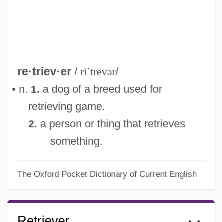
re·triev·er
/
riˈtrēvər
/
• n.
a dog of a breed used for
1.
retrieving game.
a person or thing that retrieves
2.
something.
The Oxford Pocket Dictionary of Current English
Retriever