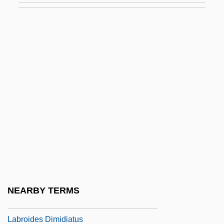
Labrie, Ross
Labrie, Ross (E.) 1936-
Labriform Swimming
Labriola, Antonio (1843–1904)
Labriola, Jerry
Labriolle, Pierre De
Labro, Philippe (Christian)
Labroca, Mario
Labroidei I (Cichlids And Surfperches)
Labroidei II (Damselfishes, Wrasses,
NEARBY TERMS
Parrotfishes, And Rock Whitings)
Labroides Dimidiatus