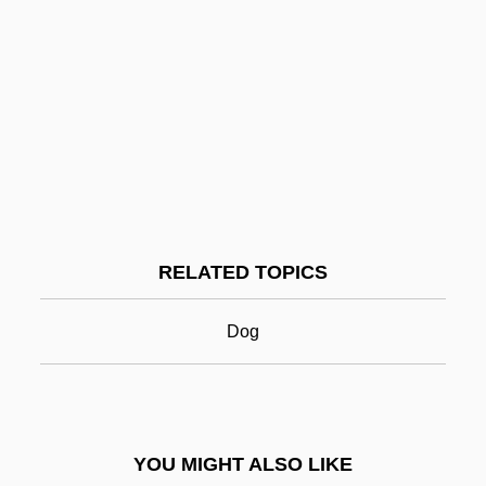
Labour History
Laboulbeniales
Labouchere, Henry Du Pré
Labotsibeni Gwamile Lamdluli (c. 1858–
1925)
Labrador Retriever
Labrador Ruíz, Enrique (1902–1991)
RELATED TOPICS
Labrador-Ungava
Labral Plate
Dog
LaBranche & Co. Inc.
Labrant, Lou L. (1888–1991)
Labre, Benedict Joseph, St.
YOU MIGHT ALSO LIKE
Labridae