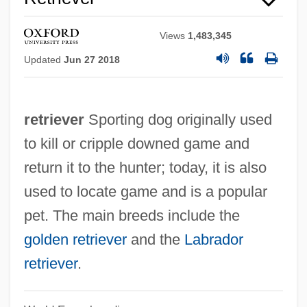
Views
1,483,345
Updated
Jun 27 2018
Labrador Inuit
Labrada Diaz, Yanelis Yuliet (1981–)
retriever
Sporting dog originally used
Labracoglossidae
to kill or cripple downed game and
Labowitz, Shoni
return it to the hunter; today, it is also
Labov, William
used to locate game and is a popular
Labourite
pet. The main breeds include the
Labourer Is Worthy Of His Hire, The
golden retriever
and the
Labrador
Labourer
retriever
.
Labouré, Catherine, St.