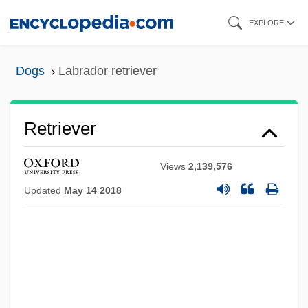
Skip
EXPLORE
to
main
Dogs
Labrador retriever
content
Retriever
Views
2,139,576
Updated
May 14 2018