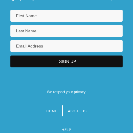
We respect your privacy.
HOME
ABOUT US
Footer
menu
HELP