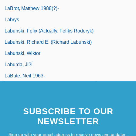
LaBrot, Matthew 1988(?)-
Labrys
Labunski, Felix (actually, Feliks Roderyk)
Labunski, Richard E. (Richard Labunski)
Labunski, Wiktor
Laburda, Ji?í
LaBute, Neil 1963-
SUBSCRIBE TO OUR
NEWSLETTER
Sign up with your email address to receive news and updates.