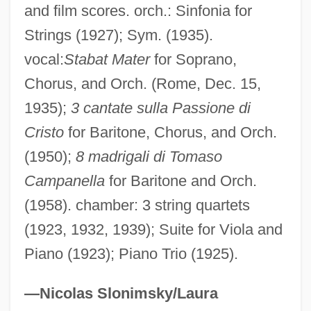
Labriola, Jerry
and film scores. orch.: Sinfonia for
Labriola, Antonio (1843–1904)
Strings (1927); Sym. (1935).
Labriform Swimming
vocal:
Stabat Mater
for Soprano,
Chorus, and Orch. (Rome, Dec. 15,
Labrie, Ross (E.) 1936-
1935);
3 cantate sulla Passione di
Labrie, Ross
Cristo
for Baritone, Chorus, and Orch.
Labridae
(1950);
8 madrigali di Tomaso
Labre, Benedict Joseph, St.
Campanella
for Baritone and Orch.
Labrant, Lou L. (1888–1991)
(1958). chamber: 3 string quartets
LaBranche & Co. Inc.
(1923, 1932, 1939); Suite for Viola and
Labral Plate
Piano (1923); Piano Trio (1925).
Labrador-Ungava
Labrador Ruíz, Enrique (1902–1991)
—Nicolas Slonimsky/Laura