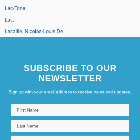
Lac-Tone
Lac.
Lacaille, Nicolas-Louis De
SUBSCRIBE TO OUR
NEWSLETTER
Sign up with your email address to receive news and updates.