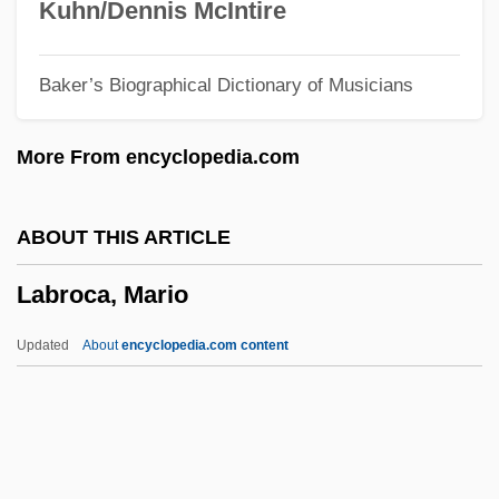
Labrador Inuit
Kuhn/Dennis McIntire
Labrada Diaz, Yanelis Yuliet (1981–)
Baker’s Biographical Dictionary of Musicians
Labracoglossidae
Labowitz, Shoni
More From encyclopedia.com
Labov, William
Labourite
ABOUT THIS ARTICLE
Labourer Is Worthy Of His Hire, The
Labroca, Mario
Labourer
Labouré, Catherine, St.
Updated
About
encyclopedia.com content
Labouré, Catherine Zoé (1806-1876)
Labouré, Catherine (1806–1875)
Labroca, Mario
Labroidei I (Cichlids And Surfperches)