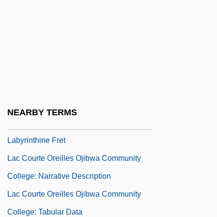
Labyrinth Fish
Labyrinth Fishes: Anabantoidei
Labyrinth Of Passion
Labyrinth Walking
Labyrinth, The
Labyrinthectomy
NEARBY TERMS
Labyrinthine
Labyrinthine Fret
Lac Courte Oreilles Ojibwa Community
College: Narrative Description
Lac Courte Oreilles Ojibwa Community
College: Tabular Data