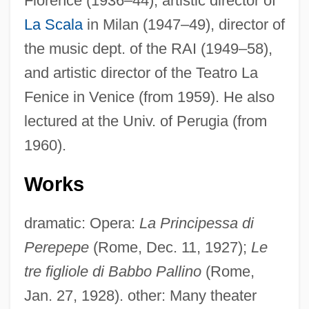
Florence (1936–44), artistic director of
La Scala
in Milan (1947–49), director of
the music dept. of the RAI (1949–58),
and artistic director of the Teatro La
Fenice in Venice (from 1959). He also
lectured at the Univ. of Perugia (from
1960).
Works
dramatic: Opera:
La Principessa di
Perepepe
(Rome, Dec. 11, 1927);
Le
Labro, Philippe (Christian)
tre figliole di Babbo Pallino
(Rome,
Labriolle, Pierre De
Jan. 27, 1928). other: Many theater