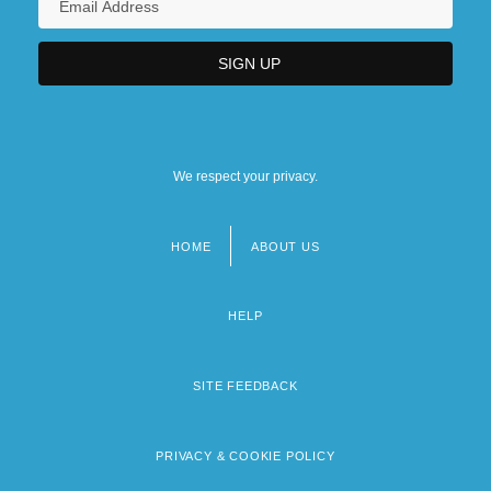
We respect your privacy.
HOME
ABOUT US
Footer
menu
HELP
SITE FEEDBACK
PRIVACY & COOKIE POLICY