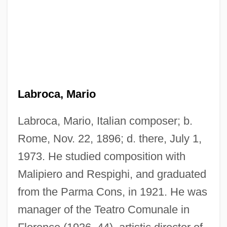
Labroca, Mario
Labroca, Mario, Italian composer; b.
Rome, Nov. 22, 1896; d. there, July 1,
1973. He studied composition with
Malipiero and Respighi, and graduated
from the Parma Cons, in 1921. He was
manager of the Teatro Comunale in