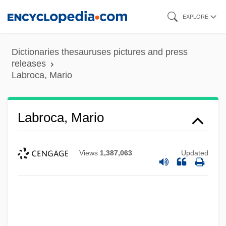
Skip
EXPLORE
to
main
Dictionaries thesauruses pictures and press
content
releases
Labroca, Mario
Labroca, Mario
Views
1,387,063
Updated