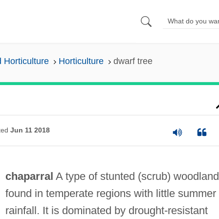
 Horticulture
Horticulture
dwarf tree
ted
Jun 11 2018
chaparral
A type of stunted (scrub) woodland
found in temperate regions with little summer
rainfall. It is dominated by drought-resistant