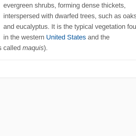
evergreen shrubs, forming dense thickets,
interspersed with dwarfed trees, such as oak
and eucalyptus. It is the typical vegetation fo
in the western
United States
and the
s called
maquis
).