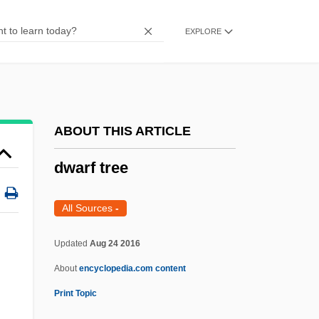
Dwarf Lake Iris
EXPLORE
Dwarf Iliau
Dwarf Gallery
Dwarf Emu
Dwarf Elk
ABOUT THIS ARTICLE
Dwarf Crocodiles
dwarf tree
Dwarf Cornel
Dwarf Bear-Poppy
All Sources
-
Dwarf Antelopes
Updated
Aug 24 2016
Dwane
About
encyclopedia.com content
Dwan, Dorothy (1907–1981)
Print Topic
Dwan, Allan