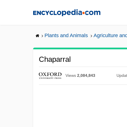
Skip
to
main
content
Plants and Animals
Agriculture and
Chaparral
Views
2,084,843
Upda