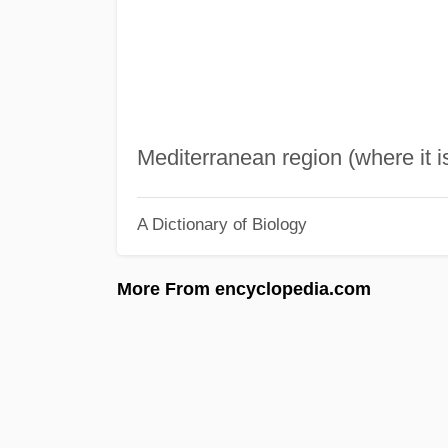
Mediterranean region (where it i
A Dictionary of Biology
More From encyclopedia.com