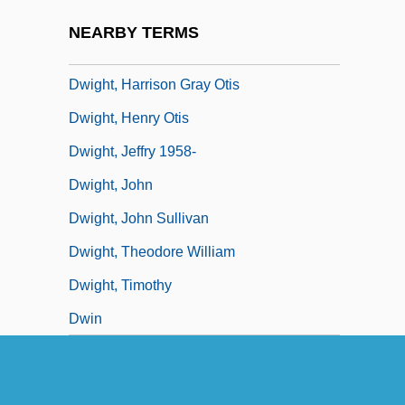
Dwight D. Eisenhower
NEARBY TERMS
Dwight, Edward
Dwight, Harrison Gray Otis
Dwight, Henry Otis
Dwight, Jeffry 1958-
Dwight, John
Dwight, John Sullivan
Dwight, Theodore William
Dwight, Timothy
Dwin