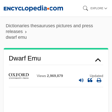
Skip
EXPLORE
to
main
Dictionaries thesauruses pictures and press
content
releases
dwarf emu
Dwarf Elk
Dwarf Crocodiles
Dwarf Cornel
Dwarf Emu
Dwarf Bear-Poppy
Dwarf Antelopes
Views
2,969,879
Updated
Dwane
Dwan, Dorothy (1907–1981)
Dwan, Allan
Dwale