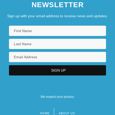
NEWSLETTER
Sign up with your email address to receive news and updates.
We respect your privacy.
HOME
ABOUT US