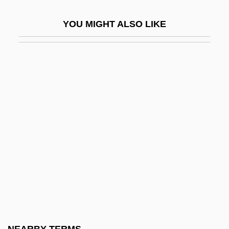
Dwarf Lemurs And Mouse Lemurs:
YOU MIGHT ALSO LIKE
Cheirogaleidae
Dwarf Naupaka
Dwarf Planet
Dwarf Rasbora
Dwarf Wainscoting
Dwarf Wall
Dwarf Wedgemussel
Dwarf, The
Dwarf-Flowered Heartleaf
Dwarfs And Elves
Dwarves