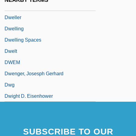
NEARBY TERMS
Dwarves And Giants
Dweller
Dwelling
Dwelling Spaces
Dwelt
DWEM
Dwenger, Josesph Gerhard
Dwg
Dwight D. Eisenhower
SUBSCRIBE TO OUR