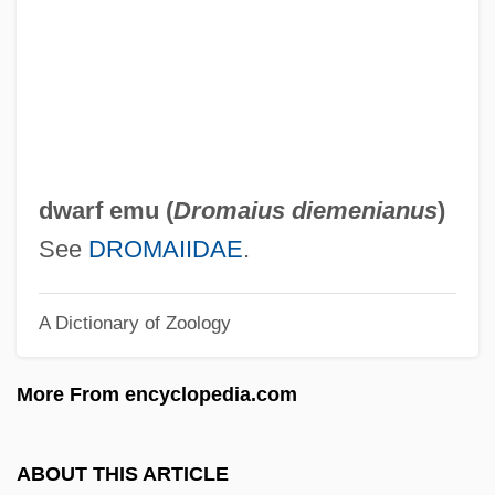
DWA
DW Simpson Global Actuarial
Recruitment
DVT
DVSc
dwarf emu (
Dromaius diemenianus
)
DVS
See
DROMAIIDAE
.
Dvr
A Dictionary of Zoology
DVPH
Dvorzetsky, Mark Meir
More From encyclopedia.com
Dvorský, Peter (actually, Petr)
Dvorsky, Peter
ABOUT THIS ARTICLE
Dvorkin, Daniel 1969-