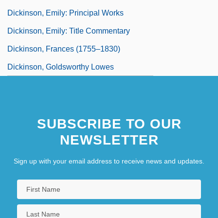
Dickinson, Emily: Principal Works
Dickinson, Emily: Title Commentary
Dickinson, Frances (1755–1830)
Dickinson, Goldsworthy Lowes
SUBSCRIBE TO OUR
NEWSLETTER
Sign up with your email address to receive news and updates.