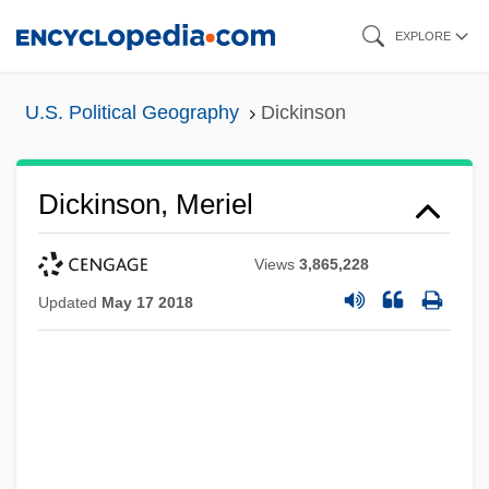
Skip
EXPLORE
to
main
U.S. Political Geography
Dickinson
content
Dickinson, Meriel
Views
3,865,228
Updated
May 17 2018