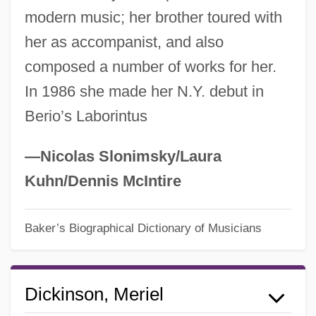
modern music; her brother toured with
her as accompanist, and also
composed a number of works for her.
In 1986 she made her N.Y. debut in
Berio’s Laborintus
—Nicolas Slonimsky/Laura
Kuhn/Dennis McIntire
Baker’s Biographical Dictionary of Musicians
Dickinson, Meriel