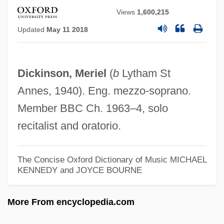
Dickin, Maria (1870–1951)
Views
1,600,215
Dickie, Murray
Updated
May 11 2018
Dickie, Matthew W(allace) 1941-
Dickie, Matthew W(allace)
Dickinson, Meriel
(
b
Lytham St
Dickie, Brian (James)
Annes, 1940). Eng. mezzo-soprano.
Dickie Roberts: Former Child Star
Member BBC Ch. 1963–4, solo
Dickie
recitalist and oratorio.
Dickhoff, Robert Ernest
Dickhead
The Concise Oxford Dictionary of Music
MICHAEL
KENNEDY and JOYCE BOURNE
Dickey, William Malcolm (“Bill”)
Dickey, William Malcolm ("Bill")
More From encyclopedia.com
Dickey, Sarah (1838–1904)