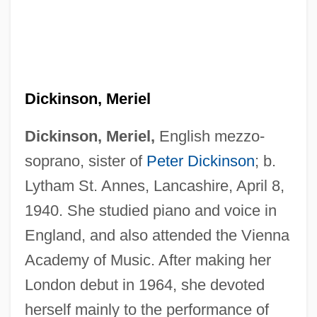
Dickinson, Meriel
Dickinson, Meriel,
English mezzo-
soprano, sister of
Peter Dickinson
; b.
Lytham St. Annes, Lancashire, April 8,
1940. She studied piano and voice in
England, and also attended the Vienna
Academy of Music. After making her
London debut in 1964, she devoted
herself mainly to the performance of