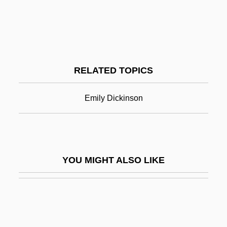
Dickinson
Dickinson College
Dickinson College: Narrative Description
RELATED TOPICS
Dickinson College: Tabular Data
Dickinson State University: Distance
Emily Dickinson
Learning Programs
Dickinson State University: Narrative
Description
YOU MIGHT ALSO LIKE
Dickinson State University: Tabular Data
Dickinson, Angie
Dickinson, Angie (1931–)
Dickinson, Angie (1931—)