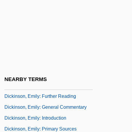
Dickinson, Anna E. (1842–1932)
Dickinson, Charles 1951-
Dickinson, Clarence
Dickinson, David
Dickinson, Don 1947–
Dickinson, Don(ald Percy)
Dickinson, Edmund (1624-1707)
NEARBY TERMS
Dickinson, Emily (1830–1886)
Dickinson, Emily: Further Reading
Dickinson, Emily: General Commentary
Dickinson, Emily: Introduction
Dickinson, Emily: Primary Sources