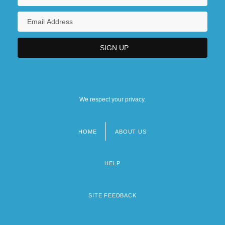
We respect your privacy.
HOME
ABOUT US
Footer
menu
HELP
SITE FEEDBACK