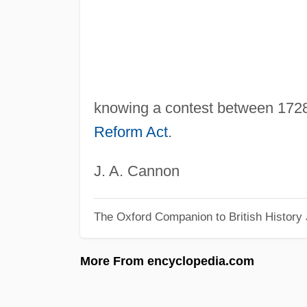
knowing a contest between 1728 
Reform Act
.
J. A. Cannon
The Oxford Companion to British History
More From encyclopedia.com