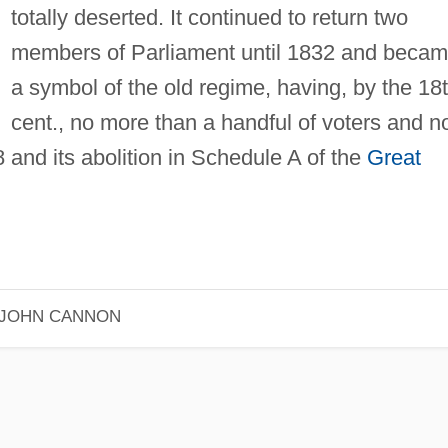
totally deserted. It continued to return two
members of Parliament until 1832 and beca
a symbol of the old regime, having, by the 18
cent., no more than a handful of voters and n
and its abolition in Schedule A of the
Great
JOHN CANNON