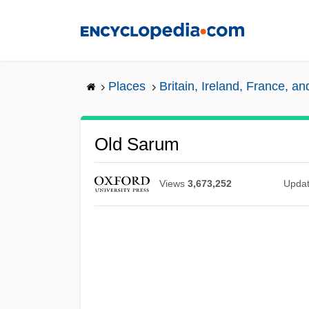
Skip
to
main
content
Places
Britain, Ireland, France, a
Old Sarum
Views
3,673,252
Upda