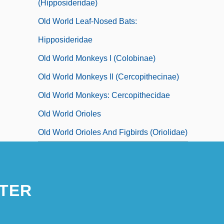
(Hipposideridae)
Old World Leaf-Nosed Bats:
Hipposideridae
Old World Monkeys I (Colobinae)
Old World Monkeys II (Cercopithecinae)
Old World Monkeys: Cercopithecidae
Old World Orioles
Old World Orioles And Figbirds (Oriolidae)
TER