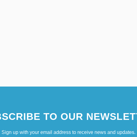
SCRIBE TO OUR NEWSLET
Sign up with your email address to receive news and updates.