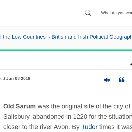
nd the Low Countries
British and Irish Political Geograp
ted
Jun 08 2018
Old Sarum
was the original site of the city of
Salisbury, abandoned in 1220 for the situatio
closer to the river Avon. By
Tudor
times it wa