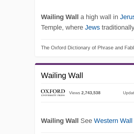
Wailing Wall
a high wall in
Jeru
Temple, where
Jews
traditionall
The Oxford Dictionary of Phrase and Fab
Wailing Wall
Views
2,743,538
Upda
Wailing Wall
See
Western Wall