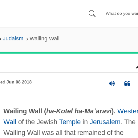
Judaism
Wailing Wall
ted
Jun 08 2018
Wailing Wall (
ha-Kotel ha-Maʿaravi
).
Weste
Wall
of the Jewish
Temple
in
Jerusalem
. The
Wailing Wall was all that remained of the