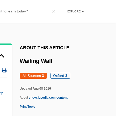
Waid, Mark 1962-
EXPLORE
Waid, Mark
Waiaun
Waiauan
Waianae Mountains
ABOUT THIS ARTICLE
Waialeale
Wailing Wall
Wai-Tan
Wai-Ch?i
All Sources
3
Oxford
3
Wahyguru
Updated
Aug 08 2016
WAHUHA
rn
About
encyclopedia.com content
Wahrmann, Moritz
Print Topic
Wahrmann, Israel