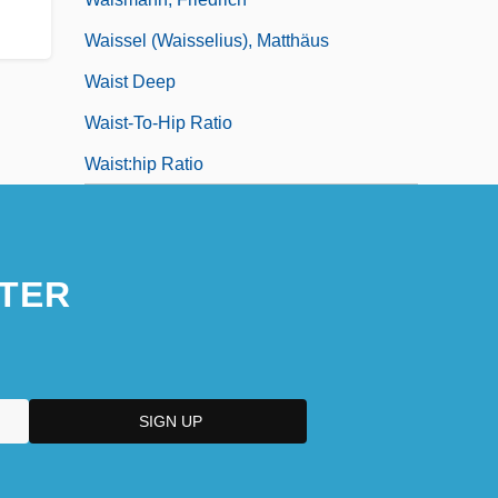
Waissel (Waisselius), Matthäus
Waist Deep
Waist-To-Hip Ratio
Waist:hip Ratio
TER