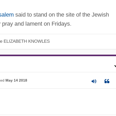
salem
said to stand on the site of the Jewish
y pray and lament on Fridays.
le
ELIZABETH KNOWLES
ted
May 14 2018