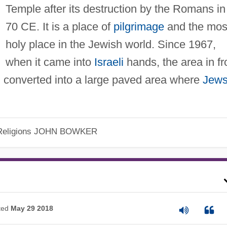
Temple after its destruction by the Romans in
70 CE. It is a place of
pilgrimage
and the mos
holy place in the Jewish world. Since 1967,
when it came into
Israeli
hands, the area in fr
d converted into a large paved area where
Jew
eligions
JOHN BOWKER
ted
May 29 2018