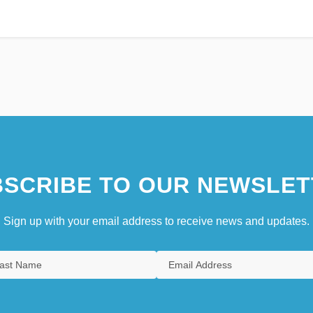
SCRIBE TO OUR NEWSLET
Sign up with your email address to receive news and updates.