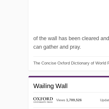
of the wall has been cleared an
can gather and pray.
The Concise Oxford Dictionary of World R
Wailing Wall
Views
1,789,526
Upda