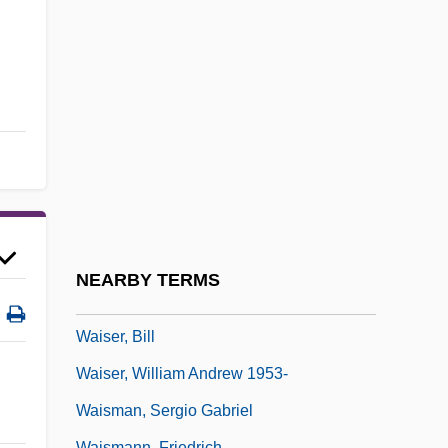
Wainwright, Geoffrey
Wainwright, Gordon Ray
Wainwright, Helen (1906–)
Wainwright, Jeffrey
Wainwright, Joscelyn 1941–
Waipawan
Waipipian
WAIS-R
NEARBY TERMS
Waisbren, Ben (Benjamin Waisbren)
Waiser, Bill
Waiser, William Andrew 1953-
Waisman, Sergio Gabriel
Waismann, Friedrich