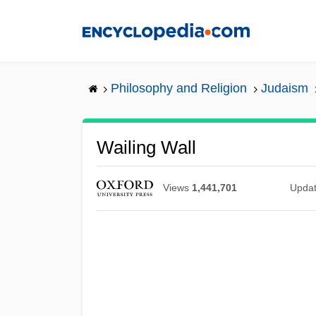
Skip
to
main
content
Philosophy and Religion
Judaism
Wailing Wall
Views
1,441,701
Upda