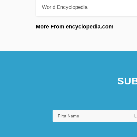
World Encyclopedia
More From encyclopedia.com
SUB