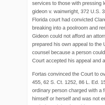
services to those with pressing
gideon v. wainwright, 372 U.S. 3
Florida court had convicted Clar
breaking into a poolroom and r
Gideon could not afford an atto
prepared his own appeal to the U
counsel because a person could 
Court accepted his appeal and ap
Fortas convinced the Court to ov
455, 62 S. Ct. 1252, 86 L. Ed. 1
ordinary person charged with a 
himself or herself and was not en