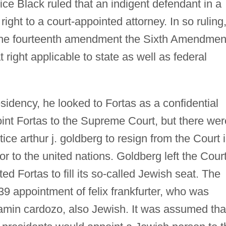
tice Black ruled that an indigent defendant in a
 right to a court-appointed attorney. In so ruling
 the fourteenth amendment the Sixth Amendmen
 right applicable to state as well as federal
dency, he looked to Fortas as a confidential
int Fortas to the Supreme Court, but there wer
ce arthur j. goldberg to resign from the Court 
to the united nations. Goldberg left the Cour
d Fortas to fill its so-called Jewish seat. The
9 appointment of felix frankfurter, who was
amin cardozo, also Jewish. It was assumed tha