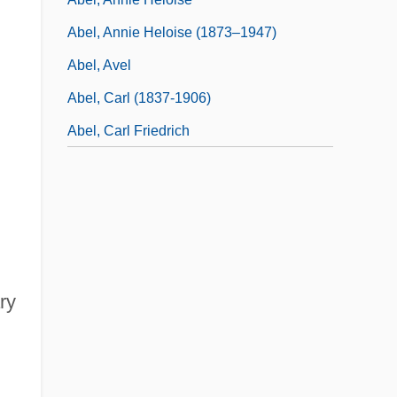
Abel, Annie Heloise (1873–1947)
Abel, Avel
Abel, Carl (1837-1906)
Abel, Carl Friedrich
ry