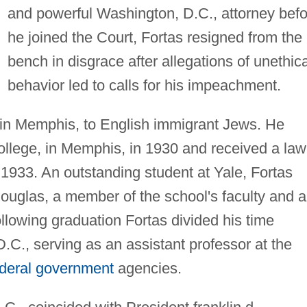
and powerful Washington, D.C., attorney befo
he joined the Court, Fortas resigned from the
bench in disgrace after allegations of unethica
behavior led to calls for his impeachment.
 in Memphis, to English immigrant Jews. He
llege, in Memphis, in 1930 and received a law
1933. An outstanding student at Yale, Fortas
ouglas, a member of the school's faculty and a
llowing graduation Fortas divided his time
C., serving as an assistant professor at the
ederal government
agencies.