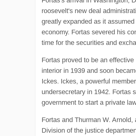
Fortas's arrival in Washington, D
roosevelt's new deal administra
greatly expanded as it assumed 
economy. Fortas severed his con
time for the securities and exc
Fortas proved to be an effective
interior in 1939 and soon became
Ickes. Ickes, a powerful member
undersecretary in 1942. Fortas se
government to start a private law
Fortas and Thurman W. Arnold, a 
Division of the justice departmen