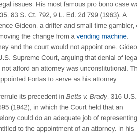
 legal issues. His most famous pro bono case w
35, 83 S. Ct. 792, 9 L. Ed. 2d 799 (1963). A
ence Gideon, a drifter and small-time gambler, 
emoving the change from a
vending machine
.
rney and the court would not appoint one. Gide
.S. Supreme Court, arguing that denial of lega
not afford an attorney was unconstitutional. T
pointed Fortas to serve as his attorney.
errule its precedent in
Betts v. Brady
, 316 U.S.
595 (1942), in which the Court held that an
felony could do an adequate job of representin
titled to the appointment of an attorney. In his