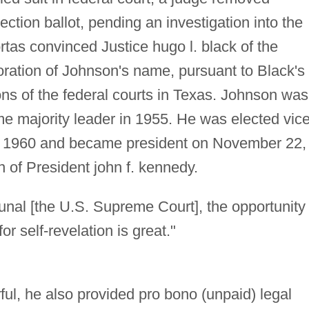
ction ballot, pending an investigation into the
Fortas convinced Justice hugo l. black of the
oration of Johnson's name, pursuant to Black's
ions of the federal courts in Texas. Johnson was
e majority leader in 1955. He was elected vic
 1960 and became president on November 22,
n of President john f. kennedy.
ibunal [the U.S. Supreme Court], the opportunity 
r self-revelation is great."
ul, he also provided pro bono (unpaid) legal