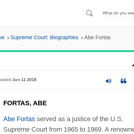
aw
Supreme Court: Biographies
Abe Fortas
dated
Jun 11 2018
FORTAS, ABE
Abe Fortas
served as a justice of the U.S.
Supreme Court from 1965 to 1969. A renown