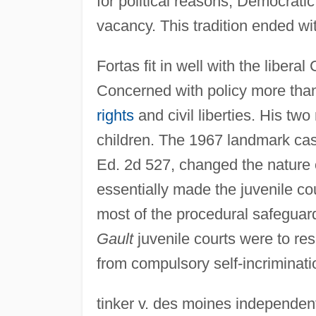
for political reasons, Democrati
vacancy. This tradition ended wi
Fortas fit in well with the liber
Concerned with policy more than
rights
and civil liberties. His two
children. The 1967 landmark case
Ed. 2d 527, changed the nature o
essentially made the juvenile co
most of the procedural safeguar
Gault
juvenile courts were to res
from compulsory self-incriminatio
tinker v. des moines independent