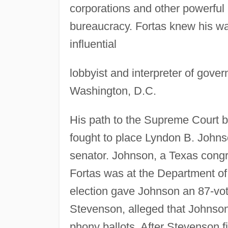
corporations and other powerful 
bureaucracy. Fortas knew his w
influential
lobbyist and interpreter of gover
Washington, D.C.
His path to the Supreme Court b
fought to place Lyndon B. Johnso
senator. Johnson, a Texas congr
Fortas was at the Department of
election gave Johnson an 87-vot
Stevenson, alleged that Johnson'
phony ballots. After Stevenson fi