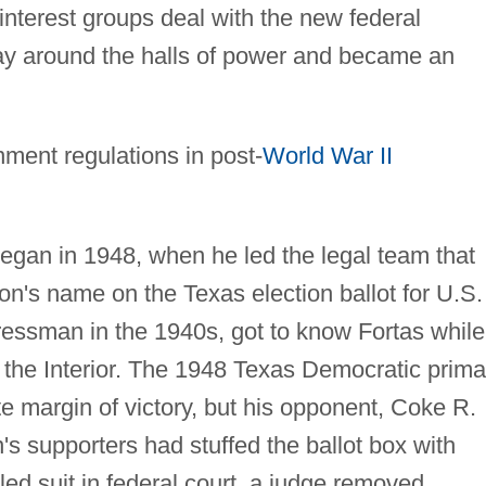
interest groups deal with the new federal
ay around the halls of power and became an
nment regulations in post-
World War II
egan in 1948, when he led the legal team that
n's name on the Texas election ballot for U.S.
essman in the 1940s, got to know Fortas while
 the Interior. The 1948 Texas Democratic prima
e margin of victory, but his opponent, Coke R.
s supporters had stuffed the ballot box with
led suit in federal court, a judge removed