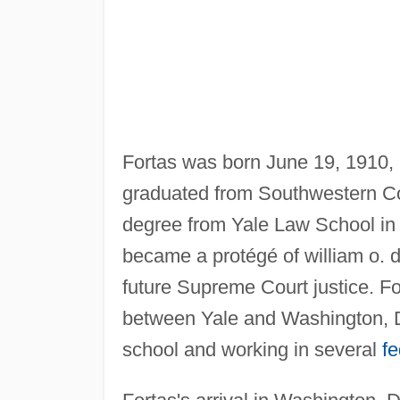
Fortas was born June 19, 1910,
graduated from Southwestern Co
degree from Yale Law School in 
became a protégé of william o. d
future Supreme Court justice. Fo
between Yale and Washington, D.
school and working in several
f