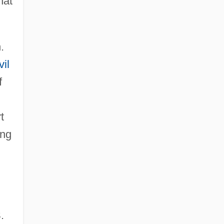
hat
.
vil
f
t
ing
.