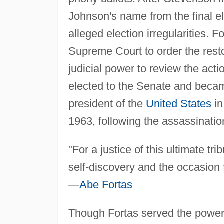
Johnson's name from the final ele
alleged election irregularities. 
Supreme Court to order the rest
judicial power to review the act
elected to the Senate and becam
president of the
United States
in
1963, following the assassinatio
"For a justice of this ultimate tr
self-discovery and the occasion fo
—
Abe Fortas
Though Fortas served the powerf