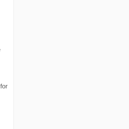
e
for