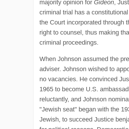
majority opinion for
Gideon
, Jus
criminal trial has a constitutional
the Court incorporated through
right to counsel, thus making that
criminal proceedings.
When Johnson assumed the presi
adviser. Johnson wished to appo
no vacancies. He convinced Justi
1965 to become U.S. ambassador 
reluctantly, and Johnson nominate
"Jewish seat" began with the 193
Jewish, to succeed Justice benj