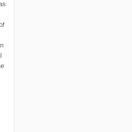
as
of
on
l
he
g