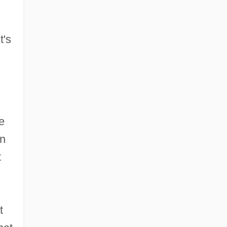
,
t's
e
in
t
t