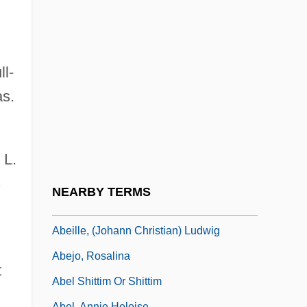
ABEd
Abed-Nego
Abednego
ll-
Abeele, Véronique Van Den
as.
Abegg Variations
Abegg, Elisabeth (1882–1974)
Abegglen, James C. 1926-
 L.
Abegglen, James C. 1926-2007
s
NEARBY TERMS
Abegunrin, Olayiwola 1946-
Abeille, (Johann Christian) Ludwig
Abejo, Rosalina
t
Abel Shittim Or Shittim
Abel, Annie Heloise