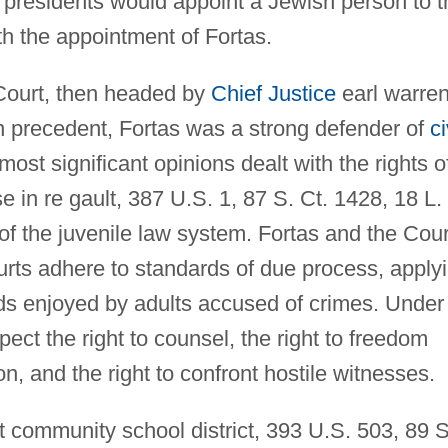
c presidents would appoint a Jewish person to t
th the appointment of Fortas.
al Court, then headed by
Chief Justice
earl warren
 precedent, Fortas was a strong defender of
ci
 most significant opinions dealt with the rights o
 in re gault, 387 U.S. 1, 87 S. Ct. 1428, 18 L.
f the juvenile law system. Fortas and the Cour
urts adhere to standards of due process, apply
ds enjoyed by adults accused of crimes. Under
pect the right to counsel, the right to freedom
n, and the right to confront hostile witnesses.
 community school district, 393 U.S. 503, 89 S