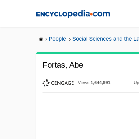
Skip
to
main
content
People
Social Sciences and the L
Fortas, Abe
Views
1,644,991
Up