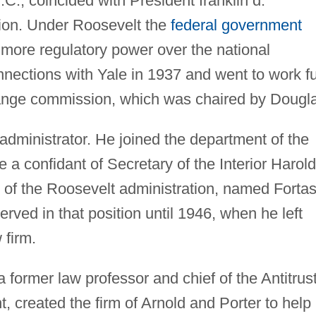
.C., coincided with President franklin d.
tion. Under Roosevelt the
federal government
more regulatory power over the national
nections with Yale in 1937 and went to work fu
hange commission, which was chaired by Dougl
 administrator. He joined the department of the
 a confidant of Secretary of the Interior Harold
 of the Roosevelt administration, named Forta
rved in that position until 1946, when he left
 firm.
former law professor and chief of the Antitrus
t, created the firm of Arnold and Porter to help