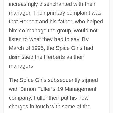
increasingly disenchanted with their
manager. Their primary complaint was
that Herbert and his father, who helped
him co-manage the group, would not
listen to what they had to say. By
March of 1995, the Spice Girls had
dismissed the Herberts as their
managers.
The Spice Girls subsequently signed
with Simon Fuller
’
s 19 Management
company. Fuller then put his new
charges in touch with some of the