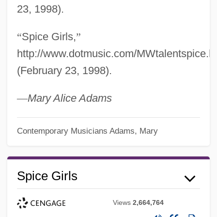
23, 1998).
“
Spice Girls,
”
http://www.dotmusic.com/MWtalentspice.h
(February 23, 1998).
—
Mary Alice Adams
Contemporary Musicians
Adams, Mary
Spice Girls
Views
2,664,764