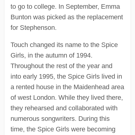
to go to college. In September, Emma
Bunton was picked as the replacement
for Stephenson.
Touch changed its name to the Spice
Girls, in the autumn of 1994.
Throughout the rest of the year and
into early 1995, the Spice Girls lived in
a rented house in the Maidenhead area
of west London. While they lived there,
they rehearsed and collaborated with
numerous songwriters. During this
time, the Spice Girls were becoming