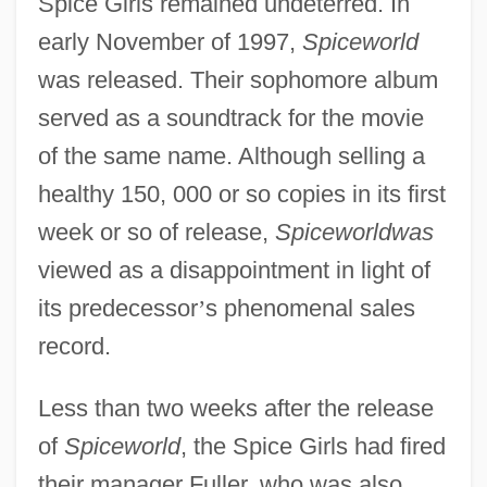
Spice Girls remained undeterred. In
early November of 1997,
Spiceworld
was released. Their sophomore album
served as a soundtrack for the movie
of the same name. Although selling a
healthy 150, 000 or so copies in its first
week or so of release,
Spiceworldwas
viewed as a disappointment in light of
its predecessor
’
s phenomenal sales
record.
Less than two weeks after the release
of
Spiceworld
, the Spice Girls had fired
their manager Fuller, who was also