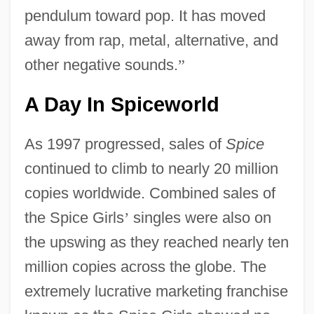
pendulum toward pop. It has moved
away from rap, metal, alternative, and
other negative sounds.
”
A Day In Spiceworld
As 1997 progressed, sales of
Spice
continued to climb to nearly 20 million
copies worldwide. Combined sales of
the Spice Girls
’
singles were also on
the upswing as they reached nearly ten
million copies across the globe. The
extremely lucrative marketing franchise