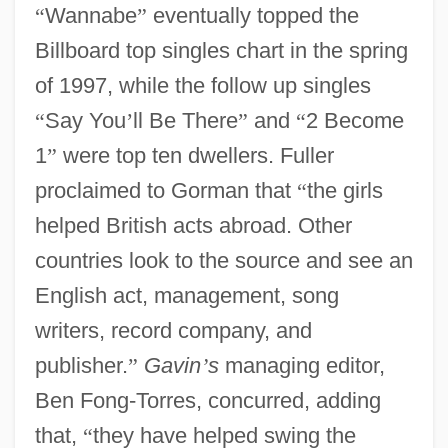
“
Wannabe
”
eventually topped the
Billboard top singles chart in the spring
of 1997, while the follow up singles
“
Say You
’
ll Be There
”
and
“
2 Become
1
”
were top ten dwellers. Fuller
proclaimed to Gorman that
“
the girls
helped British acts abroad. Other
countries look to the source and see an
English act, management, song
writers, record company, and
publisher.
”
Gavin
’
s
managing editor,
Ben Fong-Torres, concurred, adding
that,
“
they have helped swing the