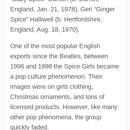
England, Jan. 21, 1978); Geri “Ginger
Spice” Halliwell (b. Hertfordshire,
England, Aug. 18, 1970).
One of the most popular English
exports since the Beatles, between
1996 and 1998 the Spice Girls became
a pop culture phenomenon. Their
images were on girls clothing,
Christmas ornaments, and tons of
licensed products. However, like many
other pop phenomena, the group
quickly faded.