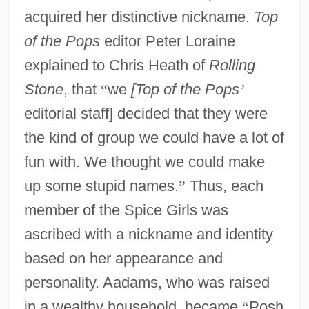
acquired her distinctive nickname.
Top
of the Pops
editor Peter Loraine
explained to Chris Heath of
Rolling
Stone
, that
“
we
[Top of the Pops
’
editorial staff] decided that they were
the kind of group we could have a lot of
fun with. We thought we could make
up some stupid names.
”
Thus, each
member of the Spice Girls was
ascribed with a nickname and identity
based on her appearance and
personality. Aadams, who was raised
in a wealthy household, became
“
Posh