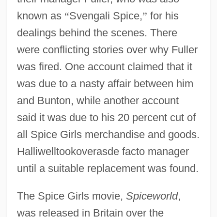
known as
“
Svengali Spice,
”
for his
dealings behind the scenes. There
were conflicting stories over why Fuller
was fired. One account claimed that it
was due to a nasty affair between him
and Bunton, while another account
said it was due to his 20 percent cut of
all Spice Girls merchandise and goods.
Halliwelltookoverasde facto manager
until a suitable replacement was found.
The Spice Girls movie,
Spiceworld
,
was released in Britain over the