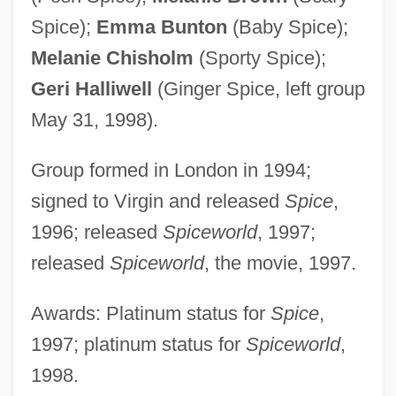
Spice);
Emma Bunton
(Baby Spice);
Melanie Chisholm
(Sporty Spice);
Geri Halliwell
(Ginger Spice, left group
May 31, 1998).
Group formed in London in 1994;
signed to Virgin and released
Spice
,
1996; released
Spiceworld
, 1997;
released
Spiceworld
, the movie, 1997.
Awards: Platinum status for
Spice
,
1997; platinum status for
Spiceworld
,
1998.