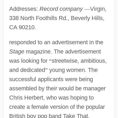
Addresses:
Record company
—
Virgin,
338 North Foothills Rd., Beverly Hills,
CA 90210.
responded to an advertisement in the
Stage
magazine. The advertisement
was looking for
“
streetwise, ambitious,
and dedicated
”
young women. The
successful applicants were being
assembled by their would be manager
Chris Herbert, who was hoping to
create a female version of the popular
British boy pop band Take That.