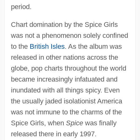
period.
Chart domination by the Spice Girls
was not a phenomenon solely confined
to the
British Isles
. As the album was
released in other nations across the
globe, pop charts throughout the world
became increasingly infatuated and
inundated with all things spicy. Even
the usually jaded isolationist America
was not immune to the charms of the
Spice Girls, when
Spice
was finally
released there in early 1997.