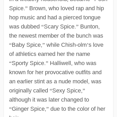
Spice.
”
Brown, who loved rap and hip
hop music and had a pierced tongue
was dubbed
“
Scary Spice.
”
Bunton,
the newest member of the bunch was
“
Baby Spice,
”
while Chish-olm
’
s love
of athletics earned her the name
“
Sporty Spice.
”
Halliwell, who was
known for her provocative outfits and
an earlier stint as a nude model, was
originally called
“
Sexy Spice,
”
although it was later changed to
“
Ginger Spice,
”
due to the color of her