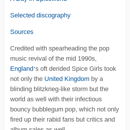
Selected discography
Sources
Credited with spearheading the pop
music revival of the mid 1990s,
England
’
s oft derided Spice Girls took
not only the
United Kingdom
by a
blinding blitzkrieg-like storm but the
world as well with their infectious
bouncy bubblegum pop, which not only
fired up their rabid fans but critics and
album sales as well.