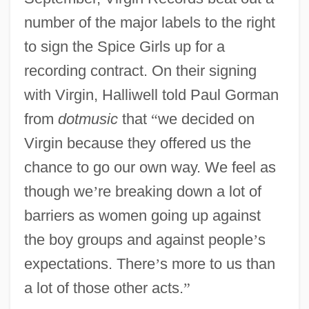
number of the major labels to the right
to sign the Spice Girls up for a
recording contract. On their signing
with Virgin, Halliwell told Paul Gorman
from
dotmusic
that
“
we decided on
Virgin because they offered us the
chance to go our own way. We feel as
though we
’
re breaking down a lot of
barriers as women going up against
the boy groups and against people
’
s
expectations. There
’
s more to us than
a lot of those other acts.
”