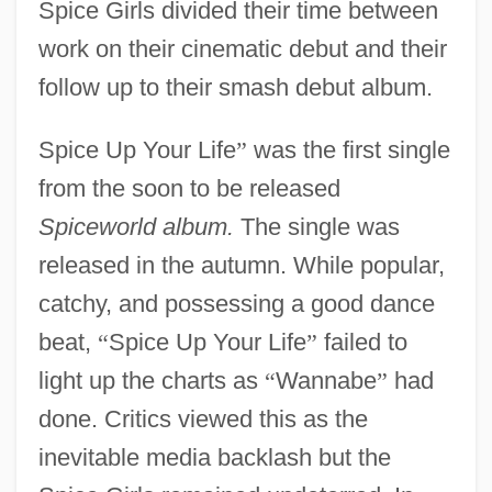
Spice Girls divided their time between
work on their cinematic debut and their
follow up to their smash debut album.
Spice Up Your Life
”
was the first single
from the soon to be released
Spiceworld album.
The single was
released in the autumn. While popular,
catchy, and possessing a good dance
beat,
“
Spice Up Your Life
”
failed to
light up the charts as
“
Wannabe
”
had
done. Critics viewed this as the
inevitable media backlash but the