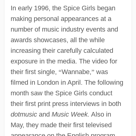
In early 1996, the Spice Girls began
making personal appearances at a
number of music industry events and
awards showcases, all the while
increasing their carefully calculated
exposure in the media. The video for
their first single,
“
Wannabe,
”
was
filmed in London in April. The following
month saw the Spice Girls conduct
their first print press interviews in both
dotmusic
and
Music Week.
Also in
May, they made their first televised
appearance on the English program