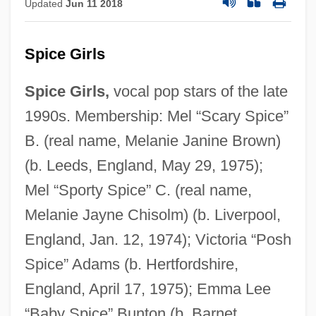
Updated
Jun 11 2018
Spice Girls
Spice Girls,
vocal pop stars of the late
1990s. Membership: Mel “Scary Spice”
B. (real name, Melanie Janine Brown)
(b. Leeds, England, May 29, 1975);
Mel “Sporty Spice” C. (real name,
Melanie Jayne Chisolm) (b. Liverpool,
England, Jan. 12, 1974); Victoria “Posh
Spice” Adams (b. Hertfordshire,
England, April 17, 1975); Emma Lee
“Baby Spice” Bunton (b. Barnet,