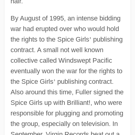
hair.
By August of 1995, an intense bidding
war had erupted over who would hold
the rights to the Spice Girls
’
publishing
contract. A small not well known
collective called Windswept Pacific
eventually won the war for the rights to
the Spice Girls
’
publishing contract.
Also around this time, Fuller signed the
Spice Girls up with Brilliant!, who were
responsible for plugging and promoting
the group, especially on television. In
September, Virgin Records beat out a