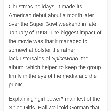
Christmas holidays. It made its
American debut about a month later
over the Super Bowl weekend in late
January of 1998. The biggest impact of
the movie was that it managed to
somewhat bolster the rather
lacklustersales of
Spiceworld
, the
album, which helped to keep the group
firmly in the eye of the media and the
public.
Explaining
“
girl power
”
manifest of the
Spice Girls, Halliwell told Gorman that,