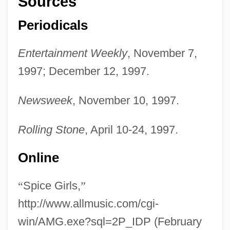
Sources
Periodicals
Entertainment Weekly
, November 7,
1997; December 12, 1997.
Newsweek
, November 10, 1997.
Rolling Stone
, April 10-24, 1997.
Online
“
Spice Girls,
”
http://www.allmusic.com/cgi-
win/AMG.exe?sql=2P_IDP (February