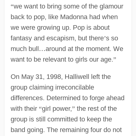
“
we want to bring some of the glamour
back to pop, like Madonna had when
we were growing up. Pop is about
fantasy and escapism, but there
’
s so
much bull
…
around at the moment. We
want to be relevant to girls our age.
”
On May 31, 1998, Halliwell left the
group claiming irreconcilable
differences. Determined to forge ahead
with their
“
girl power,
”
the rest of the
group is still committed to keep the
band going. The remaining four do not