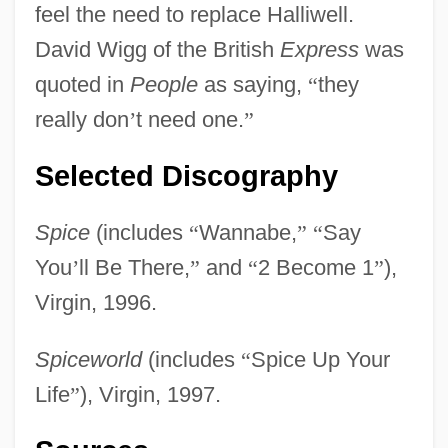
feel the need to replace Halliwell.
David Wigg of the British
Express
was
quoted in
People
as saying,
“
they
really don
’
t need one.
”
Selected Discography
Spice
(includes
“
Wannabe,
”
“
Say
You
’
ll Be There,
”
and
“
2 Become 1
”
),
Virgin, 1996.
Spiceworld
(includes
“
Spice Up Your
Life
”
), Virgin, 1997.