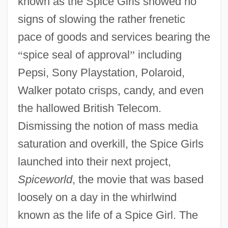
known as the Spice Girls showed no
signs of slowing the rather frenetic
pace of goods and services bearing the
“
spice seal of approval
”
including
Pepsi, Sony Playstation, Polaroid,
Walker potato crisps, candy, and even
the hallowed British Telecom.
Dismissing the notion of mass media
saturation and overkill, the Spice Girls
launched into their next project,
Spiceworld
, the movie that was based
loosely on a day in the whirlwind
known as the life of a Spice Girl. The