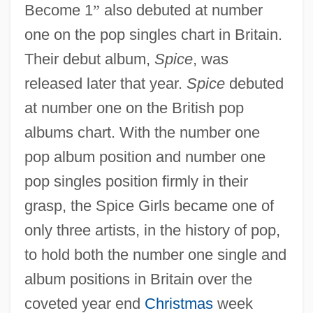
Become 1
”
also debuted at number
one on the pop singles chart in Britain.
Their debut album,
Spice
, was
released later that year.
Spice
debuted
at number one on the British pop
albums chart. With the number one
pop album position and number one
pop singles position firmly in their
grasp, the Spice Girls became one of
only three artists, in the history of pop,
to hold both the number one single and
album positions in Britain over the
coveted year end
Christmas
week