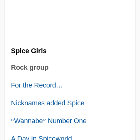
Spice Girls
Rock group
For the Record
…
Nicknames added Spice
“
Wannabe
”
Number One
A Day in Spiceworld