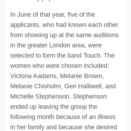
In June of that year, five of the
applicants, who had known each other
from showing up at the same auditions
in the greater London area, were
selected to form the band Touch. The
women who were chosen included:
Victoria Aadams, Melanie Brown,
Melanie Chisholm, Geri Halliwell, and
Michelle Stephenson. Stephenson
ended up leaving the group the
following month because of an illness
in her family and because she desired