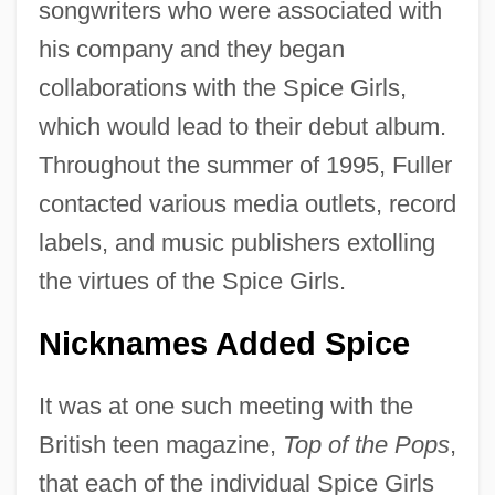
songwriters who were associated with
his company and they began
collaborations with the Spice Girls,
which would lead to their debut album.
Throughout the summer of 1995, Fuller
contacted various media outlets, record
labels, and music publishers extolling
the virtues of the Spice Girls.
Nicknames Added Spice
It was at one such meeting with the
British teen magazine,
Top of the Pops
,
that each of the individual Spice Girls