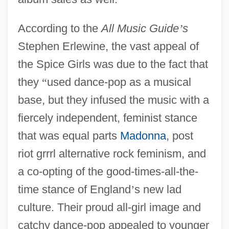
According to the
All Music Guide
’
s
Stephen Erlewine, the vast appeal of
the Spice Girls was due to the fact that
they
“
used dance-pop as a musical
base, but they infused the music with a
fiercely independent, feminist stance
that was equal parts
Madonna
, post
riot grrrl alternative rock feminism, and
a co-opting of the good-times-all-the-
time stance of England
’
s new lad
culture. Their proud all-girl image and
catchy dance-pop appealed to younger