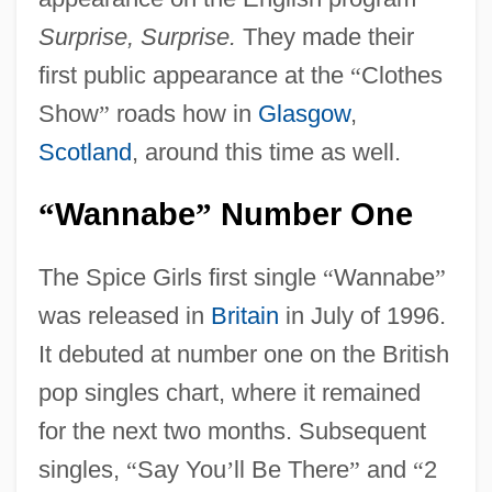
Surprise, Surprise.
They made their
first public appearance at the
“
Clothes
Show
”
roads how in
Glasgow
,
Scotland
, around this time as well.
Wannabe
Number One
“
”
The Spice Girls first single
“
Wannabe
”
was released in
Britain
in July of 1996.
It debuted at number one on the British
pop singles chart, where it remained
for the next two months. Subsequent
singles,
“
Say You
’
ll Be There
”
and
“
2