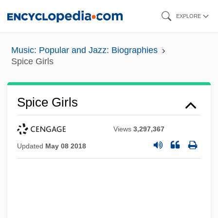
Skip
EXPLORE
to
main
Music: Popular and Jazz: Biographies
content
Spice Girls
Spice Girls
Views
3,297,367
Updated
May 08 2018