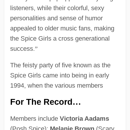
listeners, while their colorful, sexy
personalities and sense of humor
appealed to older music fans, making
the Spice Girls a cross generational
success.
”
The feisty party of five known as the
Spice Girls came into being in early
1994, when the various members
For The Record
…
Members include
Victoria Aadams
(Posh Spice);
Melanie Brown
(Scary