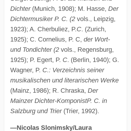
Dichter
(Munich, 1908); M. Hasse,
Der
Dichtermusiker P. C. (2
vols., Leipzig,
1923); A. Cherbuliez, P.
C
. (Zurich,
1925); C. Cornelius, P. C,
der Wort-
und Tondichter (2
vols., Regensburg,
1925); P. Egert, P.
C
. (Berlin, 1940); G.
Wagner, P.
C.: Verzeichnis seiner
musikalischen und literarischen Werke
(Mainz, 1986); R. Chraska,
Der
Mainzer Dichter-KomponistP. C. in
Salzburg und Trier
(Trier, 1992).
—Nicolas Slonimsky/Laura