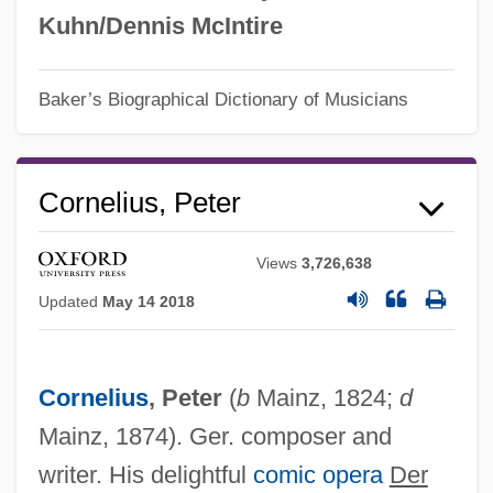
Kuhn/Dennis McIntire
Baker’s Biographical Dictionary of Musicians
Cornelius, Peter
Views
3,726,638
Updated
May 14 2018
Cornelius
, Peter
(
b
Mainz, 1824;
d
Mainz, 1874). Ger. composer and
writer. His delightful
comic opera
Der