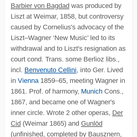
Barbier von Bagdad
was produced by
Liszt at Weimar, 1858, but controversy
caused by Cornelius's advocacy of the
Liszt–Wagner ‘New Music’ led to its
withdrawal and to Liszt's resignation as
court cond. Trans. some Berlioz libs.,
incl.
Benvenuto Cellini
, into Ger. Lived
in
Vienna
1859–65, meeting Wagner in
1861. Prof. of harmony,
Munich
Cons.,
1867, and became one of Wagner's
inner circle. Wrote 2 other operas,
Der
Cid
(Weimar 1865) and
Gunlöd
(unfinished, completed by Bausznern,