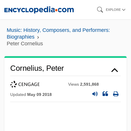
Skip
EXPLORE
to
main
Music: History, Composers, and Performers:
content
Biographies
Peter Cornelius
Cornelius, Peter
Views
2,591,868
Updated
May 09 2018