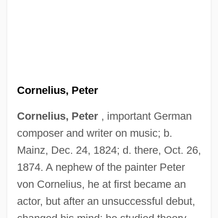
Cornelius, Peter
Cornelius, Peter
, important German
composer and writer on music; b.
Mainz, Dec. 24, 1824; d. there, Oct. 26,
1874. A nephew of the painter Peter
von Cornelius, he at first became an
actor, but after an unsuccessful debut,