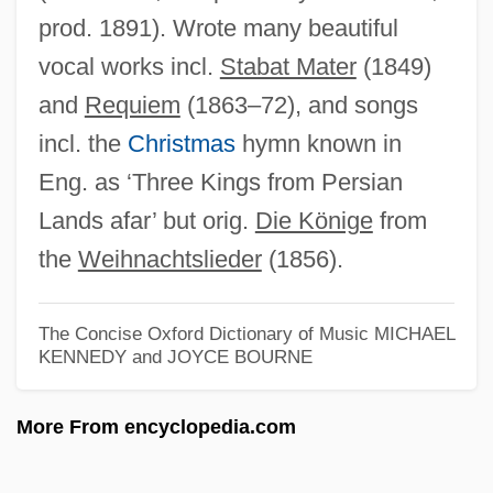
prod. 1891). Wrote many beautiful
Peter Cooper Hewitt
vocal works incl.
Stabat Mater
(1849)
Peter Comestor
and
Requiem
(1863–72), and songs
Peter Collinson
incl. the
Christmas
hymn known in
Peter Chrysologus, St.
Eng. as ‘Three Kings from Persian
Peter Chardon Brooks Adams
Lands afar’ but orig.
Die Könige
from
Peter Chamberlen, The Elder
the
Weihnachtslieder
(1856).
Peter Cantor
Peter C. Schultz
The Concise Oxford Dictionary of Music
MICHAEL
KENNEDY and JOYCE BOURNE
Peter Bjorn And John
Peter Aureoli
More From encyclopedia.com
Peter Aureol (c. 1275/1280–1322)
Peter Artedi