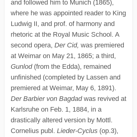
and followed him to Munich (1865),
where he was appointed reader to King
Ludwig II, and prof. of harmony and
rhetoric at the Royal Music School. A
second opera,
Der Cid,
was premiered
at Weimar on May 21, 1865; a third,
Gunlod
(from the Edda), remained
unfinished (completed by Lassen and
premiered at Weimar, May 6, 1891).
Der Barbier von Bagdad
was revived at
Karlsruhe on Feb. 1, 1884, in a
drastically altered version by Mottl.
Cornelius publ.
Lieder-Cyclus
(op.3),