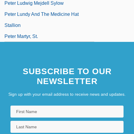
Peter Ludwig Mejdell Sylow
Peter Lundy And The Medicine Hat
Stallion
Peter Martyr, St.
SUBSCRIBE TO OUR
NEWSLETTER
Sign up with your email address to receive news and updates.