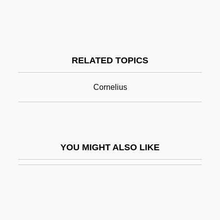
Petechiae
Peter Cornelius
Peter Crisci Of Foligno, Bl.
RELATED TOPICS
Peter Damian (1007–1072)
Peter Damian, St.
Cornelius
Peter Des Roches
Peter Dickinson 1927-
Peter Faneuil
YOU MIGHT ALSO LIKE
Peter Funch
Peter Geremia, Bl.
Peter González, St.
Peter Grossolano