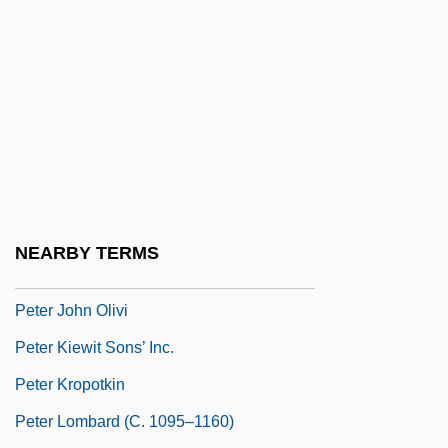
Peter Gunn
Peter Guthrie Tait
Peter Henlein
Peter Hoggard
Peter I (1672–1725)
Peter I (The Great), Emperor Of Russia
Peter Igneus, Bl.
NEARBY TERMS
Peter Jacob Hjelm
Peter John Olivi
Peter Kiewit Sons’ Inc.
Peter Kropotkin
Peter Lombard (c. 1095–1160)