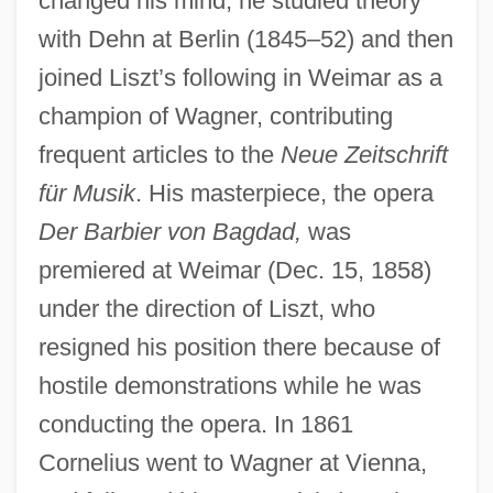
changed his mind; he studied theory
with Dehn at Berlin (1845–52) and then
joined Liszt’s following in Weimar as a
champion of Wagner, contributing
frequent articles to the
Neue Zeitschrift
für Musik
. His masterpiece, the opera
Der Barbier von Bagdad,
was
premiered at Weimar (Dec. 15, 1858)
under the direction of Liszt, who
resigned his position there because of
hostile demonstrations while he was
conducting the opera. In 1861
Cornelius went to Wagner at Vienna,