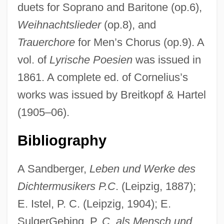
duets for Soprano and Baritone (op.6),
Weihnachtslieder
(op.8), and
Trauerchore
for Men’s Chorus (op.9). A
vol. of
Lyrische Poesien
was issued in
1861. A complete ed. of Cornelius’s
works was issued by Breitkopf & Hartel
(1905–06).
Bibliography
A Sandberger,
Leben und Werke des
Dichtermusikers P.C
. (Leipzig, 1887);
E. Istel, P. C. (Leipzig, 1904); E.
SulgerGebing, P.
C. als Mensch und