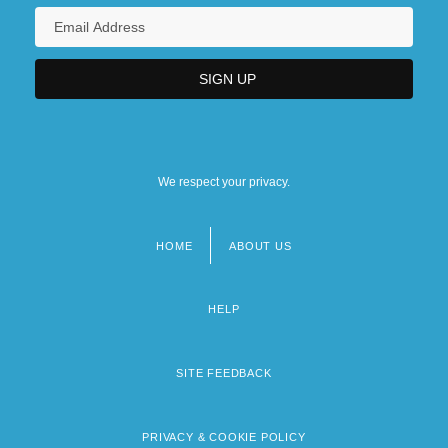
We respect your privacy.
HOME
ABOUT US
Footer
menu
HELP
SITE FEEDBACK
PRIVACY & COOKIE POLICY