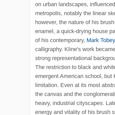
on urban landscapes, influenced
metropolis, notably the linear sk
however, the nature of his brush
enamel, a quick-drying house pa
of his contemporary,
Mark Tobey
calligraphy. Kline's work became
strong representational backgrou
The restriction to black and whit
emergent American school, but 
limitation. Even at its most abst
the canvas and the conglomeratio
heavy, industrial cityscapes. Lat
energy and vitality of his brush 