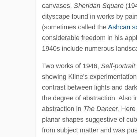
canvases.
Sheridan Square
(194
cityscape found in works by pai
(sometimes called the
Ashcan s
considerable freedom in his appl
1940s include numerous landsca
Two works of 1946,
Self-portrai
showing Kline's experimentation 
contrast between lights and darks
the degree of abstraction. Also i
abstraction in
The Dancer.
Here t
planar shapes suggestive of cu
from subject matter and was push