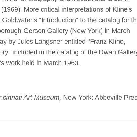
(1969). More critical interpretations of Kline's
Goldwater's "Introduction" to the catalog for t
rlborough-Gerson Gallery (New York) in March
say by Jules Langsner entitled "Franz Kline,
ry" included in the catalog of the Dwan Galler
ne's work held in March 1963.
incinnati Art Museum,
New York: Abbeville Pres