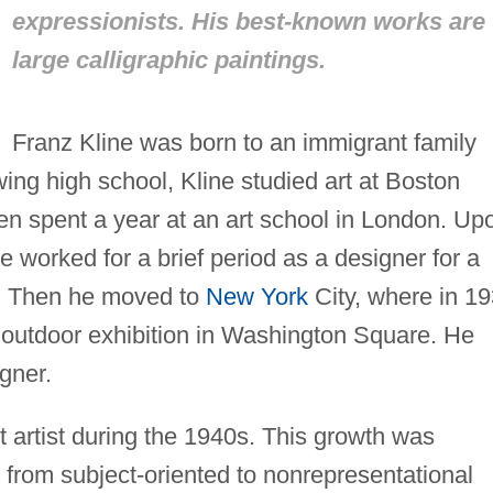
expressionists. His best-known works are
large calligraphic paintings.
Franz Kline was born to an immigrant family
wing high school, Kline studied art at Boston
en spent a year at an art school in London. Up
he worked for a brief period as a designer for a
Y. Then he moved to
New York
City, where in 1
 outdoor exhibition in Washington Square. He
gner.
t artist during the 1940s. This growth was
 from subject-oriented to nonrepresentational