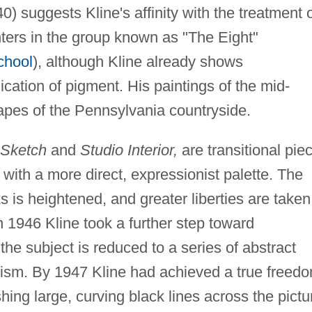
0) suggests Kline's affinity with the treatment 
nters in the group known as "The Eight"
chool
), although Kline already shows
ication of pigment. His paintings of the mid-
pes of the Pennsylvania countryside.
t Sketch
and
Studio Interior,
are transitional pie
with a more direct, expressionist palette. The
 is heightened, and greater liberties are taken
n 1946 Kline took a further step toward
he subject is reduced to a series of abstract
bism. By 1947 Kline had achieved a true freed
ing large, curving black lines across the pictu