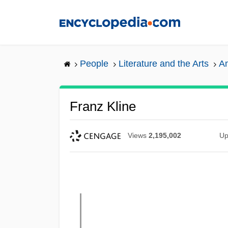
Skip
to
main
content
People
Literature and the Arts
Am
Franz Kline
Views
2,195,002
Up