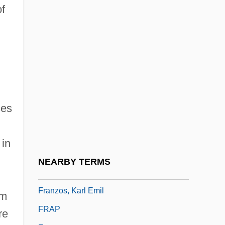
Franzen, Jonathan
of
Franzen, Jonathan 1959-
Franzen, Jonathan 1959–
Franzensbad
Franzese, Daniel 1978–
Franzke, Andreas 1938-
ces
Fränzl, Ferdinand (Ignaz Joseph), German
Franzl, Ignaz (Franz Joseph)
 in
FranzLisp
NEARBY TERMS
Franzoni, David (H.)
Franzos, Karl Emil
om
FRAP
re