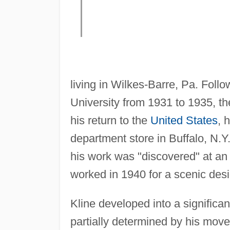
living in Wilkes-Barre, Pa. Follo
University from 1931 to 1935, th
his return to the
United States
, 
department store in Buffalo, N.
his work was "discovered" at an
worked in 1940 for a scenic desi
Kline developed into a significan
partially determined by his move