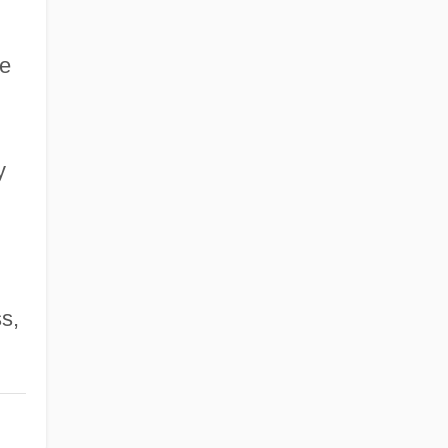
he
y
s,