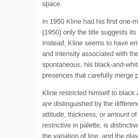
space.
In 1950 Kline had his first one
(1950) only the title suggests its
Instead, Kline seems to have em
and intensity associated with the
spontaneous, his black-and-whit
presences that carefully merge p
Kline restricted himself to black
are distinguished by the differen
attitude, thickness, or amount o
restrictive in palette, is distinct
the variation of line, and the pl