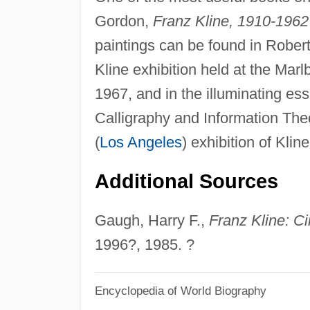
Gordon,
Franz Kline, 1910-1962
paintings can be found in Robert 
Kline exhibition held at the Ma
1967, and in the illuminating es
Calligraphy and Information Theo
(
Los Angeles
) exhibition of Kli
Additional Sources
Gaugh, Harry F.,
Franz Kline: C
1996?, 1985. ?
Encyclopedia of World Biography