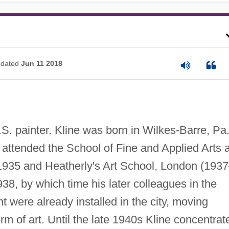
dated
Jun 11 2018
. painter. Kline was born in Wilkes-Barre, Pa.
 attended the School of Fine and Applied Arts a
1935 and Heatherly's Art School, London (193
38, by which time his later colleagues in the
were already installed in the city, moving
rm of art. Until the late 1940s Kline concentrat