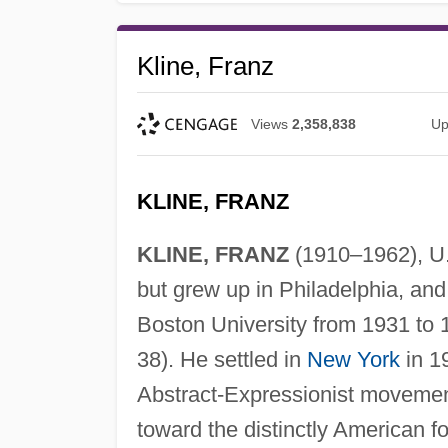
Kline, Franz
Views
2,358,838
Up
KLINE, FRANZ
KLINE, FRANZ
(1910–1962), U.S
but grew up in Philadelphia, and
Boston University from 1931 to 
38). He settled in
New York
in 19
Abstract-Expressionist movement 
toward the distinctly American fo