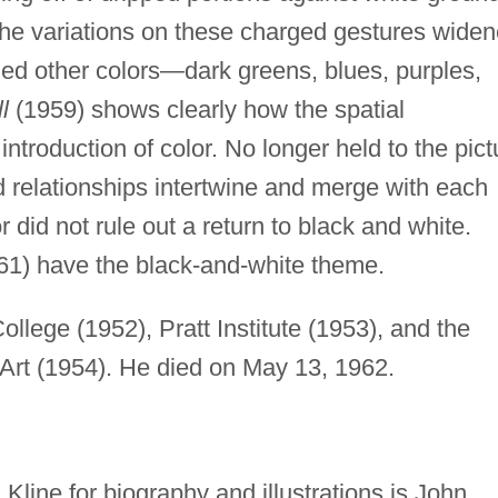
The variations on these charged gestures wide
uded other colors—dark greens, blues, purples,
l
(1959) shows clearly how the spatial
introduction of color. No longer held to the pict
d relationships intertwine and merge with each
or did not rule out a return to black and white.
61) have the black-and-white theme.
llege (1952), Pratt Institute (1953), and the
Art (1954). He died on May 13, 1962.
Kline for biography and illustrations is John