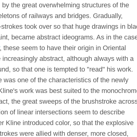
 by the great overwhelming structures of the
eletons of railways and bridges. Gradually,
-strokes took over so that huge drawings in bla
int, became abstract ideograms. As in the cas
, these seem to have their origin in Oriental
 increasingly abstract, although always with a
nd, so that one is tempted to "read" his work.
e was one of the characteristics of the newly
Kline's work was best suited to the monochrom
ract, the great sweeps of the brushstroke acros
n of linear intersections seem to describe
er Kline introduced color, so that the explosive
strokes were allied with denser, more closed,