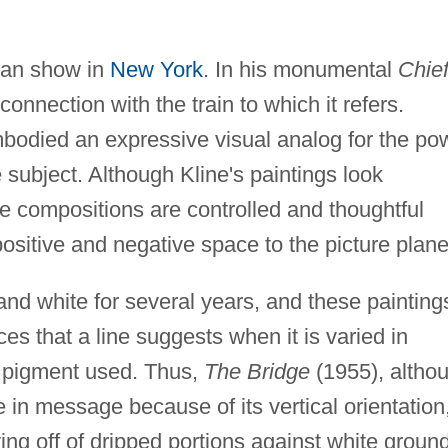
-man show in
New York
. In his monumental
Chie
 connection with the train to which it refers.
bodied an expressive visual analog for the po
 subject. Although Kline's paintings look
e compositions are controlled and thoughtful
ositive and negative space to the picture plane
 and white for several years, and these painting
ces that a line suggests when it is varied in
f pigment used. Thus,
The Bridge
(1955), altho
ive in message because of its vertical orientation
aying off of dripped portions against white groun