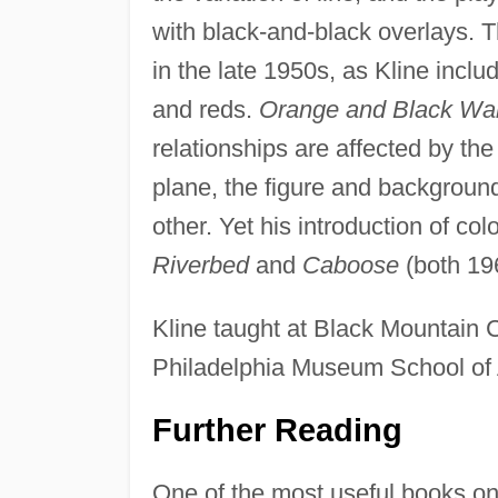
with black-and-black overlays. 
in the late 1950s, as Kline incl
and reds.
Orange and Black Wal
relationships are affected by the 
plane, the figure and backgroun
other. Yet his introduction of col
Riverbed
and
Caboose
(both 19
Kline taught at Black Mountain Co
Philadelphia Museum School of 
Further Reading
One of the most useful books on 