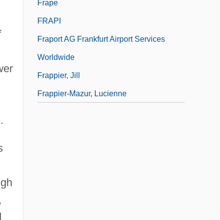
Frape
FRAPI
f
Fraport AG Frankfurt Airport Services
Worldwide
wer
Frappier, Jill
Frappier-Mazur, Lucienne
.
s
ugh
,
d