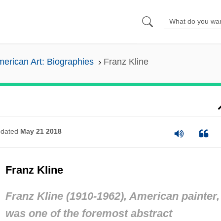
erican Art: Biographies
Franz Kline
dated
May 21 2018
Franz Kline
Franz Kline (1910-1962), American painter,
was one of the foremost abstract