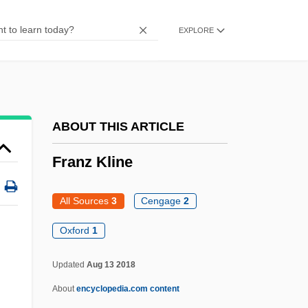
Frantic 1988
EXPLORE
Frantic 1958
Frantic
Franti, Michael
Franson, Scott E. 1966-
ABOUT THIS ARTICLE
Fransen, Pieter Frans
Franz Kline
Frans Van Schooten
Franquin, Merri
All Sources
3
Cengage
2
Frank’s Nursery & Crafts, Inc.
Oxford
1
Franks, Tommy Ray
Updated
Aug 13 2018
Franks, Tommy
About
encyclopedia.com content
Franks, Rebecca Coupe