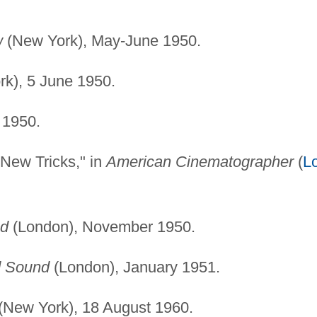
w
(New York), May-June 1950.
k), 5 June 1950.
 1950.
 New Tricks," in
American Cinematographer
(
L
nd
(London), November 1950.
d Sound
(London), January 1951.
(New York), 18 August 1960.