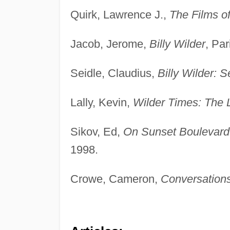
Quirk, Lawrence J.,
The Films o
Jacob, Jerome,
Billy Wilder
, Par
Seidle, Claudius,
Billy Wilder: 
Lally, Kevin,
Wilder Times: The Li
Sikov, Ed,
On Sunset Boulevard: 
1998.
Crowe, Cameron,
Conversations