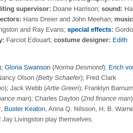
iting supervisor:
Doane Harrison;
sound:
Ha
rectors:
Hans Dreier and John Meehan;
music
ingston and Ray Evans;
special effects
:
Gordo
y:
Farciot Edouart;
costume designer:
Edith
);
Gloria Swanson
(
Norma Desmond
);
Erich vo
 Nancy Olson (
Betty Schaefer
); Fred Clark
no
); Jack Webb (
Artie Green
); Franklyn Barnu
inance man
); Charles Dayton (
2nd finance man
)
r,
Buster Keaton
, Anna Q. Nilsson, H. B. Warne
 Jay Livingston play themselves.