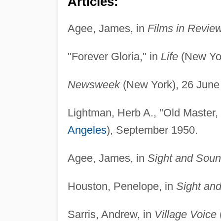
Articles:
Agee, James, in
Films in Revie
"Forever Gloria," in
Life
(New Yor
Newsweek
(New York), 26 June
Lightman, Herb A., "Old Master,
Angeles
), September 1950.
Agee, James, in
Sight and Sou
Houston, Penelope, in
Sight an
Sarris, Andrew, in
Village Voice