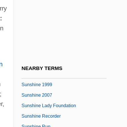
Sunset Range
rry
Sunset Serenade
:
Sunset Strip 1985
n
Sunset Strip 1991
Sunset Trail
Sunset Valley
n
Sunshade
NEARBY TERMS
Sunshine
m
Sunshine 1999
;
Sunshine 2007
r,
Sunshine Lady Foundation
Sunshine Recorder
Sunshine Run