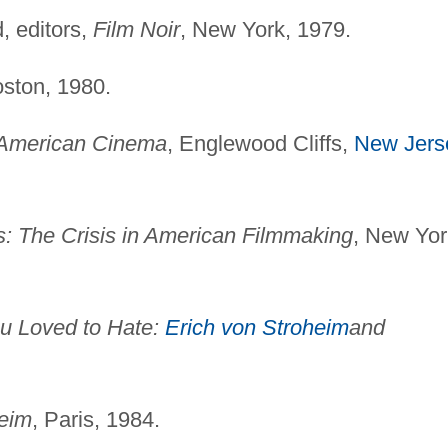
, editors,
Film Noir
, New York, 1979.
oston, 1980.
 American Cinema
, Englewood Cliffs,
New Jers
: The Crisis in American Filmmaking
, New Yor
u Loved to Hate:
Erich von Stroheim
and
heim
, Paris, 1984.