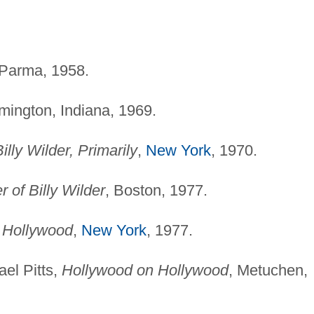
 Parma, 1958.
mington, Indiana, 1969.
illy Wilder, Primarily
,
New York
, 1970.
 of Billy Wilder
, Boston, 1977.
n Hollywood
,
New York
, 1977.
el Pitts,
Hollywood on Hollywood
, Metuchen,