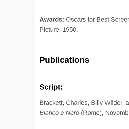
Awards:
Oscars for Best Scree
Picture, 1950.
Publications
Script:
Brackett, Charles, Billy Wilder,
Bianco e Nero
(Rome), Novembe