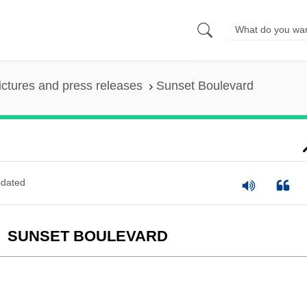
ictures and press releases
Sunset Boulevard
dated
SUNSET BOULEVARD