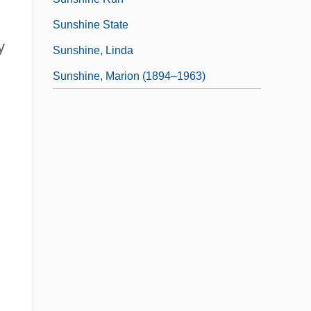
Sunshine State
y
Sunshine, Linda
Sunshine, Marion (1894–1963)