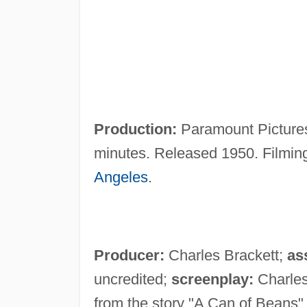
Production:
Paramount Pictures
minutes. Released 1950. Filmin
Angeles
.
Producer:
Charles Brackett;
as
uncredited;
screenplay:
Charles
from the story "A Can of Beans"