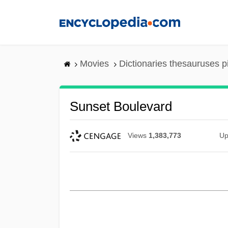
Skip
to
main
content
Movies
Dictionaries thesauruses p
Sunset Boulevard
Views
1,383,773
Up