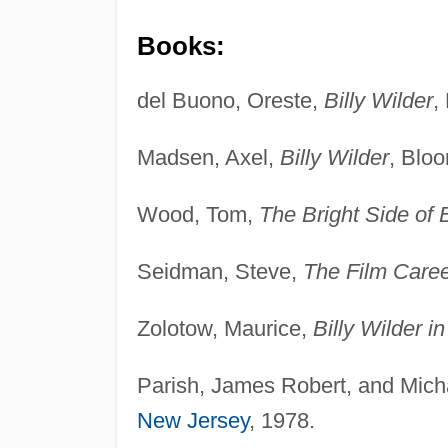
Books:
del Buono, Oreste,
Billy Wilder
,
Madsen, Axel,
Billy Wilder
, Bloo
Wood, Tom,
The Bright Side of B
Seidman, Steve,
The Film Career
Zolotow, Maurice,
Billy Wilder i
Parish, James Robert, and Micha
New Jersey
, 1978.