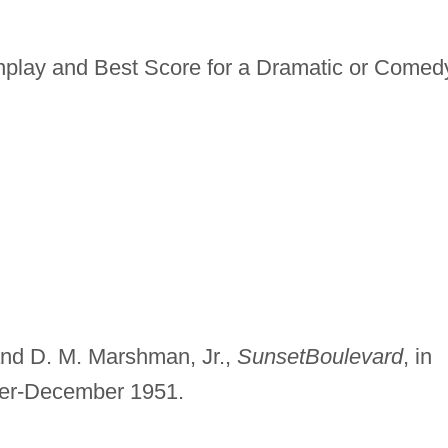
nplay and Best Score for a Dramatic or Comed
 and D. M. Marshman, Jr.,
Sunset
Boulevard
, in
r-December 1951.