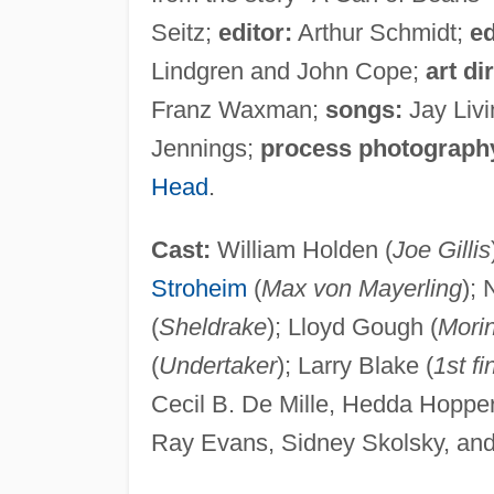
Seitz;
editor:
Arthur Schmidt;
ed
Lindgren and John Cope;
art di
Franz Waxman;
songs:
Jay Liv
Jennings;
process photograph
Head
.
Cast:
William Holden (
Joe Gillis
Stroheim
(
Max von Mayerling
);
(
Sheldrake
); Lloyd Gough (
Mori
(
Undertaker
); Larry Blake (
1st f
Cecil B. De Mille, Hedda Hoppe
Ray Evans, Sidney Skolsky, and