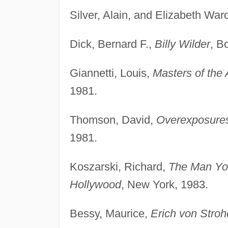
Silver, Alain, and Elizabeth Ward
Dick, Bernard F.,
Billy Wilder
, B
Giannetti, Louis,
Masters of the
1981.
Thomson, David,
Overexposures
1981.
Koszarski, Richard,
The Man Yo
Hollywood
, New York, 1983.
Bessy, Maurice,
Erich von Stro