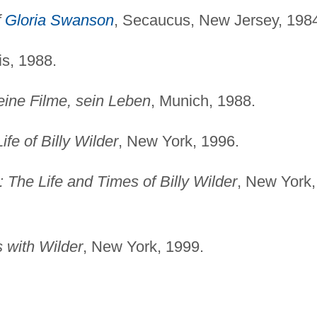
f
Gloria Swanson
, Secaucus, New Jersey, 198
is, 1988.
Seine Filme, sein Leben
, Munich, 1988.
fe of Billy Wilder
, New York, 1996.
The Life and Times of Billy Wilder
, New York,
 with Wilder
, New York, 1999.