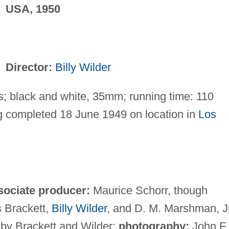
USA, 1950
Director:
Billy Wilder
; black and white, 35mm; running time: 110
g completed 18 June 1949 on location in
Los
sociate producer:
Maurice Schorr, though
 Brackett,
Billy Wilder
, and D. M. Marshman, Jr
 by Brackett and Wilder;
photography:
John F.