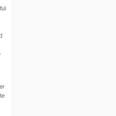
ful
d
o
er
te