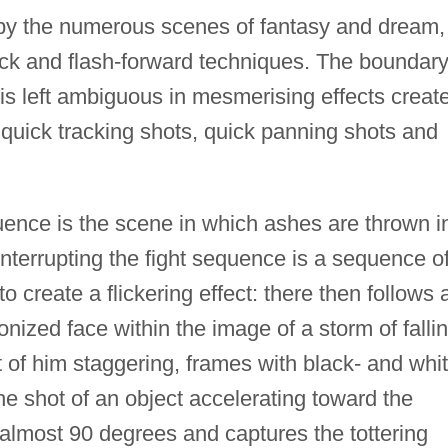
 by the numerous scenes of fantasy and dream,
back and flash-forward techniques. The boundar
is left ambiguous in mesmerising effects creat
uick tracking shots, quick panning shots and
uence is the scene in which ashes are thrown i
Interrupting the fight sequence is a sequence o
o create a flickering effect: there then follows 
onized face within the image of a storm of falli
t of him staggering, frames with black- and whit
he shot of an object accelerating toward the
s almost 90 degrees and captures the tottering