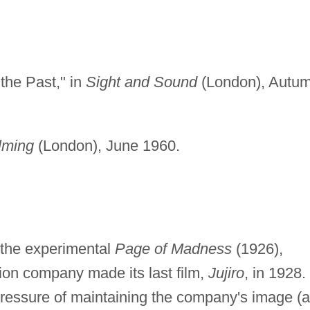
the Past," in
Sight and Sound
(London), Autu
lming
(London), June 1960.
f the experimental
Page of Madness
(1926),
on company made its last film,
Jujiro
, in 1928.
ressure of maintaining the company's image (