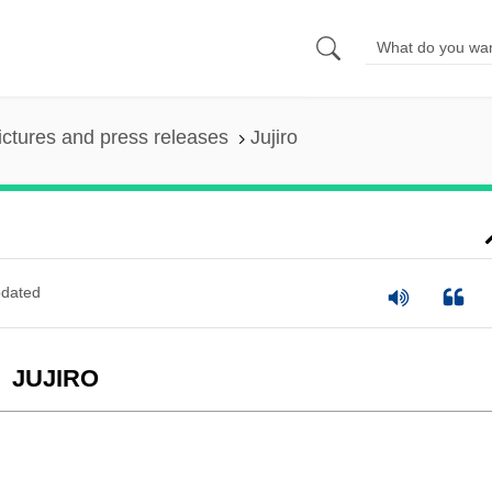
ictures and press releases
Jujiro
dated
JUJIRO