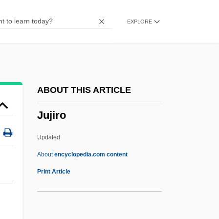
Juice Fasts
EXPLORE
Juice Box
Juice
Juhaszne-Nagy, Katalin (1932–)
Juhasz, Victor 1954-
ABOUT THIS ARTICLE
Juhasz, Anne McCreary
Jujiro
Juhan, James
Juhan, Alexander
Updated
Jugurthine
About
encyclopedia.com content
Jugum
Print Article
Jugoslavia
Jugoslav