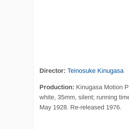
Director:
Teinosuke Kinugasa
Production:
Kinugasa Motion Pi
white, 35mm, silent; running tim
May 1928. Re-released 1976.