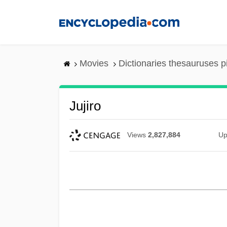
Skip
to
main
content
Movies
Dictionaries thesauruses p
Jujiro
Views
2,827,884
Up