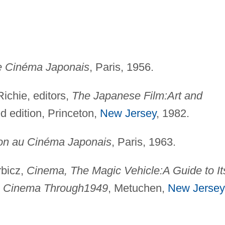
e Cinéma Japonais
, Paris, 1956.
ichie, editors,
The Japanese Film:
Art and
ed edition, Princeton,
New Jersey
, 1982.
tion au Cinéma Japonais
, Paris, 1963.
rbicz,
Cinema, The Magic Vehicle:
A Guide to It
e Cinema Through
1949
, Metuchen,
New Jersey