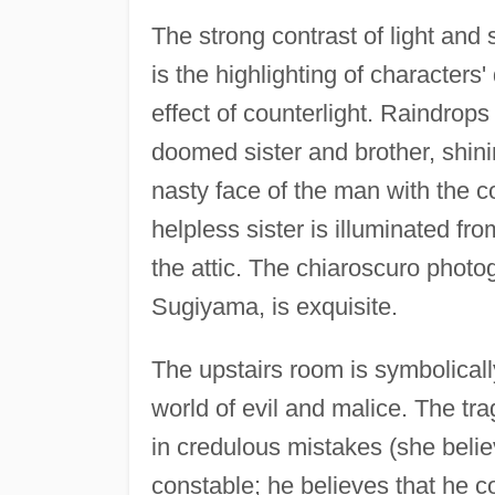
The strong contrast of light and s
is the highlighting of characters
effect of counterlight. Raindrops
doomed sister and brother, shini
nasty face of the man with the c
helpless sister is illuminated fr
the attic. The chiaroscuro phot
Sugiyama, is exquisite.
The upstairs room is symbolicall
world of evil and malice. The tra
in credulous mistakes (she believ
constable; he believes that he c