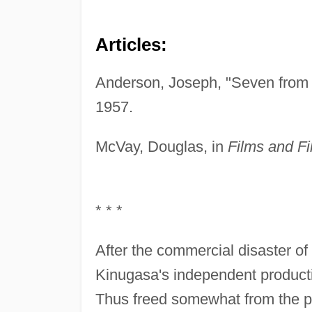
Articles:
Anderson, Joseph, "Seven from 
1957.
McVay, Douglas, in
Films and Fi
* * *
After the commercial disaster o
Kinugasa's independent producti
Thus freed somewhat from the p