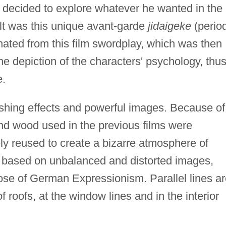
f decided to explore whatever he wanted in the
t was this unique avant-garde
jidaigeke
(perio
nated from this film swordplay, which was then
e depiction of the characters' psychology, thu
e.
onishing effects and powerful images. Because of
 and wood used in the previous films were
ely reused to create a bizarre atmosphere of
s based on unbalanced and distorted images,
hose of German Expressionism. Parallel lines a
f roofs, at the window lines and in the interior