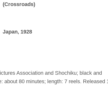
(Crossroads)
Japan, 1928
ctures Association and Shochiku; black and
e: about 80 minutes; length: 7 reels. Released 