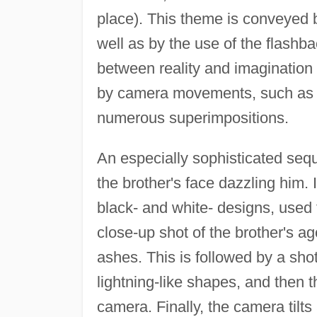
place). This theme is conveyed
well as by the use of the flash
between reality and imagination 
by camera movements, such as q
numerous superimpositions.
An especially sophisticated seq
the brother's face dazzling him. 
black- and white- designs, used t
close-up shot of the brother's ag
ashes. This is followed by a sho
lightning-like shapes, and then t
camera. Finally, the camera tilt