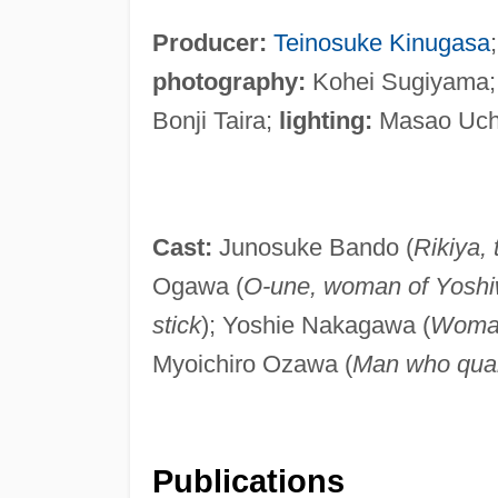
Producer:
Teinosuke Kinugasa
photography:
Kohei Sugiyama
Bonji Taira;
lighting:
Masao Uchi
Cast:
Junosuke Bando (
Rikiya, 
Ogawa (
O-une, woman of Yosh
stick
); Yoshie Nakagawa (
Woman
Myoichiro Ozawa (
Man who quar
Publications