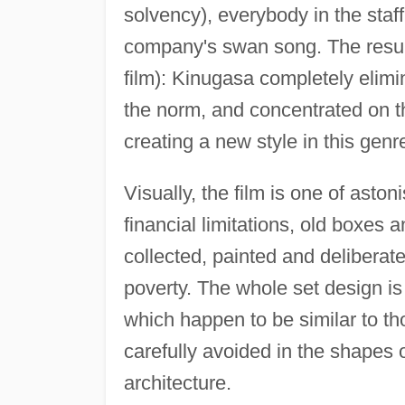
solvency), everybody in the staf
company's swan song. The resul
film): Kinugasa completely elimi
the norm, and concentrated on th
creating a new style in this genr
Visually, the film is one of ast
financial limitations, old boxes
collected, painted and deliberat
poverty. The whole set design i
which happen to be similar to t
carefully avoided in the shapes o
architecture.