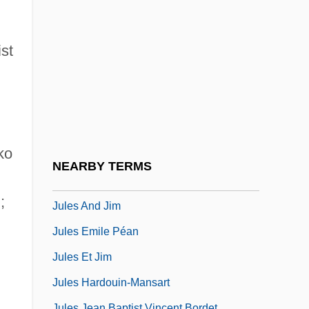
Jukes
Jukes Family
st
Jukes, Joseph Beete
Jukofsky, Diane
Jul.
Julavits, Heidi
ko
Jule Brown
NEARBY TERMS
Jules
);
Jules And Jim
Jules Emile Péan
Jules Et Jim
Jules Hardouin-Mansart
Jules Jean Baptist Vincent Bordet