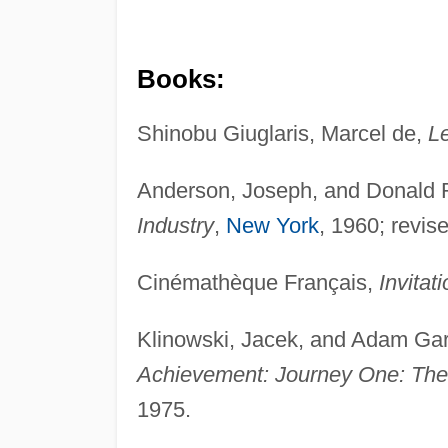
Books:
Shinobu Giuglaris, Marcel de,
L
Anderson, Joseph, and Donald R
Industry
,
New York
, 1960; revis
Cinémathèque Français,
Invita
Klinowski, Jacek, and Adam Ga
Achievement: Journey One: Th
1975.