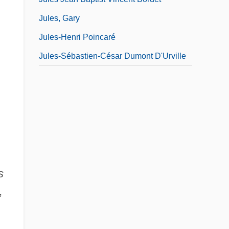
Jules, Gary
Jules-Henri Poincaré
Jules-Sébastien-César Dumont D'Urville
s
,