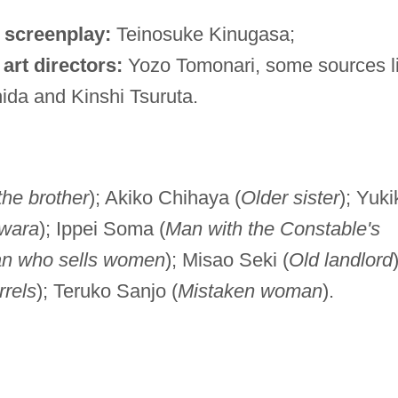
;
screenplay:
Teinosuke Kinugasa;
;
art directors:
Yozo Tomonari, some sources li
da and Kinshi Tsuruta.
the brother
); Akiko Chihaya (
Older sister
); Yuki
iwara
); Ippei Soma (
Man with the Constable's
 who sells women
); Misao Seki (
Old landlord
rels
); Teruko Sanjo (
Mistaken woman
).