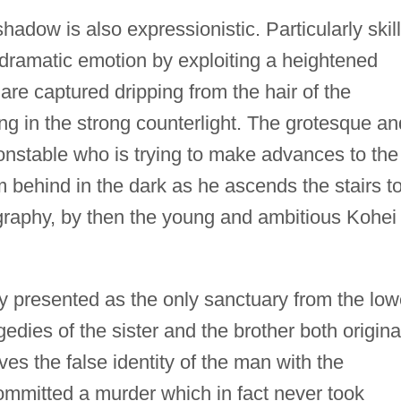
hadow is also expressionistic. Particularly skill
' dramatic emotion by exploiting a heightened
 are captured dripping from the hair of the
ng in the strong counterlight. The grotesque an
onstable who is trying to make advances to the
om behind in the dark as he ascends the stairs t
ography, by then the young and ambitious Kohei
y presented as the only sanctuary from the low
gedies of the sister and the brother both origina
es the false identity of the man with the
ommitted a murder which in fact never took